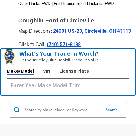
Outer Banks FWD | Ford Bronco Sport Badlands FWD
Coughlin Ford of Circleville
24001 US-23, Circleville, OH 43113
Map Directions: 
(740) 571-8198
Click to Call: 
What's Your Trade‑In Worth?
Get your Kelley Blue Book® Trade‑In Value.
Make/Model
VIN
License Plate
Search