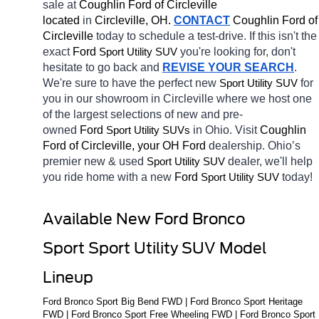
sale at 
Coughlin Ford of Circleville 
located
 in 
Circleville, OH.
CONTACT
 Coughlin Ford of 
Circleville 
today to schedule a test-drive. If this isn't the 
exact 
Ford 
you're looking for, don't 
Sport Utility SUV
hesitate to go back and 
REVISE YOUR SEARCH
. 
We're sure to have the perfect new 
for 
Sport Utility SUV
you in our showroom in Circleville
where we host one 
of the largest selections of new and pre-
owned 
Ford 
in Ohio. Visit 
Coughlin 
Sport Utility SUVs
Ford of Circleville, your OH
Ford 
dealership. Ohio’s 
premier new & used 
dealer, we'll help 
Sport Utility SUV
you ride home with a new 
Ford 
today! 
Sport Utility SUV
Available New Ford Bronco 
Sport Sport Utility SUV Model 
Lineup
Ford Bronco Sport Big Bend FWD | Ford Bronco Sport Heritage 
FWD | Ford Bronco Sport Free Wheeling FWD | Ford Bronco Sport 