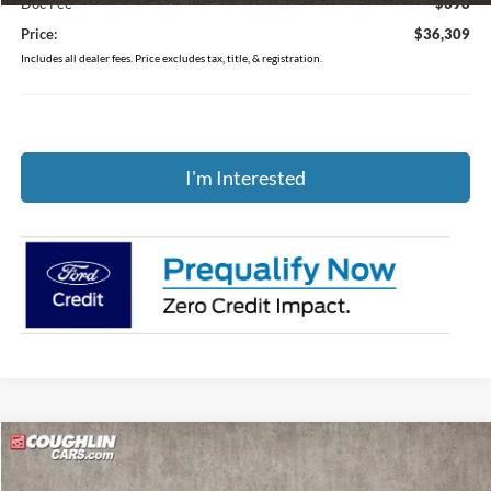
Doc Fee
$398
Price:
$36,309
Includes all dealer fees. Price excludes tax, title, & registration.
I'm Interested
Compare Vehicle
$35,318
2025
Ford Bronco Sport
Heritage