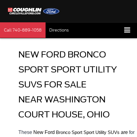
Call
740-889-1058
Directions
NEW FORD BRONCO 
SPORT SPORT UTILITY 
SUVS FOR SALE 
NEAR WASHINGTON 
COURT HOUSE, OHIO
These 
New Ford 
Bronco Sport
 are 
for 
Sport Utility SUVs