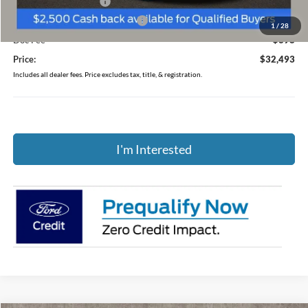
Retail Customer Cash
-$1,500
SSE Down Payment Assistance
-$1,000
1
/
28
Doc Fee
$398
Price:
$32,493
Includes all dealer fees. Price excludes tax, title, & registration.
I'm Interested