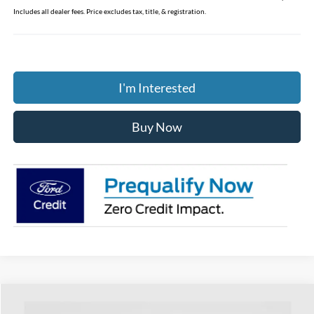
Includes all dealer fees. Price excludes tax, title, & registration.
I'm Interested
Buy Now
Compare Vehicle
$38,783
2026
Ford Bronco Sport
Outer Banks