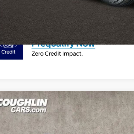
I'm Interest
Ford Bronco Sport
Heritage
ial Offer
Price Drop
lin Ford of Circleville
FMCR9GN2SRF18277
Stock:
CF1983
$35,3