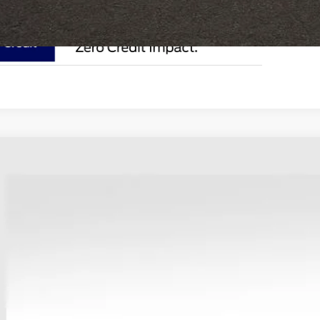
Ford Bronco Sport
Outer Banks
e Drop
hlin Ford of Heath
FMCR9CN3SRF06239
Stock:
HF3451
$39,6
sy Vehicle
PRICE