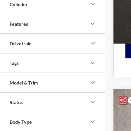
Cylinder
Features
Drivetrain
Tags
Model & Trim
2025
Status
Spec
Cough
Body Type
VIN:
3