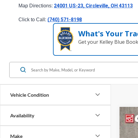
24001 US-23, Circleville, OH 43113
Map Directions: 
(740) 571-8198
Click to Call: 
What's Your Tra
Get your Kelley Blue Boo
Vehicle Condition
Availability
2025
Spec
Make
Cough