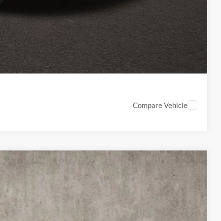
ed
Compare Vehicle
18