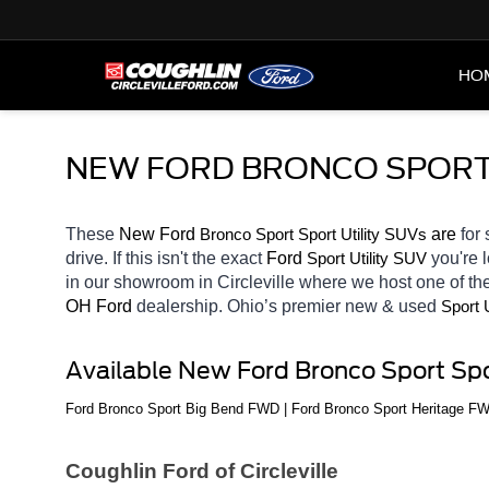
HO
NEW FORD BRONCO SPORT S
These 
New Ford 
Bronco Sport
 are 
for 
Sport Utility SUVs
drive. If this isn't the exact 
Ford 
you're 
Sport Utility SUV
in our showroom in Circleville
where we host one of the
OH
Ford 
dealership. Ohio’s premier new & used 
Sport 
Available New Ford Bronco Sport Spo
Ford Bronco Sport Big Bend FWD | Ford Bronco Sport Heritage F
Coughlin Ford of Circleville