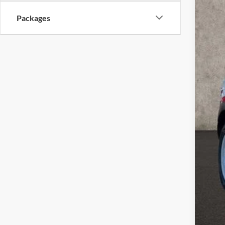
In Sto
Packages
MSR
Coug
Coug
Ret
SSE
Doc
Pric
Inclu