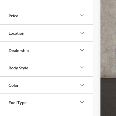
VIN:
3
Price
In Sto
Location
Dealership
MSR
Coug
Body Style
Coug
Ret
Color
SSE
Doc
Fuel Type
Pric
Inclu