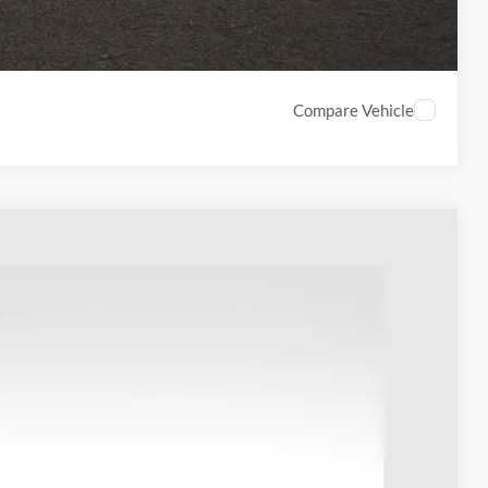
Compare Vehicle
18
Ext.
Int.