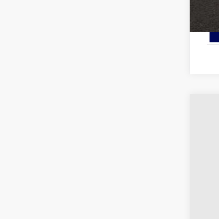
2025
Pric
Coug
VIN:
3
Courte