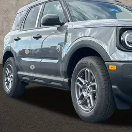
Less
P:
hlin Discount:
hlin Price:
ail Customer Cash
 Fee
e:
des all dealer fees. Price excludes tax, title, & registration.
I'm Interest