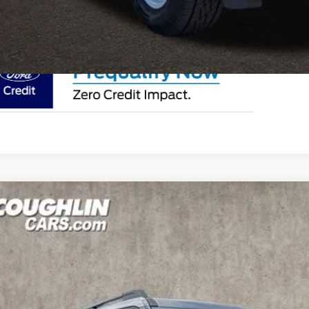
I'm Interest
Ford Bronco Sport
Big Bend
e Drop
lin Ford of Circleville
FMCR9BN5TRE35743
Stock:
CF2203
$32,7
vice FCTP
PRICE