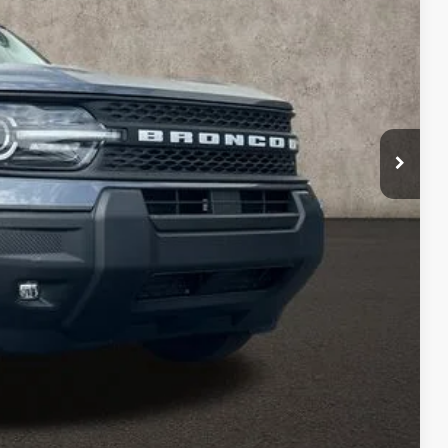
$35,885
-$1,266
$34,619
-$2,250
$398
$32,767
ed