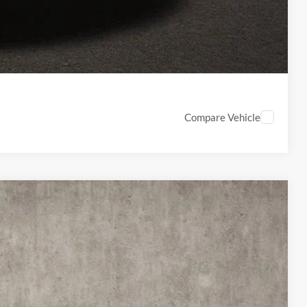
ed
Compare Vehicle
67
Ext.