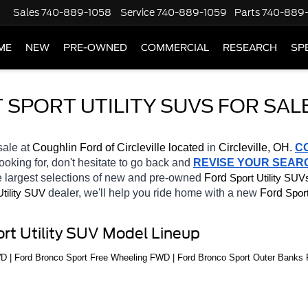
Sales
740-889-1058
Service
740-889-1059
Parts
740-889
ME
NEW
PRE-OWNED
COMMERCIAL
RESEARCH
SP
PORT UTILITY SUVS FOR SALE
sale at 
Coughlin Ford of Circleville located
 in 
Circleville, OH.
C
looking for, don't hesitate to go back and 
REVISE YOUR SEAR
 largest selections of new and pre-owned 
Ford 
Sport Utility SUV
dealer, we'll help you ride home with a new 
Ford 
Utility SUV
Sport
rt Utility SUV Model Lineup
WD | Ford Bronco Sport Free Wheeling FWD | Ford Bronco Sport Outer Bank