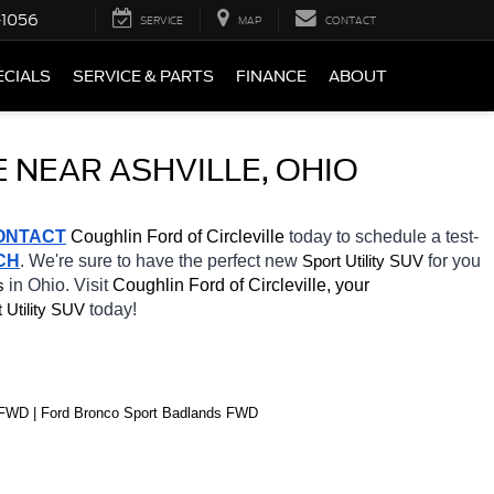
-1056
SERVICE
MAP
CONTACT
ECIALS
SERVICE & PARTS
FINANCE
ABOUT
 NEAR ASHVILLE, OHIO
ONTACT
 Coughlin Ford of Circleville 
today to schedule a test-
CH
. We're sure to have the perfect new 
for you 
Sport Utility SUV
in Ohio. Visit 
Coughlin Ford of Circleville, your 
s
today! 
 Utility SUV
s FWD | Ford Bronco Sport Badlands FWD