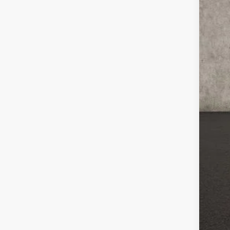
MSR
Coug
Coug
Ret
Doc
Pric
Inclu