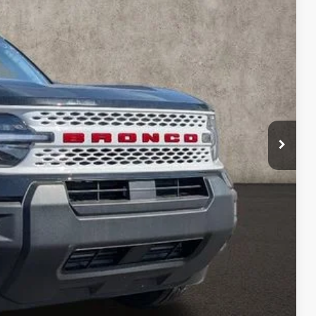
Ext.
Int.
$38,465
-$1,045
$37,420
-$1,500
-$1,000
$398
$35,318