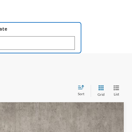
late
Sort
List
Grid