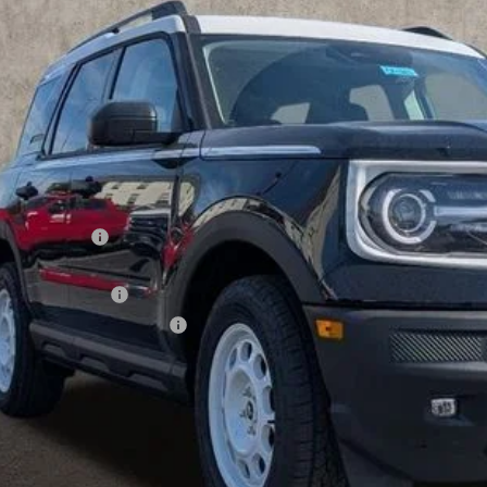
ck
PRICE
Less
P:
hlin Discount:
hlin Price:
ail Customer Cash
 Down Payment Assistance
 Fee
e:
des all dealer fees. Price excludes tax, title, & registration.