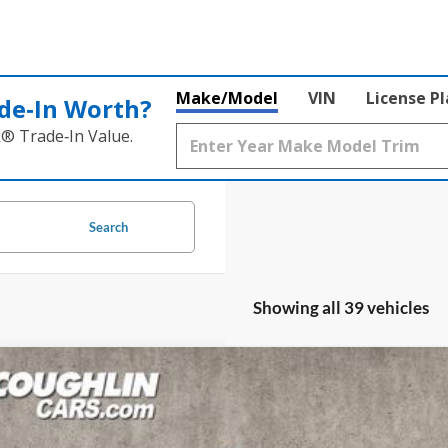
Make/Model
VIN
License P
de‑In Worth?
k® Trade‑In Value.
Search
Showing all 39 vehicles
Ford Bronco Sport
Outer Banks
ial Offer
Price Drop
lin Ford of Circleville