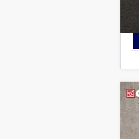
2026
Pric
Cough
VIN:
3
In-Ser