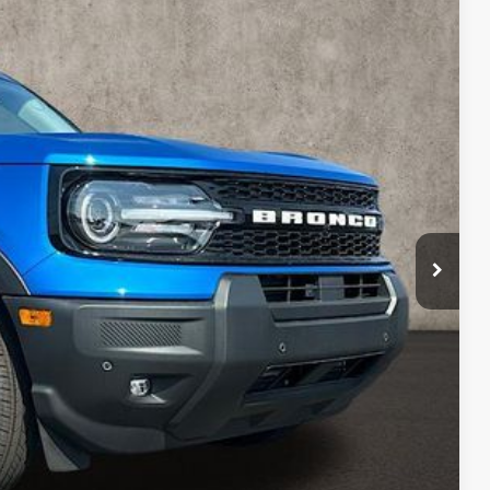
09
Ext.
Int.
$41,065
-$2,654
$38,411
-$1,500
-$1,000
$398
$36,309