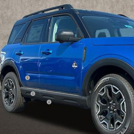
FMCR9CN1SRF04215
Stock:
CF1911
$36,3
ck
PRICE
Less
P:
hlin Discount:
hlin Price:
ail Customer Cash
 Down Payment Assistance
 Fee
e:
des all dealer fees. Price excludes tax, title, & registration.