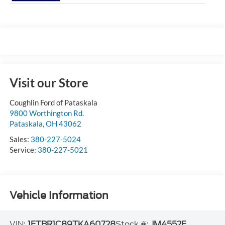
Visit our Store
Coughlin Ford of Pataskala
9800 Worthington Rd.
Pataskala
,
OH
43062
Sales:
380-227-5024
Service:
380-227-5021
Vehicle Information
VIN:
1FTBR1C89TKA60728
Stock #:
JM4552F