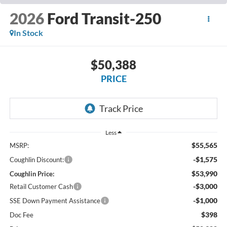
2026
Ford Transit-250
In Stock
$50,388
PRICE
Less
$55,565
MSRP:
-$1,575
Coughlin Discount:
$53,990
Coughlin Price:
-$3,000
Retail Customer Cash
-$1,000
SSE Down Payment Assistance
$398
Doc Fee