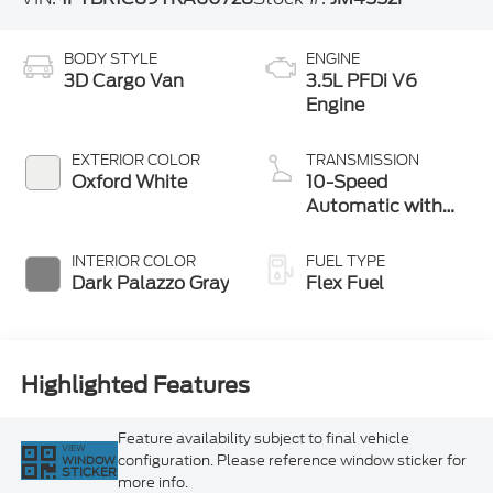
BODY STYLE
ENGINE
3D Cargo Van
3.5L PFDi V6
Engine
EXTERIOR COLOR
TRANSMISSION
Oxford White
10-Speed
Automatic with
Overdrive
INTERIOR COLOR
FUEL TYPE
Dark Palazzo Gray
Flex Fuel
Highlighted Features
Feature availability subject to final vehicle
VIEW
configuration. Please reference window sticker for
WINDOW
STICKER
more info.