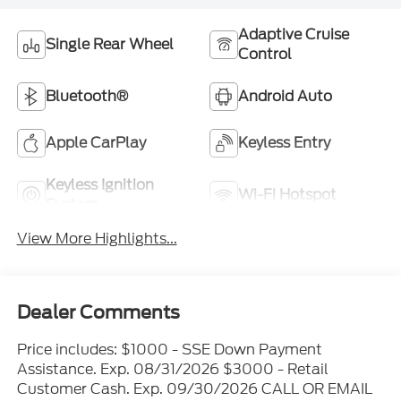
Adaptive Cruise
Single Rear Wheel
Control
Bluetooth®
Android Auto
Apple CarPlay
Keyless Entry
Keyless Ignition
Wi-Fi Hotspot
System
View More Highlights...
Dealer Comments
Price includes: $1000 - SSE Down Payment
Assistance. Exp. 08/31/2026 $3000 - Retail
Customer Cash. Exp. 09/30/2026 CALL OR EMAIL