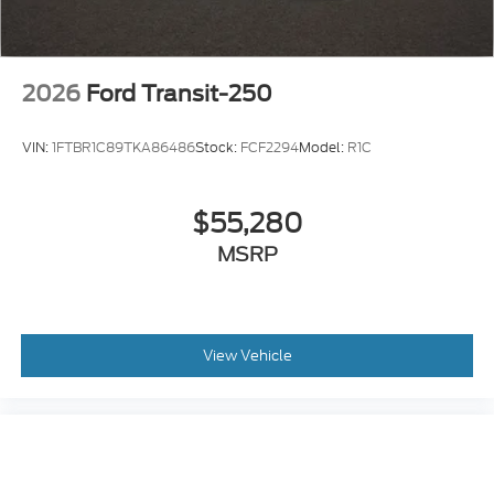
2026
Ford Transit-250
VIN:
1FTBR1C89TKA86486
Stock:
FCF2294
Model:
R1C
$55,280
MSRP
View Vehicle