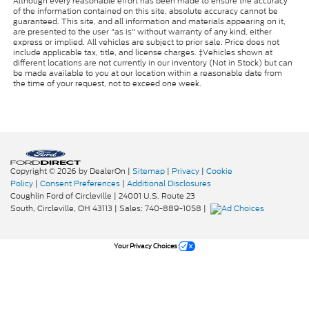
Although every reasonable effort has been made to ensure the accuracy
of the information contained on this site, absolute accuracy cannot be
guaranteed. This site, and all information and materials appearing on it,
are presented to the user "as is" without warranty of any kind, either
express or implied. All vehicles are subject to prior sale. Price does not
include applicable tax, title, and license charges. ‡Vehicles shown at
different locations are not currently in our inventory (Not in Stock) but can
be made available to you at our location within a reasonable date from
the time of your request, not to exceed one week.
Copyright © 2026
by DealerOn
|
Sitemap
|
Privacy
|
Cookie
Policy
|
Consent Preferences
|
Additional Disclosures
Coughlin Ford of Circleville
|
24001 U.S. Route 23
South,
Circleville,
OH
43113
| Sales:
740-889-1058
|
Your Privacy Choices