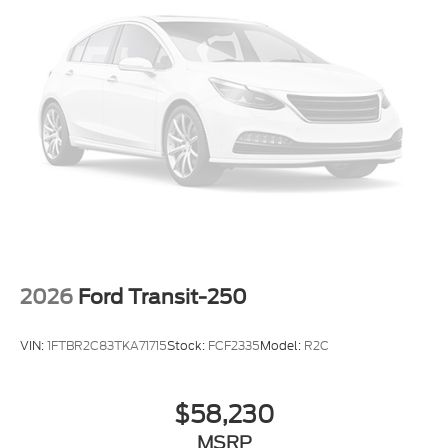
2026
Ford Transit-250
VIN:
1FTBR2C83TKA71715
Stock:
FCF2335
Model:
R2C
$58,230
MSRP