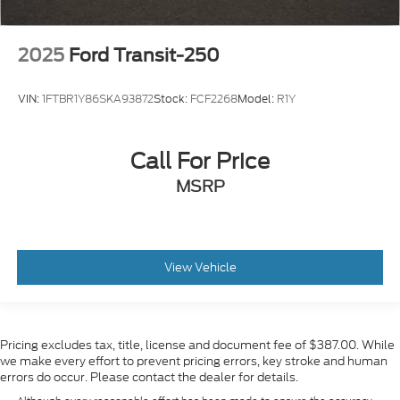
2025
Ford Transit-250
VIN:
1FTBR1Y86SKA93872
Stock:
FCF2268
Model:
R1Y
Call For Price
MSRP
View Vehicle
Pricing excludes tax, title, license and document fee of $387.00. While
we make every effort to prevent pricing errors, key stroke and human
errors do occur. Please contact the dealer for details.