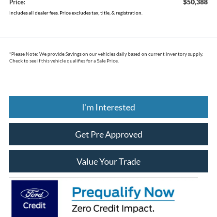
$50,388
Price:
Includes all dealer fees. Price excludes tax, title, & registration.
*
Please Note:
We provide Savings on our vehicles daily based on current inventory supply.
Check to see if this vehicle qualifies for a Sale Price.
I'm Interested
Get Pre Approved
Value Your Trade