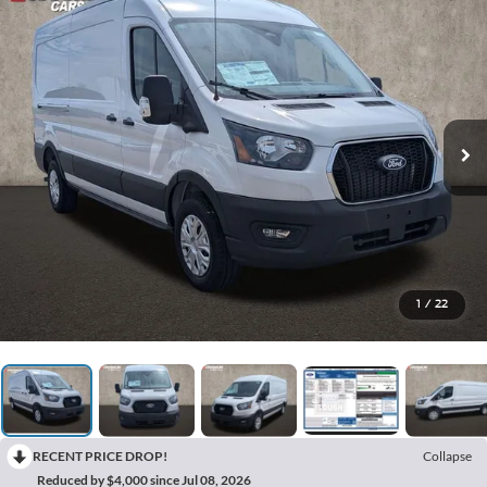
1
/
22
RECENT PRICE DROP!
Collapse
Reduced by $4,000 since Jul 08, 2026