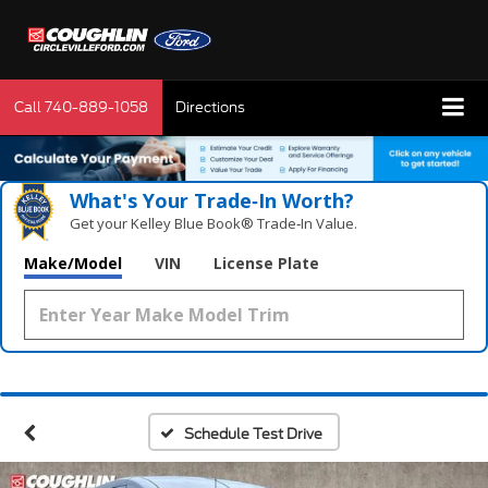
Call
740-889-1058
Directions
What's Your Trade‑In Worth?
Get your Kelley Blue Book® Trade‑In Value.
Make/Model
VIN
License Plate
Schedule Test Drive