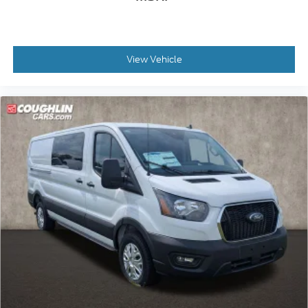
View Vehicle