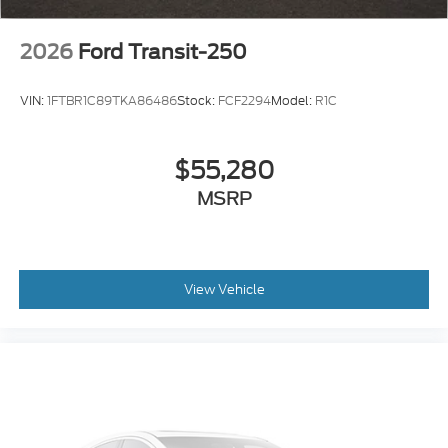
2026
Ford Transit-250
VIN:
1FTBR1C89TKA86486
Stock:
FCF2294
Model:
R1C
$55,280
MSRP
View Vehicle