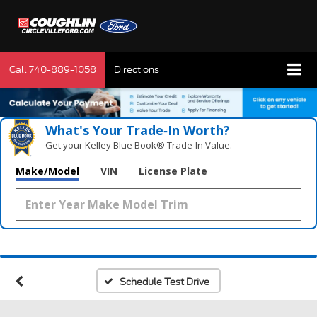
Call
740-889-1058
Directions
What's Your Trade‑In Worth?
Get your Kelley Blue Book® Trade‑In Value.
Make/Model
VIN
License Plate
Schedule Test Drive