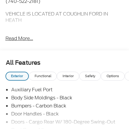
(740-522-2181)
VEHICLE IS LOCATED AT COUGHLIN FORD IN
HEATH
2 Additional Keys (4 Total),
Read More...
3.73 Axle Ratio,
6 Cargo Tie-Down Hooks,
All Features
Black High-Intensity Discharge (HID) Headlamps,
Exterior
Functional
Interior
Safety
Options
Emergency communication system: 911 Assist,
Auxiliary Fuel Port
Exterior Upgrade Package,
Body Side Moldings - Black
Front and Rear Vinyl Floor Covering,
Bumpers - Carbon Black
Door Handles - Black
Front Fog Lamps,
Doors - Cargo Rear W/ 180-Degree Swing-Out
Front reading lights,