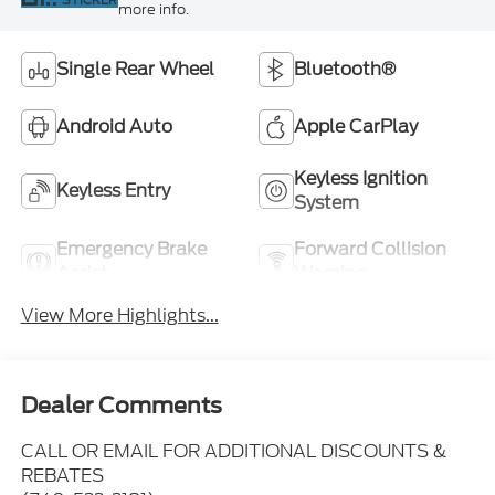
more info.
Single Rear Wheel
Bluetooth®
Android Auto
Apple CarPlay
Keyless Ignition
Keyless Entry
System
Emergency Brake
Forward Collision
Assist
Warning
View More Highlights...
Dealer Comments
CALL OR EMAIL FOR ADDITIONAL DISCOUNTS &
REBATES