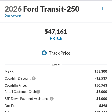
2026
Ford Transit-250
In Stock
$47,161
PRICE
Less
$53,300
MSRP:
-$2,537
Coughlin Discount:
$50,763
Coughlin Price:
-$3,000
Retail Customer Cash
-$1,000
SSE Down Payment Assistance
$398
Doc Fee