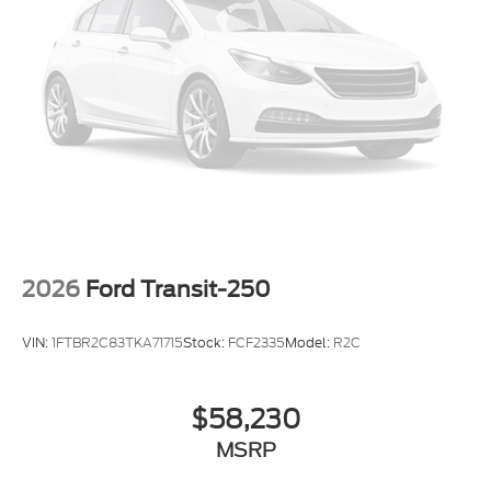
2026
Ford Transit-250
VIN:
1FTBR2C83TKA71715
Stock:
FCF2335
Model:
R2C
$58,230
MSRP