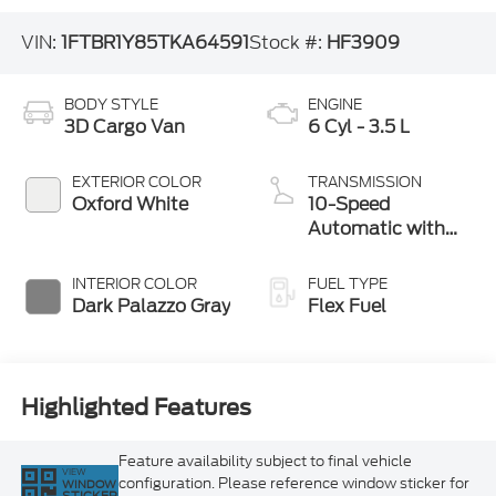
VIN:
1FTBR1Y85TKA64591
Stock #:
HF3909
BODY STYLE
ENGINE
3D Cargo Van
6 Cyl - 3.5 L
EXTERIOR COLOR
TRANSMISSION
Oxford White
10-Speed
Automatic with
Overdrive
INTERIOR COLOR
FUEL TYPE
Dark Palazzo Gray
Flex Fuel
Highlighted Features
Feature availability subject to final vehicle
VIEW
configuration. Please reference window sticker for
WINDOW
STICKER