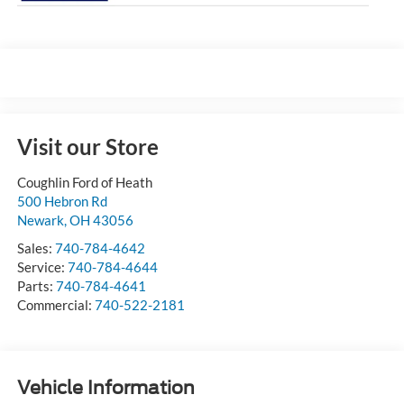
Visit our Store
Coughlin Ford of Heath
500 Hebron Rd
Newark
,
OH
43056
Sales:
740-784-4642
Service:
740-784-4644
Parts:
740-784-4641
Commercial:
740-522-2181
Vehicle Information