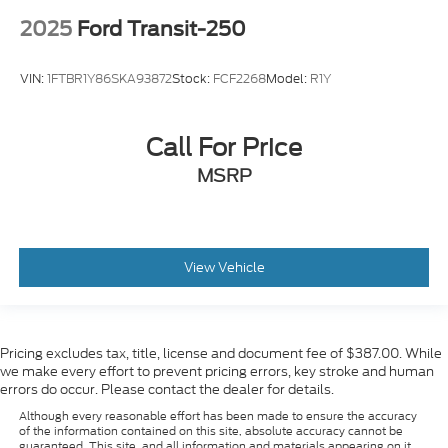
2025
Ford Transit-250
VIN:
1FTBR1Y86SKA93872
Stock:
FCF2268
Model:
R1Y
Call For Price
MSRP
View Vehicle
Pricing excludes tax, title, license and document fee of $387.00. While
we make every effort to prevent pricing errors, key stroke and human
errors do occur. Please contact the dealer for details.
Although every reasonable effort has been made to ensure the accuracy
of the information contained on this site, absolute accuracy cannot be
guaranteed. This site, and all information and materials appearing on it,