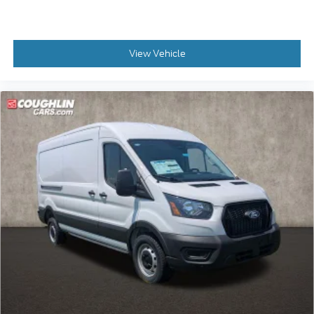
View Vehicle