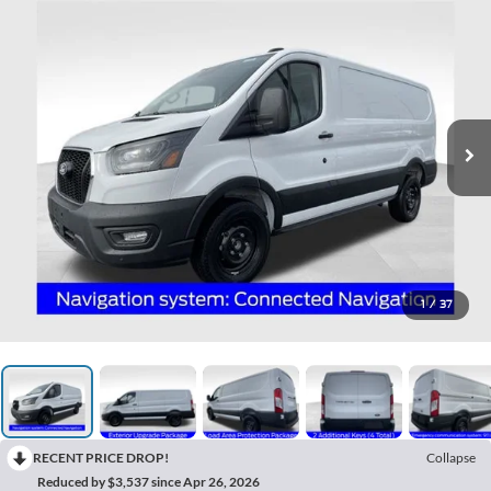
1
/
37
RECENT PRICE DROP!
Collapse
Reduced by $3,537 since Apr 26, 2026