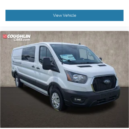
View Vehicle