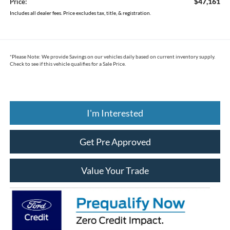
$47,161
Price:
Includes all dealer fees. Price excludes tax, title, & registration.
*
Please Note:
We provide Savings on our vehicles daily based on current inventory supply.
Check to see if this vehicle qualifies for a Sale Price.
I'm Interested
Get Pre Approved
Value Your Trade