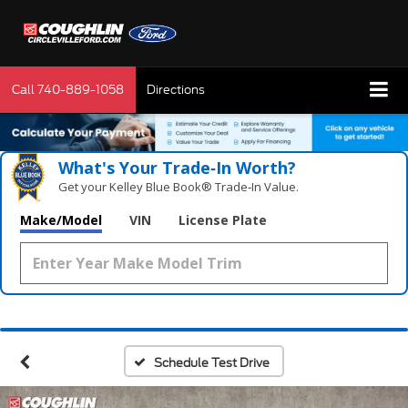
Call
740-889-1058
Directions
What's Your Trade‑In Worth?
Get your Kelley Blue Book® Trade‑In Value.
Make/Model
VIN
License Plate
Schedule Test Drive