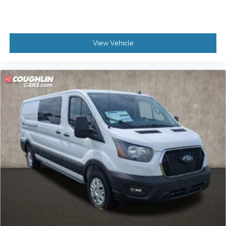
View Vehicle