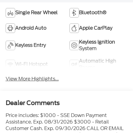
Single Rear Wheel
Bluetooth®
Android Auto
Apple CarPlay
Keyless Ignition
Keyless Entry
System
Automatic High
Wi-Fi Hotspot
Beams
View More Highlights...
Dealer Comments
Price includes: $1000 - SSE Down Payment
Assistance. Exp. 08/31/2026 $3000 - Retail
Customer Cash. Exp. 09/30/2026 CALL OR EMAIL