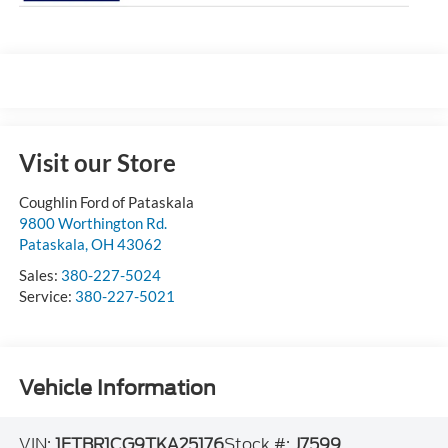
Visit our Store
Coughlin Ford of Pataskala
9800 Worthington Rd.
Pataskala
,
OH
43062
Sales:
380-227-5024
Service:
380-227-5021
Vehicle Information
VIN:
1FTBR1CG9TKA25176
Stock #:
J7599