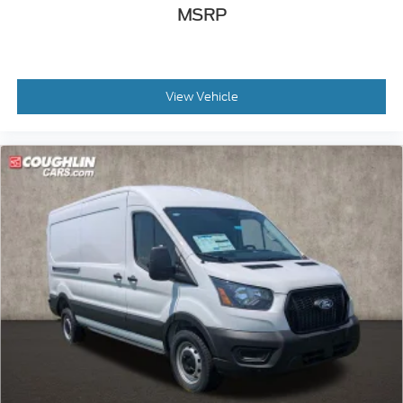
MSRP
View Vehicle