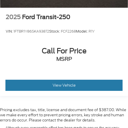
2025
Ford Transit-250
VIN:
1FTBR1Y86SKA93872
Stock:
FCF2268
Model:
R1Y
Call For Price
MSRP
View Vehicle
Pricing excludes tax, title, license and document fee of $387.00. While
we make every effort to prevent pricing errors, key stroke and human
errors do occur. Please contact the dealer for details.
Although every reasonable effort has been made to ensure the accuracy