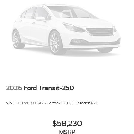
2026
Ford Transit-250
VIN:
1FTBR2C83TKA71715
Stock:
FCF2335
Model:
R2C
$58,230
MSRP