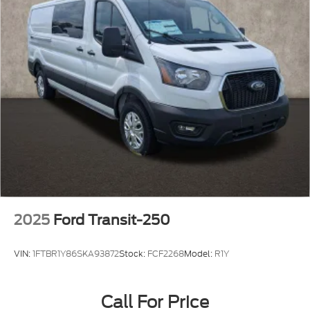
2025
Ford Transit-250
VIN:
1FTBR1Y86SKA93872
Stock:
FCF2268
Model:
R1Y
Call For Price