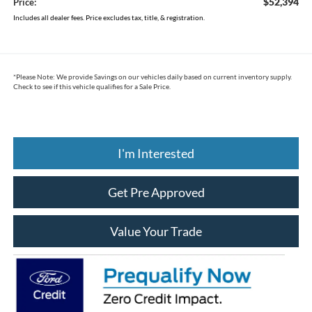
$52,394
Price:
Includes all dealer fees. Price excludes tax, title, & registration.
*
Please Note:
We provide Savings on our vehicles daily based on current inventory supply.
Check to see if this vehicle qualifies for a Sale Price.
I'm Interested
Get Pre Approved
Value Your Trade