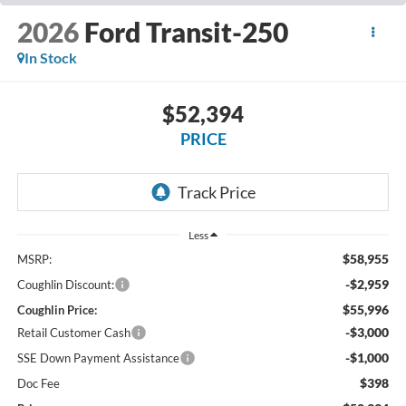
2026
Ford Transit-250
In Stock
$52,394
PRICE
Less
$58,955
MSRP:
-$2,959
Coughlin Discount:
$55,996
Coughlin Price:
-$3,000
Retail Customer Cash
-$1,000
SSE Down Payment Assistance
$398
Doc Fee