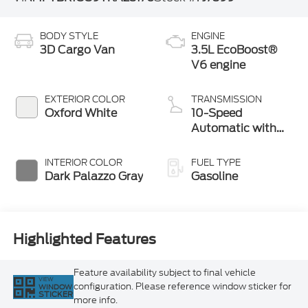
BODY STYLE
ENGINE
3D Cargo Van
3.5L EcoBoost®
V6 engine
EXTERIOR COLOR
TRANSMISSION
Oxford White
10-Speed
Automatic with
Overdrive
INTERIOR COLOR
FUEL TYPE
Dark Palazzo Gray
Gasoline
Highlighted Features
Feature availability subject to final vehicle
VIEW
configuration. Please reference window sticker for
WINDOW
STICKER
more info.