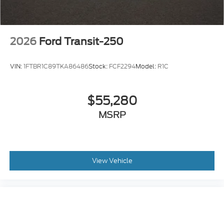
2026
Ford Transit-250
VIN:
1FTBR1C89TKA86486
Stock:
FCF2294
Model:
R1C
$55,280
MSRP
View Vehicle