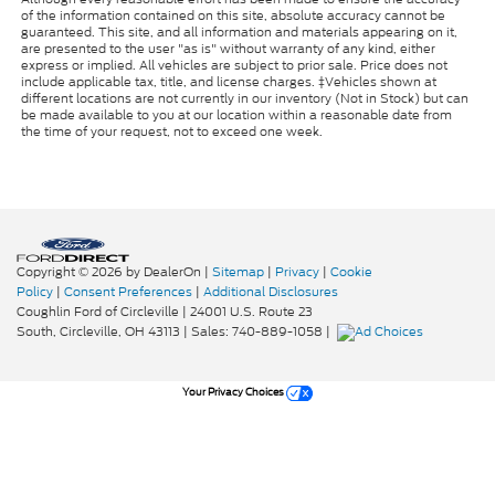
of the information contained on this site, absolute accuracy cannot be
guaranteed. This site, and all information and materials appearing on it,
are presented to the user "as is" without warranty of any kind, either
express or implied. All vehicles are subject to prior sale. Price does not
include applicable tax, title, and license charges. ‡Vehicles shown at
different locations are not currently in our inventory (Not in Stock) but can
be made available to you at our location within a reasonable date from
the time of your request, not to exceed one week.
Copyright © 2026
by DealerOn
|
Sitemap
|
Privacy
|
Cookie
Policy
|
Consent Preferences
|
Additional Disclosures
Coughlin Ford of Circleville
|
24001 U.S. Route 23
South,
Circleville,
OH
43113
| Sales:
740-889-1058
|
Your Privacy Choices