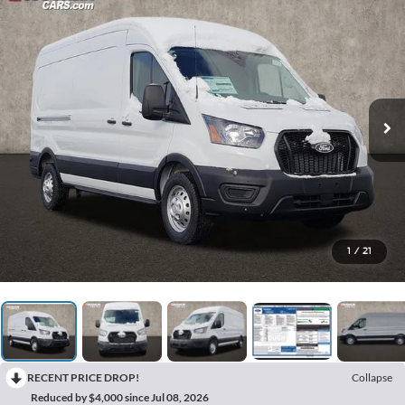
1
/
21
RECENT PRICE DROP!
Collapse
Reduced by $4,000 since Jul 08, 2026