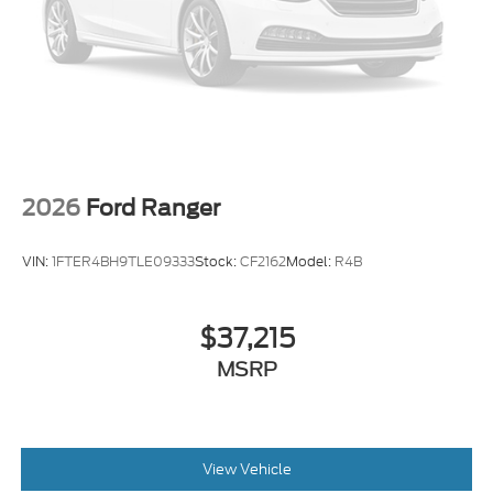
2026
Ford Ranger
VIN:
1FTER4BH9TLE09333
Stock:
CF2162
Model:
R4B
$37,215
MSRP
View Vehicle