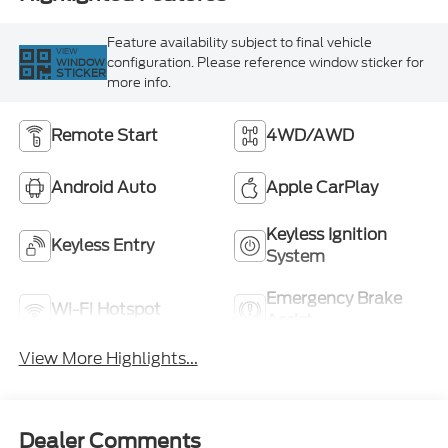
Feature availability subject to final vehicle
VIEW
configuration. Please reference window sticker for
WINDOW
STICKER
more info.
Remote Start
4WD/AWD
Android Auto
Apple CarPlay
Keyless Ignition
Keyless Entry
System
Emergency Brake
Wi-Fi Hotspot
Assist
View More Highlights...
Dealer Comments