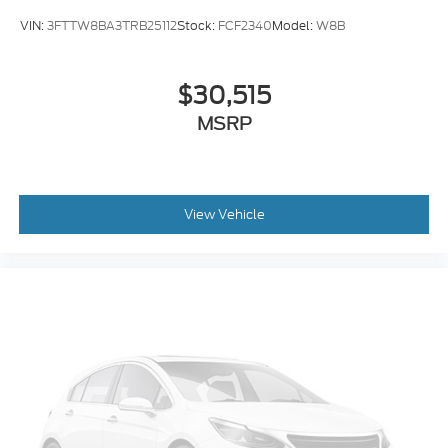
VIN:
3FTTW8BA3TRB25112
Stock:
FCF2340
Model:
W8B
$30,515
MSRP
View Vehicle