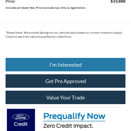
$33,888
Price:
Includes all dealer fees. Price excludes tax, title, & registration.
*
Please Note:
We provide Savings on our vehicles daily based on current inventory supply.
Check to see if this vehicle qualifies for a Sale Price.
I'm Interested
Get Pre Approved
Value Your Trade