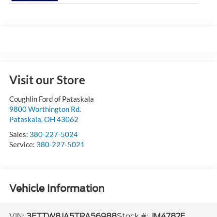
Visit our Store
Coughlin Ford of Pataskala
9800 Worthington Rd.
Pataskala
,
OH
43062
Sales:
380-227-5024
Service:
380-227-5021
Vehicle Information
VIN:
3FTTW8JA5TRA56988
Stock #:
JM4782F