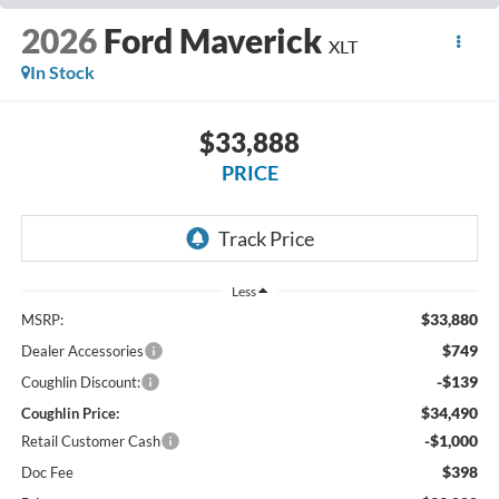
2026
Ford Maverick
XLT
In Stock
$33,888
PRICE
Less
$33,880
MSRP:
$749
Dealer Accessories
-$139
Coughlin Discount:
$34,490
Coughlin Price:
-$1,000
Retail Customer Cash
$398
Doc Fee