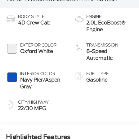
BODY STYLE
ENGINE
4D Crew Cab
2.0L EcoBoost®
Engine
EXTERIOR COLOR
TRANSMISSION
Oxford White
8-Speed
Automatic
INTERIOR COLOR
FUEL TYPE
Navy Pier/Aspen
Gasoline
Gray
CITY/HIGHWAY
22/30 MPG
Highlighted Features