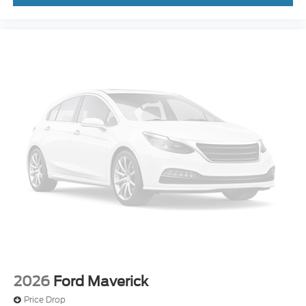
2026
Ford Maverick
Price Drop