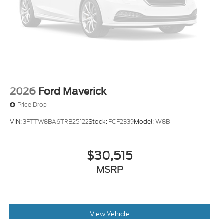
2026
Ford Maverick
Price Drop
VIN:
3FTTW8BA6TRB25122
Stock:
FCF2339
Model:
W8B
$30,515
MSRP
View Vehicle