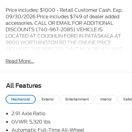
Price includes: $1000 - Retail Customer Cash. Exp.
09/30/2026 Price includes $749 of dealer added
accessories. CALL OR EMAIL FOR ADDITIONAL
DISCOUNTS (740-967-2085) VEHICLE IS
LOCATED AT COUGHLIN FORD IN PATASKALA AT
9800 WORTHINGTON RD THE ONLINE PRICE
INCLUDES THE REBATES THAT MAY OR MAY NOT
APPLY TO ALL CUSTOMERS DEPENDING ON ZIP
Read More...
CODE AND OTHER SITUATIONS..... GO TO DEALER
WEBSITE FOR ORIGINAL WINDOW STICKER - - -
PLEASE CLICK ON THE WINDOW STICKER ICON
FOR A COMPLETE LIST OF OPTIONS INCLUDED ON
All Features
THIS VEHICLE..... - - - Please verify all online
information at time of inquiry.....We are not
Mechanical
Exterior
Entertainment
Interior
Safet
responsible for any online errors or omissions..... All
prices are subject to change without notice..... Prices
2.91 Axle Ratio
include all available rebates, incentives, and dealer
discounts including Ford Credit Rebates when
GVWR: 5,320 lbs
applicable. Additional rebates including Military,
Automatic Full-Time All-Wheel