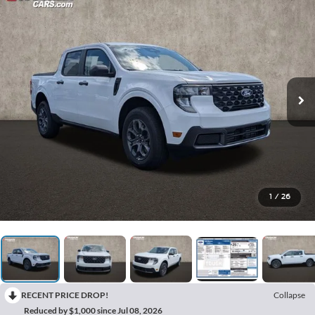
1
/
26
RECENT PRICE DROP!
Collapse
Reduced by $1,000 since Jul 08, 2026