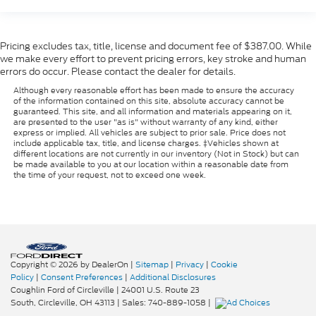
Pricing excludes tax, title, license and document fee of $387.00. While
we make every effort to prevent pricing errors, key stroke and human
errors do occur. Please contact the dealer for details.
Although every reasonable effort has been made to ensure the accuracy
of the information contained on this site, absolute accuracy cannot be
guaranteed. This site, and all information and materials appearing on it,
are presented to the user "as is" without warranty of any kind, either
express or implied. All vehicles are subject to prior sale. Price does not
include applicable tax, title, and license charges. ‡Vehicles shown at
different locations are not currently in our inventory (Not in Stock) but can
be made available to you at our location within a reasonable date from
the time of your request, not to exceed one week.
Copyright © 2026
by DealerOn
|
Sitemap
|
Privacy
|
Cookie
Policy
|
Consent Preferences
|
Additional Disclosures
Coughlin Ford of Circleville
|
24001 U.S. Route 23
South,
Circleville,
OH
43113
| Sales:
740-889-1058
|