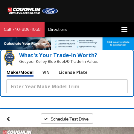
Call
740-889-1058
Directions
What's Your Trade‑In Worth?
Get your Kelley Blue Book® Trade‑In Value.
Make/Model
VIN
License Plate
Schedule Test Drive