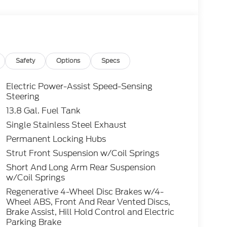
itional rebates including Military, College
ay apply to those who qualify.....All rebates
nly.. Leases include 10.5K miles per year with
roved tier 1 credit through Ford Motor Credit
t through preferred lender. Payment includes
es tax and a $387.00 document fee. Price
Safety
Options
Specs
ument fee. No security deposit required. No
s may apply. While we make every effort to
Electric Power-Assist Speed-Sensing
do occur. See dealer for details.
Steering
13.8 Gal. Fuel Tank
ost 2.0L I4 GTDi DOHC Turbocharged VCT
Single Stainless Steel Exhaust
PG
Permanent Locking Hubs
Strut Front Suspension w/Coil Springs
Short And Long Arm Rear Suspension
w/Coil Springs
Regenerative 4-Wheel Disc Brakes w/4-
Wheel ABS, Front And Rear Vented Discs,
Brake Assist, Hill Hold Control and Electric
Parking Brake