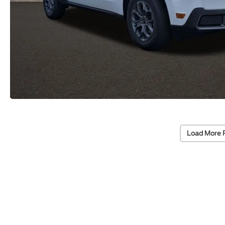
Load More 