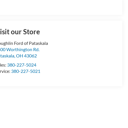
isit our Store
ughlin Ford of Pataskala
00 Worthington Rd.
taskala
,
OH
43062
les:
380-227-5024
rvice:
380-227-5021