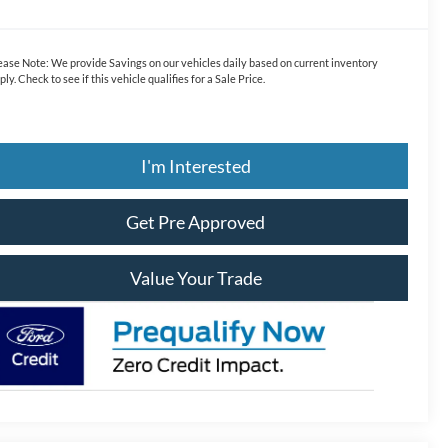
ease Note:
We provide Savings on our vehicles daily based on current inventory
ply. Check to see if this vehicle qualifies for a Sale Price.
I'm Interested
Get Pre Approved
Value Your Trade