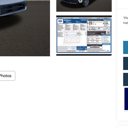
*
Pl
sup
Photos