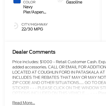
Gasoline
COLOR
Navy
Pier/Aspen
Gray
CITY/HIGHWAY
22/30 MPG
Dealer Comments
Price includes: $1000 - Retail Customer Cash. Exp
added accessories. CALL OR EMAIL FOR ADDITI
LOCATED AT COUGHLIN FORD IN PATASKALA AT
INCLUDES THE REBATES THAT MAY OR MAY NO
ZIP CODE AND OTHER SITUATIONS..... GO TO D
STICKER - - - PLEASE CLICK ON THE WINDOW S
OPTIONS INCLUDED ON THIS VEHICLE..... - - - Please
inquiry.....We are not responsible for any online error
Read More...
change without notice..... Prices include all availa