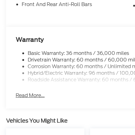
Front And Rear Anti-Roll Bars
Warranty
Basic Warranty: 36 months / 36,000 miles
Drivetrain Warranty: 60 months / 60,000 mi
Corrosion Warranty: 60 months / Unlimited m
Hybrid/Electric Warranty: 96 months / 100,0
Roadside Assistance Warranty: 60 months /
Read More...
Vehicles You Might Like