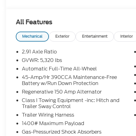
including Ford Credit Rebates when applicable. Add
Student, Lease Renewal/Competitive Lease, etc... m
to dealer. All prior sales excluded. In stock units o
All Features
$0.25 per mile over penalty. Payment based on app
Corporation. Purchase Payment based on tier credi
title, registration and bank fees. Payment exclud
Mechanical
Exterior
Entertainment
Interior
excludes tax, title, registration and a $387.00 doc
disposition fee at lease end. Residency restriction
2.91 Axle Ratio
prevent pricing errors, key stroke and human errors 
GVWR: 5,320 lbs
Automatic Full-Time All-Wheel
2026 Ford Maverick XLT Oxford White XLT EcoBo
AWD 8-Speed Automatic 22/30 City/Highway M
45-Amp/Hr 390CCA Maintenance-Free
Battery w/Run Down Protection
Regenerative 150 Amp Alternator
Class I Towing Equipment -inc: Hitch and
Trailer Sway Control
Trailer Wiring Harness
1400# Maximum Payload
Gas-Pressurized Shock Absorbers