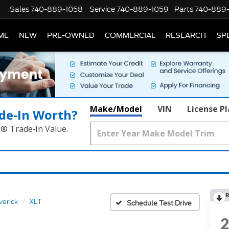
Sales
740-889-1058
Service
740-889-1059
Parts
740-889
ME
NEW
PRE-OWNED
COMMERCIAL
RESEARCH
SP
Make/Model
VIN
License P
de‑In Worth?
k® Trade‑In Value.
R
erick
XLT
Schedule Test Drive