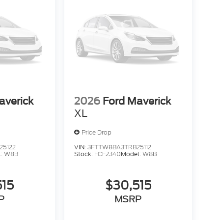
averick
2026
Ford Maverick
XL
Price Drop
25122
VIN:
3FTTW8BA3TRB25112
l:
W8B
Stock:
FCF2340
Model:
W8B
515
$30,515
P
MSRP