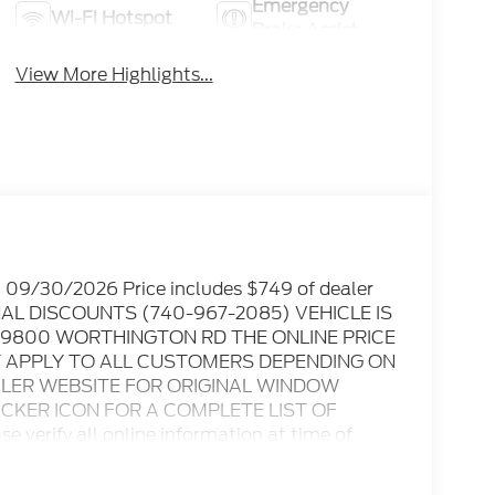
Emergency
Wi-Fi Hotspot
Brake Assist
View More Highlights...
. 09/30/2026 Price includes $749 of dealer
ONAL DISCOUNTS (740-967-2085) VEHICLE IS
 9800 WORTHINGTON RD THE ONLINE PRICE
T APPLY TO ALL CUSTOMERS DEPENDING ON
EALER WEBSITE FOR ORIGINAL WINDOW
TICKER ICON FOR A COMPLETE LIST OF
 verify all online information at time of
s or omissions..... All prices are subject to
ble rebates, incentives, and dealer discounts