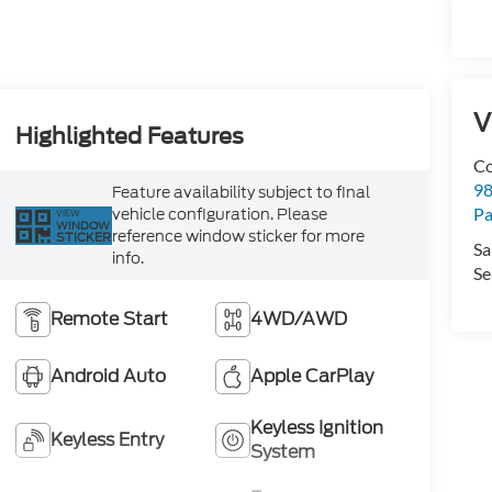
V
Highlighted Features
Co
98
Feature availability subject to final
vehicle configuration. Please
Pa
VIEW
WINDOW
reference window sticker for more
STICKER
Sa
info.
Se
Remote Start
4WD/AWD
Android Auto
Apple CarPlay
Keyless Ignition
Keyless Entry
System