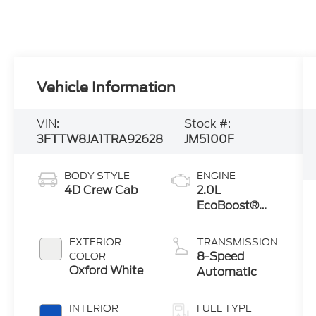
Vehicle Information
VIN:
Stock #:
3FTTW8JA1TRA92628
JM5100F
BODY STYLE
ENGINE
4D Crew Cab
2.0L
EcoBoost®
Engine
EXTERIOR
TRANSMISSION
8-Speed
COLOR
Oxford White
Automatic
INTERIOR
FUEL TYPE