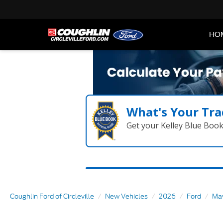
HO
What's Your Tra
Get your Kelley Blue Boo
Coughlin Ford of Circleville
New Vehicles
2026
Ford
Mav