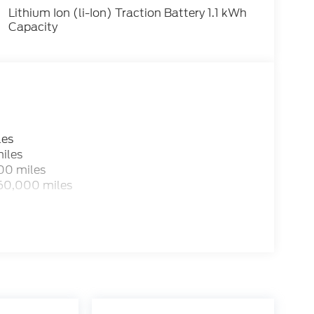
Lithium Ion (li-Ion) Traction Battery 1.1 kWh
Capacity
les
iles
00 miles
 60,000 miles