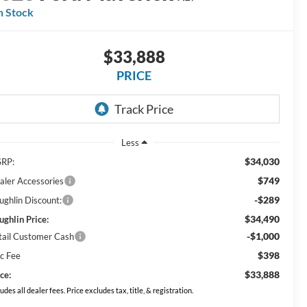
n Stock
$33,888
PRICE
Less
$34,030
RP:
$749
aler Accessories
-$289
ughlin Discount:
$34,490
ughlin Price:
-$1,000
tail Customer Cash
$398
c Fee
$33,888
ce:
ludes all dealer fees. Price excludes tax, title, & registration.