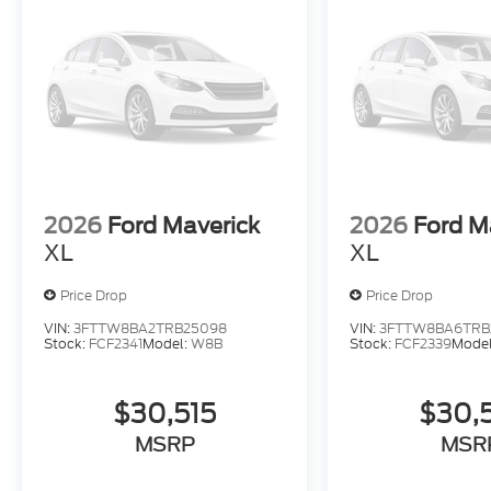
2026
Ford Maverick
2026
Ford M
XL
XL
Price Drop
Price Drop
VIN:
3FTTW8BA2TRB25098
VIN:
3FTTW8BA6TRB
Stock:
FCF2341
Model:
W8B
Stock:
FCF2339
Mode
$30,515
$30,
MSRP
MSR