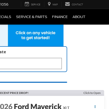
-1056
SERVICE
MAP
CONTACT
ECIALS
SERVICE & PARTS
FINANCE
ABOUT
late
ECENT PRICE DROP!
Click to Open
2026
Ford Maverick
XLT