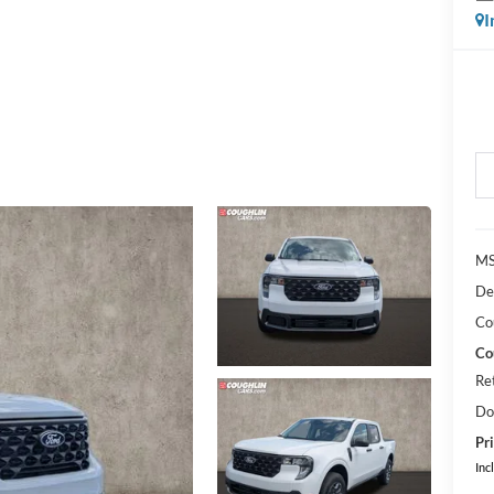
I
MS
De
Co
Co
Re
Do
Pri
Inc