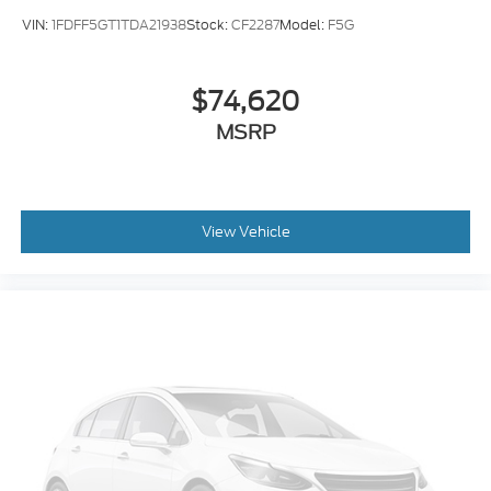
VIN:
1FDFF5GT1TDA21938
Stock:
CF2287
Model:
F5G
$74,620
MSRP
View Vehicle