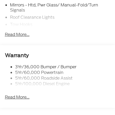
Mirrors - Htd, Pwr Glass/ Manual-Fold/Turn
Signals
Roof Clearance Lights
Tow Hooks
Trailer Sway Control
Read More...
Trailer Tow Wire Harness
Wipers- Intermittent
Warranty
3Yr/36,000 Bumper / Bumper
5Yr/60,000 Powertrain
5Yr/60,000 Roadside Assist
5Yr/100,000 Diesel Engine
Read More...