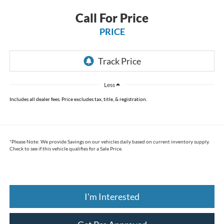
Call For Price
PRICE
Less
Includes all dealer fees. Price excludes tax, title, & registration.
*
Please Note:
We provide Savings on our vehicles daily based on current inventory supply.
Check to see if this vehicle qualifies for a Sale Price.
I'm Interested