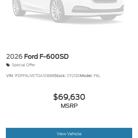
2026
Ford F-600SD
Special Offer
VIN:
1FDFF6LN5TDA10888
Stock:
CF2130
Model:
F6L
$69,630
MSRP
View Vehicle