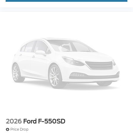
2026
Ford F-550SD
Price Drop