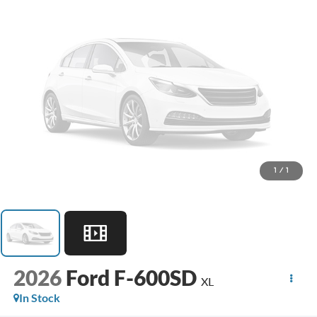
1
/
1
2026
Ford F-600SD
XL
In Stock