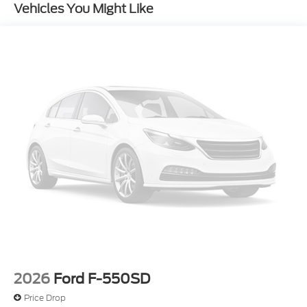
Vehicles You Might Like
2026
Ford F-550SD
Price Drop