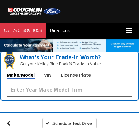
Call
740-889-1058
Directions
What's Your Trade‑In Worth?
Get your Kelley Blue Book® Trade‑In Value.
Make/Model
VIN
License Plate
Vehicle Photos
Unavailable
Please Check Back Soon
Schedule Test Drive