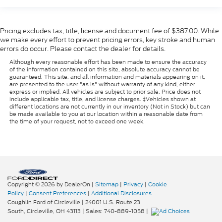
Pricing excludes tax, title, license and document fee of $387.00. While
we make every effort to prevent pricing errors, key stroke and human
errors do occur. Please contact the dealer for details.
Although every reasonable effort has been made to ensure the accuracy
of the information contained on this site, absolute accuracy cannot be
guaranteed. This site, and all information and materials appearing on it,
are presented to the user "as is" without warranty of any kind, either
express or implied. All vehicles are subject to prior sale. Price does not
include applicable tax, title, and license charges. ‡Vehicles shown at
different locations are not currently in our inventory (Not in Stock) but can
be made available to you at our location within a reasonable date from
the time of your request, not to exceed one week.
Copyright © 2026
by DealerOn
|
Sitemap
|
Privacy
|
Cookie
Policy
|
Consent Preferences
|
Additional Disclosures
Coughlin Ford of Circleville
|
24001 U.S. Route 23
South,
Circleville,
OH
43113
| Sales:
740-889-1058
|