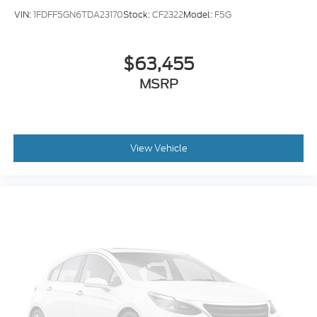
VIN:
1FDFF5GN6TDA23170
Stock:
CF2322
Model:
F5G
$63,455
MSRP
View Vehicle