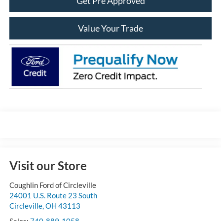
Get Pre Approved
Value Your Trade
Visit our Store
Coughlin Ford of Circleville
24001 U.S. Route 23 South
Circleville
,
OH
43113
Sales:
740-889-1058