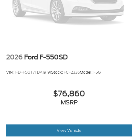
2026
Ford F-550SD
VIN:
1FDFF5GT7TDA19191
Stock:
FCF2336
Model:
F5G
$76,860
MSRP
View Vehicle