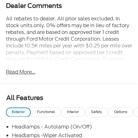
Dealer Comments
All rebates to dealer. All prior sales excluded. In
stock units only. 0% offers may be in lieu of factory
rebates, and are based on approved tier 1 credit
through Ford Motor Credit Corporation. Leases
include 10.5K miles per year with $0.25 per mile over
penalty. Payment based on approved tier 1 credit
through Ford Motor Credit Corporation. Purchase
Payment based on tier credit through preferred
Read More...
lender. Payment includes title, registration and bank
fees. Payment excludes tax and a $387.00
document fee. Price excludes tax, title, registration
and a $387.00 document fee. No security deposit
All Features
required. No disposition fee at lease end. Residency
restrictions may apply. While we make every effort
Exterior
Functional
Interior
Safety
Options
to prevent pricing errors, key stroke and human
errors do occur. See dealer for details.
Headlamps - Autolamp (On/Off)
Headlamps -Wiper Activated