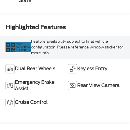
Slate
Highlighted Features
Feature availability subject to final vehicle
VIEW
configuration. Please reference window sticker for
WINDOW
STICKER
more info.
Dual Rear Wheels
Keyless Entry
Emergency Brake
Rear View Camera
Assist
Cruise Control