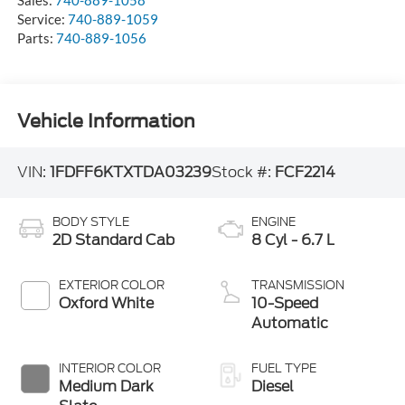
Service:
740-889-1059
Parts:
740-889-1056
Vehicle Information
VIN:
1FDFF6KTXTDA03239
Stock #:
FCF2214
BODY STYLE
ENGINE
2D Standard Cab
8 Cyl - 6.7 L
EXTERIOR COLOR
TRANSMISSION
Oxford White
10-Speed
Automatic
INTERIOR COLOR
FUEL TYPE
Medium Dark
Diesel