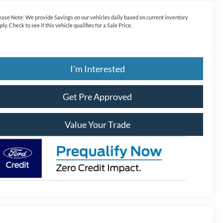
ease Note:
We provide Savings on our vehicles daily based on current inventory
ply. Check to see if this vehicle qualifies for a Sale Price.
I'm Interested
Get Pre Approved
Value Your Trade