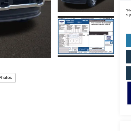
*
Pl
sup
Photos