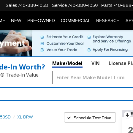
Sales
740-889-1058
Service
740-889-1059
Parts
740-889
ME
NEW
PRE-OWNED
COMMERCIAL
RESEARCH
SP
Make/Model
VIN
License P
de‑In Worth?
k® Trade‑In Value.
R
550SD
XL DRW
Schedule Test Drive