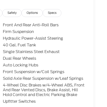
edit through Ford Motor Credit Corporation.
erred lender. Payment includes title,
 and a $387.00 document fee. Price excludes
Safety
Options
Specs
. No security deposit required. No disposition
 While we make every effort to prevent pricing
Front And Rear Anti-Roll Bars
aler for details.
Firm Suspension
Hydraulic Power-Assist Steering
 Power Stroke 6.7L V8 DI 32V OHV
40 Gal. Fuel Tank
Single Stainless Steel Exhaust
Dual Rear Wheels
Auto Locking Hubs
Front Suspension w/Coil Springs
Solid Axle Rear Suspension w/Leaf Springs
4-Wheel Disc Brakes w/4-Wheel ABS, Front
And Rear Vented Discs, Brake Assist, Hill
Hold Control and Electric Parking Brake
Upfitter Switches