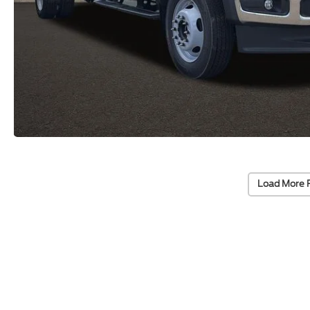
Load More 