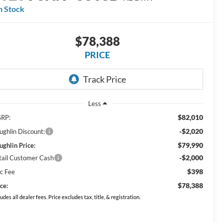
n Stock
$78,388
PRICE
Less
$82,010
RP:
-$2,020
ughlin Discount:
$79,990
ughlin Price:
-$2,000
tail Customer Cash
$398
c Fee
$78,388
ce:
ludes all dealer fees. Price excludes tax, title, & registration.