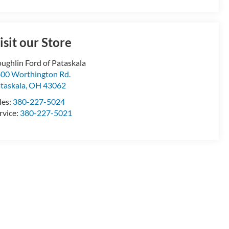
isit our Store
ughlin Ford of Pataskala
00 Worthington Rd.
taskala
,
OH
43062
les:
380-227-5024
rvice:
380-227-5021