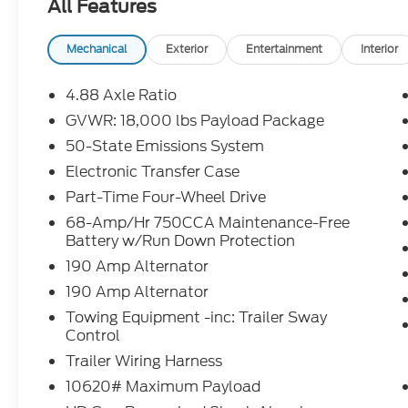
All Features
over penalty. Payment based on approved tier 1 cr
Purchase Payment based on tier credit through pref
registration and bank fees. Payment excludes tax
Mechanical
Exterior
Entertainment
Interior
tax, title, registration and a $387.00 document fee
fee at lease end. Residency restrictions may apply.
4.88 Axle Ratio
errors, key stroke and human errors do occur. See de
GVWR: 18,000 lbs Payload Package
50-State Emissions System
2026 Ford F-550SD XL DRW Oxford White XL DRW
Turbodiesel 4WD 10-Speed Automatic
Electronic Transfer Case
Part-Time Four-Wheel Drive
4WD.
68-Amp/Hr 750CCA Maintenance-Free
Battery w/Run Down Protection
190 Amp Alternator
190 Amp Alternator
Towing Equipment -inc: Trailer Sway
Control
Trailer Wiring Harness
10620# Maximum Payload