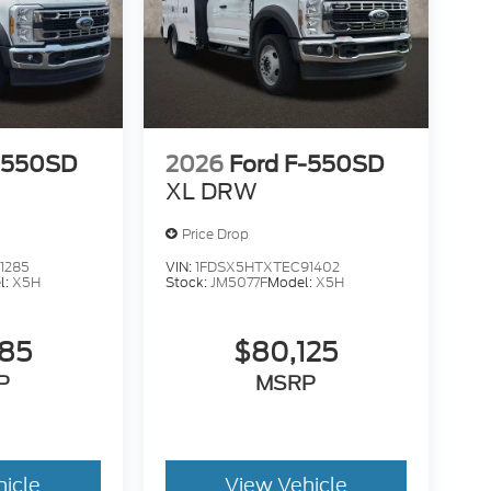
-550SD
2026
Ford F-550SD
XL DRW
Price Drop
1285
VIN:
1FDSX5HTXTEC91402
l:
X5H
Stock:
JM5077F
Model:
X5H
585
$80,125
P
MSRP
hicle
View Vehicle