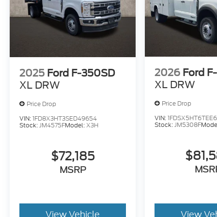
2026
Ford F
2025
Ford F-350SD
XL DRW
XL DRW
Price Drop
Price Drop
VIN:
1FDSX5HT6TEE6
VIN:
1FD8X3HT3SED49654
Stock:
JM5308F
Mode
Stock:
JM4575F
Model:
X3H
$81,
$72,185
MSR
MSRP
View Vehicle
View Ve