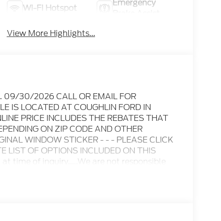
Emergency
Wi-Fi Hotspot
Brake Assist
View More Highlights...
Exp. 09/30/2026 CALL OR EMAIL FOR
LE IS LOCATED AT COUGHLIN FORD IN
INE PRICE INCLUDES THE REBATES THAT
EPENDING ON ZIP CODE AND OTHER
IGINAL WINDOW STICKER - - - PLEASE CLICK
 LIST OF OPTIONS INCLUDED ON THIS
n at time of inquiry.....We are not responsible
 subject to change without notice..... Prices
er discounts including Ford Credit Rebates
tary, College Student, Lease
e who qualify.....All rebates to dealer. All
nclude 10.5K miles per year with $0.25 per mile