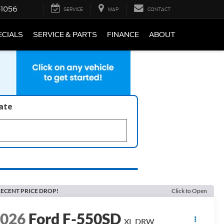
-1056
SERVICE
MAP
CONTACT
ECIALS
SERVICE & PARTS
FINANCE
ABOUT
late
ECENT PRICE DROP!
Click to Open
2026
Ford F-550SD
XL DRW