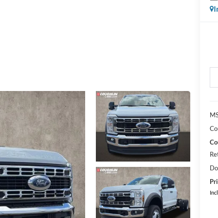
I
MS
Co
Co
Re
Do
Pri
Inc