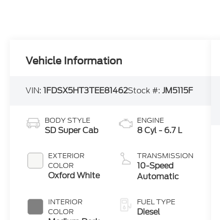
Vehicle Information
VIN:
1FDSX5HT3TEE81462
Stock #:
JM5115F
BODY STYLE
ENGINE
SD Super Cab
8 Cyl - 6.7 L
EXTERIOR
TRANSMISSION
10-Speed
COLOR
Oxford White
Automatic
INTERIOR
FUEL TYPE
Diesel
COLOR