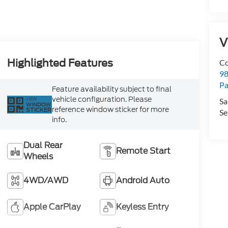
V
Highlighted Features
Co
98
Pa
Feature availability subject to final
vehicle configuration. Please
VIEW
Sa
WINDOW
reference window sticker for more
STICKER
Se
info.
Dual Rear
Remote Start
Wheels
4WD/AWD
Android Auto
Apple CarPlay
Keyless Entry