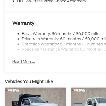
HD Gas-Pressurized Shock Absorbers
Warranty
Basic Warranty: 36 months / 36,000 miles
Drivetrain Warranty: 60 months / 60,000 mi
Corrosion Warranty: 60 months / Unlimited m
Roadside Assistance Warranty: 60 months /
Read More...
Vehicles You Might Like