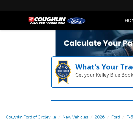
HO
What's Your Tra
Get your Kelley Blue Boo
Coughlin Ford of Circleville
New Vehicles
2026
Ford
F-