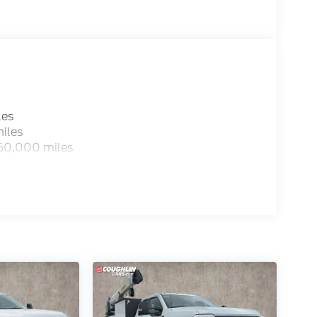
les
iles
 60,000 miles