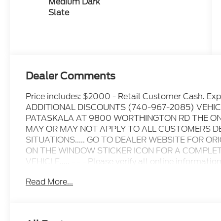
Medium Dark
Slate
Dealer Comments
Price includes: $2000 - Retail Customer Cash. 
ADDITIONAL DISCOUNTS (740-967-2085) VEHIC
PATASKALA AT 9800 WORTHINGTON RD THE ONL
MAY OR MAY NOT APPLY TO ALL CUSTOMERS D
SITUATIONS..... GO TO DEALER WEBSITE FOR OR
ON THE WINDOW STICKER ICON FOR A COMPLETE
VEHICLE..... - - - Please verify all online informatio
for any online errors or omissions..... All prices are
Read More...
include all available rebates, incentives, and deal
when applicable. Additional rebates including Mili
Renewal/Competitive Lease, etc... may apply to thos
prior sales excluded. In stock units only.. Leases i