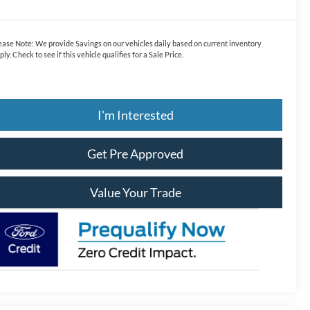
ease Note:
We provide Savings on our vehicles daily based on current inventory
ply. Check to see if this vehicle qualifies for a Sale Price.
I'm Interested
Get Pre Approved
Value Your Trade