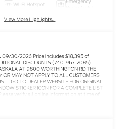
Emergency
Wi-Fi Hotspot
Brake Assist
View More Highlights...
p. 09/30/2026 Price includes $18,395 of
 ADDITIONAL DISCOUNTS (740-967-2085)
ATASKALA AT 9800 WORTHINGTON RD THE
AY OR MAY NOT APPLY TO ALL CUSTOMERS
..... GO TO DEALER WEBSITE FOR ORIGINAL
INDOW STICKER ICON FOR A COMPLETE LIST
ase verify all online information at time of
s or omissions..... All prices are subject to
ble rebates, incentives, and dealer discounts
itional rebates including Military, College
ay apply to those who qualify.....All rebates
nly.. Leases include 10.5K miles per year with