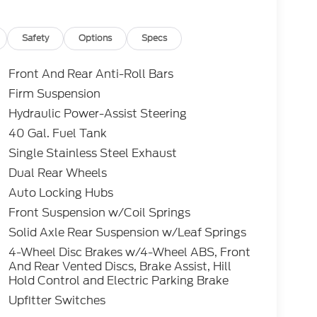
roved tier 1 credit through Ford Motor Credit
t through preferred lender. Payment includes
es tax and a $387.00 document fee. Price
Safety
Options
Specs
ument fee. No security deposit required. No
s may apply. While we make every effort to
Front And Rear Anti-Roll Bars
do occur. See dealer for details.
Firm Suspension
Hydraulic Power-Assist Steering
 7.3L V8 PFI OHV 16V Federal 335hp 4WD
40 Gal. Fuel Tank
Single Stainless Steel Exhaust
Dual Rear Wheels
Auto Locking Hubs
Front Suspension w/Coil Springs
Solid Axle Rear Suspension w/Leaf Springs
4-Wheel Disc Brakes w/4-Wheel ABS, Front
And Rear Vented Discs, Brake Assist, Hill
Hold Control and Electric Parking Brake
Upfitter Switches