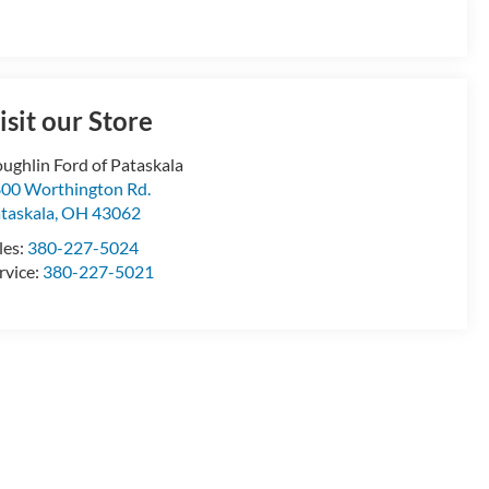
isit our Store
ughlin Ford of Pataskala
00 Worthington Rd.
taskala
,
OH
43062
les:
380-227-5024
rvice:
380-227-5021