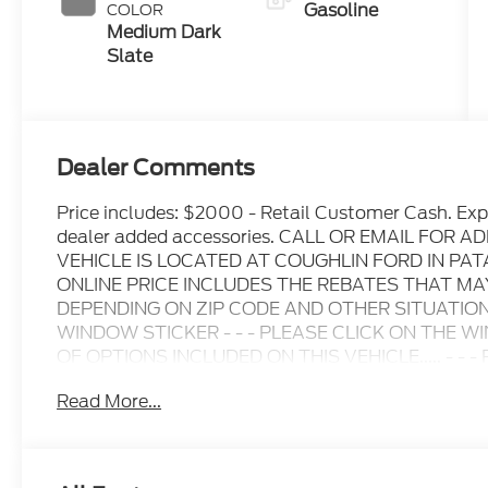
Gasoline
COLOR
Medium Dark
Slate
Dealer Comments
Price includes: $2000 - Retail Customer Cash. Ex
dealer added accessories. CALL OR EMAIL FOR
VEHICLE IS LOCATED AT COUGHLIN FORD IN P
ONLINE PRICE INCLUDES THE REBATES THAT M
DEPENDING ON ZIP CODE AND OTHER SITUATIONS
WINDOW STICKER - - - PLEASE CLICK ON THE W
OF OPTIONS INCLUDED ON THIS VEHICLE..... - - - Ple
inquiry.....We are not responsible for any online error
Read More...
change without notice..... Prices include all availa
including Ford Credit Rebates when applicable. Add
Student, Lease Renewal/Competitive Lease, etc... m
to dealer. All prior sales excluded. In stock units o