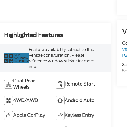
V
Highlighted Features
Co
98
Feature availability subject to final
Pa
vehicle configuration. Please
VIEW
WINDOW
reference window sticker for more
STICKER
Sa
info.
Se
Dual Rear
Remote Start
Wheels
4WD/AWD
Android Auto
Apple CarPlay
Keyless Entry