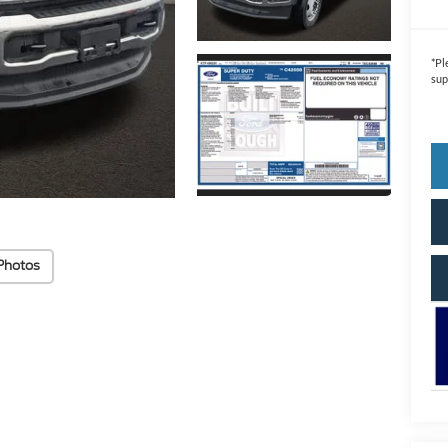
*
Pl
sup
Photos