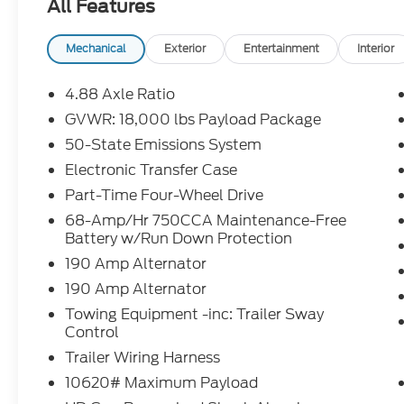
All Features
$0.25 per mile over penalty. Payment based on app
Corporation. Purchase Payment based on tier credi
title, registration and bank fees. Payment exclud
Mechanical
Exterior
Entertainment
Interior
excludes tax, title, registration and a $387.00 doc
disposition fee at lease end. Residency restriction
4.88 Axle Ratio
prevent pricing errors, key stroke and human errors 
GVWR: 18,000 lbs Payload Package
50-State Emissions System
2026 Ford F-550SD XL DRW Oxford White XL DRW
10-Speed Automatic
Electronic Transfer Case
Part-Time Four-Wheel Drive
4WD.
68-Amp/Hr 750CCA Maintenance-Free
Battery w/Run Down Protection
190 Amp Alternator
190 Amp Alternator
Towing Equipment -inc: Trailer Sway
Control
Trailer Wiring Harness
10620# Maximum Payload