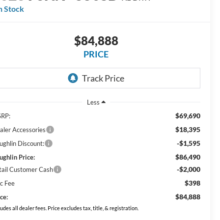
n Stock
$84,888
PRICE
Less
$69,690
RP:
$18,395
aler Accessories
-$1,595
ughlin Discount:
$86,490
ughlin Price:
-$2,000
tail Customer Cash
$398
c Fee
$84,888
ce:
ludes all dealer fees. Price excludes tax, title, & registration.