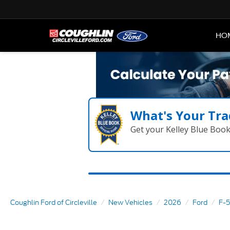
HO
What's Your Tra
Get your Kelley Blue Boo
Coughlin Ford of Circleville
New Vehicles
2026
Ford
F-