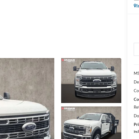
I
MS
De
Co
Co
Re
Do
Pri
Inc