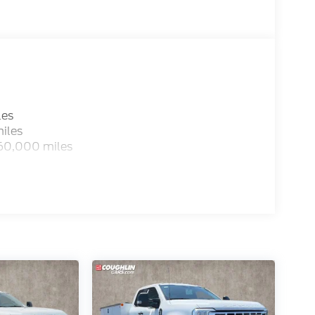
les
iles
 60,000 miles