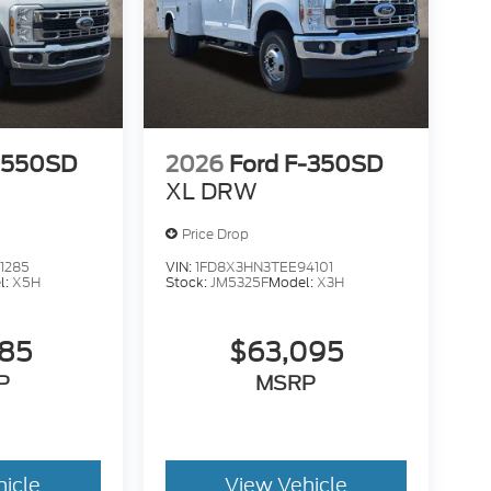
-550SD
2026
Ford F-350SD
XL DRW
Price Drop
1285
VIN:
1FD8X3HN3TEE94101
l:
X5H
Stock:
JM5325F
Model:
X3H
585
$63,095
P
MSRP
hicle
View Vehicle