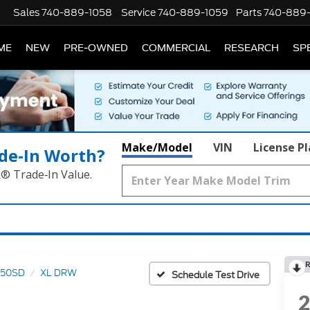
Sales
740-889-1058
Service
740-889-1059
Parts
740-889
ME
NEW
PRE-OWNED
COMMERCIAL
RESEARCH
SP
Make/Model
VIN
License P
de‑In Worth?
k® Trade‑In Value.
R
550SD
XL DRW
Schedule Test Drive