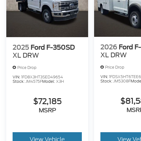
2026
Ford F
2025
Ford F-350SD
XL DRW
XL DRW
Price Drop
Price Drop
VIN:
1FDSX5HT6TEE6
VIN:
1FD8X3HT3SED49654
Stock:
JM5308F
Mode
Stock:
JM4575F
Model:
X3H
$81,
$72,185
MSR
MSRP
View Vehicle
View Ve