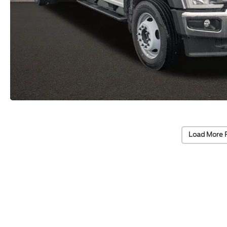
Load More 