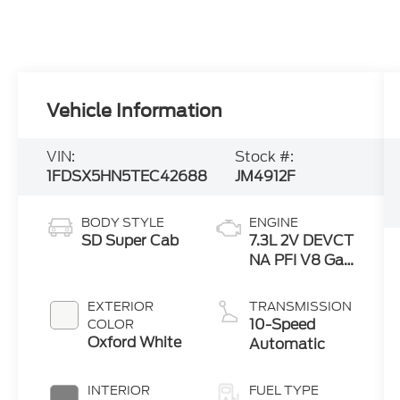
Vehicle Information
VIN:
Stock #:
1FDSX5HN5TEC42688
JM4912F
BODY STYLE
ENGINE
SD Super Cab
7.3L 2V DEVCT
NA PFI V8 Gas
Engine
EXTERIOR
TRANSMISSION
10-Speed
COLOR
Oxford White
Automatic
INTERIOR
FUEL TYPE