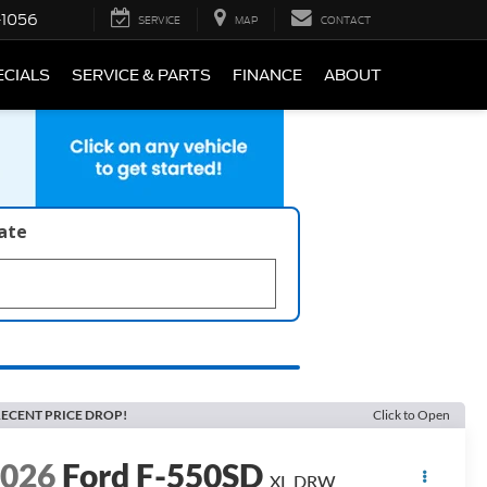
-1056
SERVICE
MAP
CONTACT
ECIALS
SERVICE & PARTS
FINANCE
ABOUT
late
ECENT PRICE DROP!
Click to Open
2026
Ford F-550SD
XL DRW