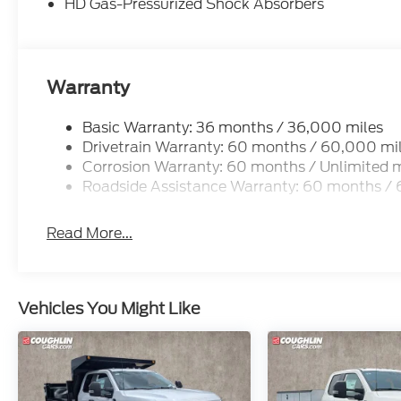
HD Gas-Pressurized Shock Absorbers
Warranty
Basic Warranty: 36 months / 36,000 miles
Drivetrain Warranty: 60 months / 60,000 mi
Corrosion Warranty: 60 months / Unlimited m
Roadside Assistance Warranty: 60 months /
Read More...
Vehicles You Might Like