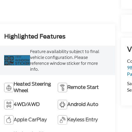
Highlighted Features
V
Feature availability subject to final
vehicle configuration. Please
VIEW
Co
WINDOW
reference window sticker for more
STICKER
98
info.
Pa
Sa
Heated Steering
Remote Start
Se
Wheel
4WD/AWD
Android Auto
Apple CarPlay
Keyless Entry