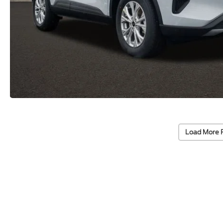
Load More 