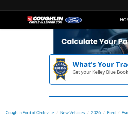
HO
What's Your Tra
Get your Kelley Blue Boo
Coughlin Ford of Circleville
New Vehicles
2026
Ford
Es