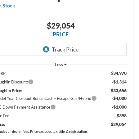
n Stock
$29,054
PRICE
Less
$34,970
RP:
-$1,314
ughlin Discount:
$33,656
ughlin Price:
-$4,000
del Year Closeout Bonus Cash - Escape Gas/Hybrid
-$1,000
E Down Payment Assistance
$398
c Fee
$29,054
ce:
ludes all dealer fees. Price excludes tax, title, & registration.