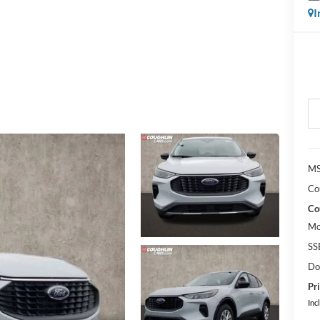
I
MS
Co
Co
Mo
SS
Do
Pri
Inc