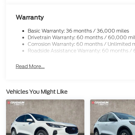
Warranty
Basic Warranty: 36 months / 36,000 miles
Drivetrain Warranty: 60 months / 60,000 mi
Corrosion Warranty: 60 months / Unlimited m
Roadside Assistance Warranty: 60 months /
Read More...
Vehicles You Might Like