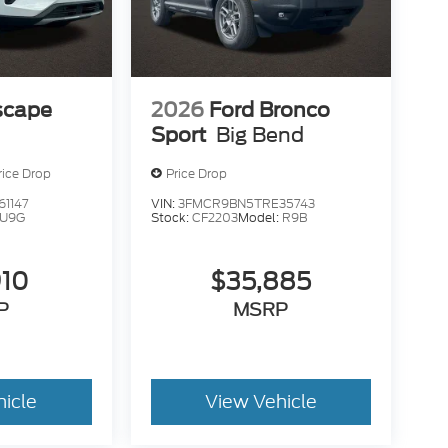
scape
2026
Ford Bronco
Sport
Big Bend
rice Drop
Price Drop
1147
VIN:
3FMCR9BN5TRE35743
U9G
Stock:
CF2203
Model:
R9B
910
$35,885
P
MSRP
hicle
View Vehicle