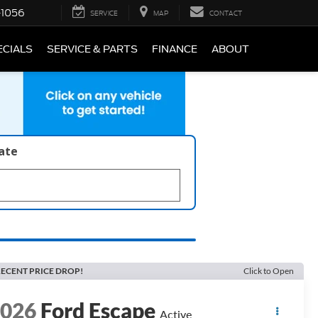
-1056
SERVICE
MAP
CONTACT
ECIALS
SERVICE & PARTS
FINANCE
ABOUT
late
ECENT PRICE DROP!
Click to Open
2026
Ford Escape
Active