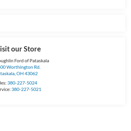
isit our Store
ughlin Ford of Pataskala
00 Worthington Rd.
taskala
,
OH
43062
les:
380-227-5024
rvice:
380-227-5021