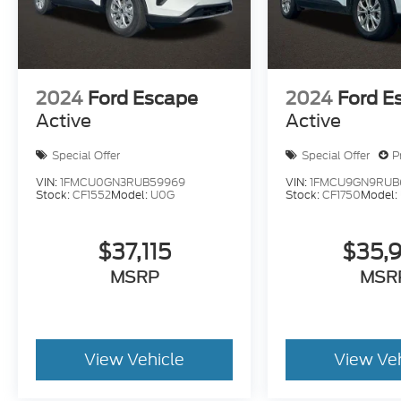
2024
Ford Escape
2024
Ford E
Active
Active
Special Offer
Special Offer
P
VIN:
1FMCU0GN3RUB59969
VIN:
1FMCU9GN9RUB6
Stock:
CF1552
Model:
U0G
Stock:
CF1750
Model:
$37,115
$35,
MSRP
MSR
View Vehicle
View Ve