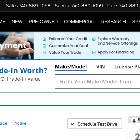
Sales
740-889-1058
Service
740-889-1059
Parts
740-889
ME
NEW
PRE-OWNED
COMMERCIAL
RESEARCH
SP
Make/Model
VIN
License P
de‑In Worth?
k® Trade‑In Value.
R
cape
Active
Schedule Test Drive