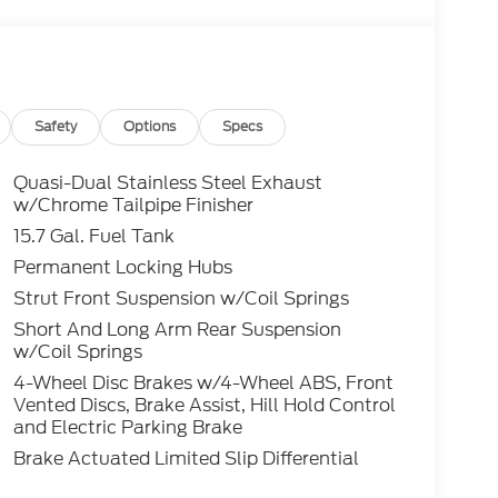
g Ford Credit Rebates when applicable.
dent, Lease Renewal/Competitive Lease, etc...
ler. All prior sales excluded. In stock units
.25 per mile over penalty. Payment based on
Corporation. Purchase Payment based on tier
title, registration and bank fees. Payment
Safety
Options
Specs
ludes tax, title, registration and a $387.00
osition fee at lease end. Residency
Quasi-Dual Stainless Steel Exhaust
to prevent pricing errors, key stroke and
w/Chrome Tailpipe Finisher
15.7 Gal. Fuel Tank
Permanent Locking Hubs
tive 1.5L I-3 AWD 8-Speed Automatic 26/32
Strut Front Suspension w/Coil Springs
Short And Long Arm Rear Suspension
w/Coil Springs
4-Wheel Disc Brakes w/4-Wheel ABS, Front
Vented Discs, Brake Assist, Hill Hold Control
and Electric Parking Brake
Brake Actuated Limited Slip Differential