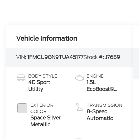
Vehicle Information
VIN:
1FMCU9GN9TUA45177
Stock #:
J7689
BODY STYLE
ENGINE
4D Sport
1.5L
Utility
EcoBoost®
Engine with
Auto Start-
EXTERIOR
TRANSMISSION
Stop
8-Speed
COLOR
Technology
Space Silver
Automatic
Metallic