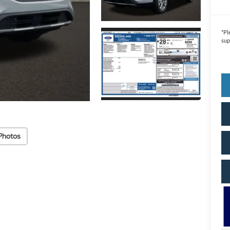
*
Pl
sup
Photos