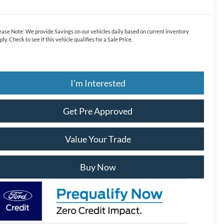
ease Note:
We provide Savings on our vehicles daily based on current inventory
ply. Check to see if this vehicle qualifies for a Sale Price.
I'm Interested
Get Pre Approved
Value Your Trade
Buy Now