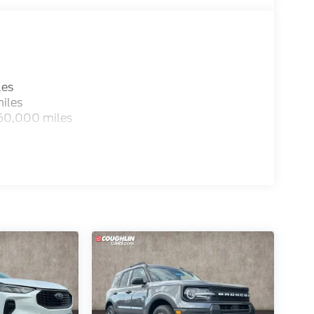
les
iles
 60,000 miles