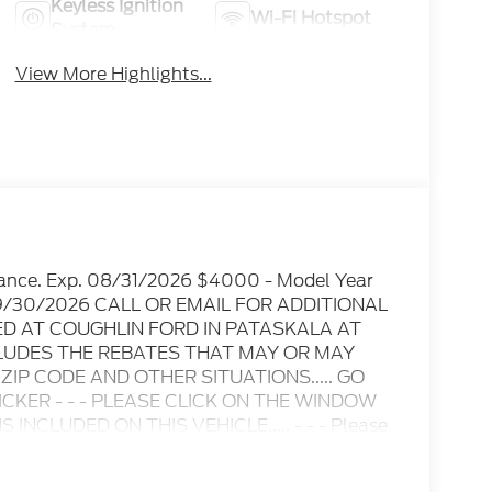
Keyless Ignition
Wi-Fi Hotspot
System
View More Highlights...
tance. Exp. 08/31/2026 $4000 - Model Year
. 09/30/2026 CALL OR EMAIL FOR ADDITIONAL
ED AT COUGHLIN FORD IN PATASKALA AT
LUDES THE REBATES THAT MAY OR MAY
IP CODE AND OTHER SITUATIONS..... GO
CKER - - - PLEASE CLICK ON THE WINDOW
NCLUDED ON THIS VEHICLE..... - - - Please
e are not responsible for any online errors or
t notice..... Prices include all available