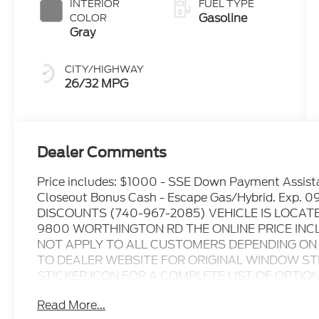
INTERIOR
FUEL TYPE
Gasoline
COLOR
Gray
CITY/HIGHWAY
26/32 MPG
Dealer Comments
Price includes: $1000 - SSE Down Payment Assis
Closeout Bonus Cash - Escape Gas/Hybrid. Exp
DISCOUNTS (740-967-2085) VEHICLE IS LOCAT
9800 WORTHINGTON RD THE ONLINE PRICE INC
NOT APPLY TO ALL CUSTOMERS DEPENDING ON Z
TO DEALER WEBSITE FOR ORIGINAL WINDOW STI
STICKER ICON FOR A COMPLETE LIST OF OPTIONS I
verify all online information at time of inquiry.....W
Read More...
omissions..... All prices are subject to change withou