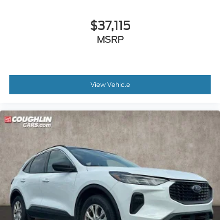
$37,115
MSRP
View Vehicle