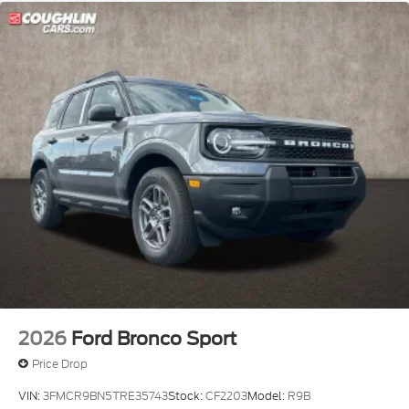
2026
Ford Bronco Sport
Price Drop
VIN:
3FMCR9BN5TRE35743
Stock:
CF2203
Model:
R9B