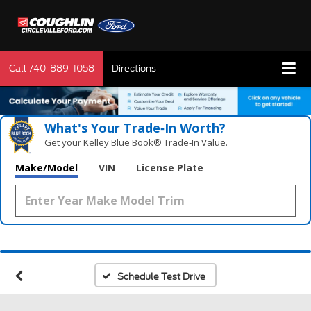
Call
740-889-1058
Directions
What's Your Trade‑In Worth?
Get your Kelley Blue Book® Trade‑In Value.
Make/Model
VIN
License Plate
Schedule Test Drive