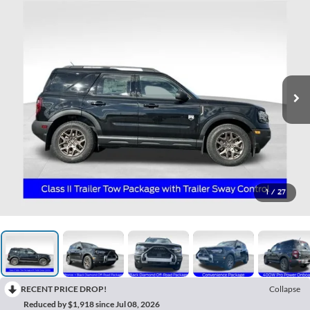
1
/
27
RECENT PRICE DROP!
Collapse
Reduced by $1,918 since Jul 08, 2026