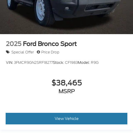
2025
Ford Bronco Sport
Special Offer
Price Drop
VIN:
3FMCR9GN2SRF18277
Stock:
CF1983
Model:
R9G
$38,465
MSRP
View Vehicle