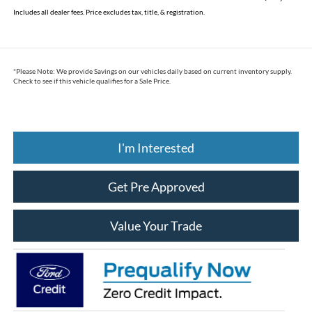
Includes all dealer fees. Price excludes tax, title, & registration.
*
Please Note:
We provide Savings on our vehicles daily based on current inventory supply.
Check to see if this vehicle qualifies for a Sale Price.
I'm Interested
Get Pre Approved
Value Your Trade