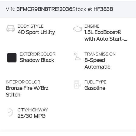
VIN:
3FMCR9BN8TRE12036
Stock #:
HF3838
BODY STYLE
ENGINE
4D Sport Utility
1.5L EcoBoost®
with Auto Start-
Stop Technology
EXTERIOR COLOR
TRANSMISSION
Shadow Black
8-Speed
Automatic
INTERIOR COLOR
FUEL TYPE
Bronze Fire W/Brz
Gasoline
Stitch
CITY/HIGHWAY
25/30 MPG