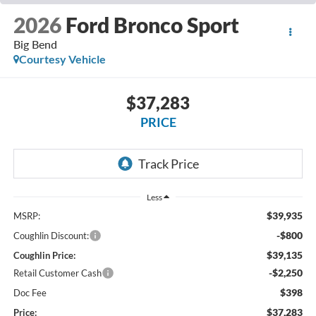
2026
Ford Bronco Sport
Big Bend
Courtesy Vehicle
$37,283
PRICE
Less
$39,935
MSRP:
-$800
Coughlin Discount:
$39,135
Coughlin Price:
-$2,250
Retail Customer Cash
$398
Doc Fee
$37,283
Price: