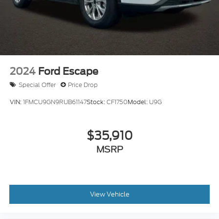
2024
Ford Escape
Special Offer
Price Drop
VIN:
1FMCU9GN9RUB61147
Stock:
CF1750
Model:
U9G
$35,910
MSRP
View Vehicle