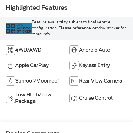
Highlighted Features
Feature availability subject to final vehicle
VIEW
configuration. Please reference window sticker for
WINDOW
STICKER
more info.
4WD/AWD
Android Auto
Apple CarPlay
Keyless Entry
Sunroof/Moonroof
Rear View Camera
Tow Hitch/Tow
Cruise Control
Package