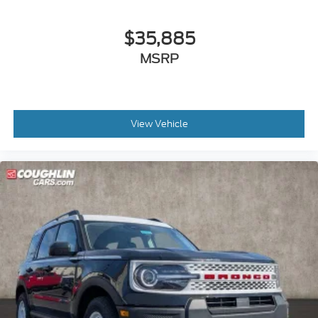
$35,885
MSRP
View Vehicle