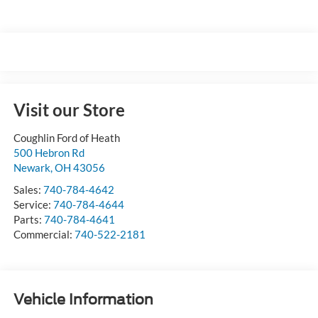
Visit our Store
Coughlin Ford of Heath
500 Hebron Rd
Newark
,
OH
43056
Sales:
740-784-4642
Service:
740-784-4644
Parts:
740-784-4641
Commercial:
740-522-2181
Vehicle Information