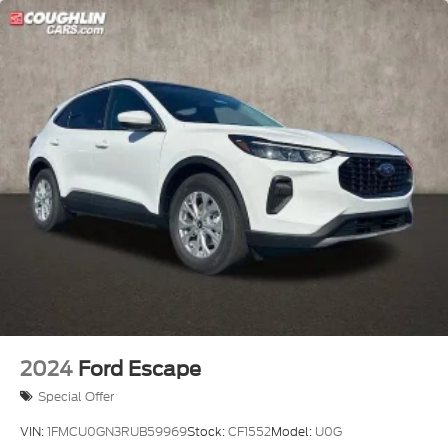
- Retail Customer Cash
2024
Ford Escape
Special Offer
VIN:
1FMCU0GN3RUB59969
Stock:
CF1552
Model:
U0G