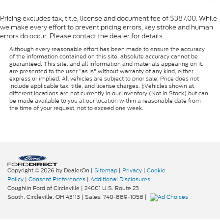
Pricing excludes tax, title, license and document fee of $387.00. While
we make every effort to prevent pricing errors, key stroke and human
errors do occur. Please contact the dealer for details.
Although every reasonable effort has been made to ensure the accuracy
of the information contained on this site, absolute accuracy cannot be
guaranteed. This site, and all information and materials appearing on it,
are presented to the user "as is" without warranty of any kind, either
express or implied. All vehicles are subject to prior sale. Price does not
include applicable tax, title, and license charges. ‡Vehicles shown at
different locations are not currently in our inventory (Not in Stock) but can
be made available to you at our location within a reasonable date from
the time of your request, not to exceed one week.
Copyright © 2026
by DealerOn
|
Sitemap
|
Privacy
|
Cookie
Policy
|
Consent Preferences
|
Additional Disclosures
Coughlin Ford of Circleville
|
24001 U.S. Route 23
South,
Circleville,
OH
43113
| Sales:
740-889-1058
|