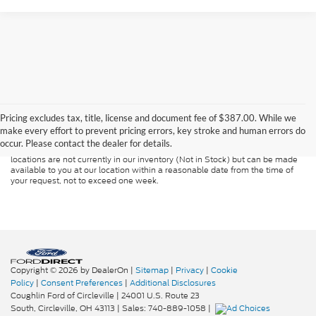
Although every reasonable effort has been made to ensure the accuracy of
the information contained on this site, absolute accuracy cannot be
guaranteed. This site, and all information and materials appearing on it, are
Pricing excludes tax, title, license and document fee of $387.00. While we
presented to the user "as is" without warranty of any kind, either express or
make every effort to prevent pricing errors, key stroke and human errors do
implied. All vehicles are subject to prior sale. Price does not include
occur. Please contact the dealer for details.
applicable tax, title, and license charges. ‡Vehicles shown at different
locations are not currently in our inventory (Not in Stock) but can be made
available to you at our location within a reasonable date from the time of
your request, not to exceed one week.
Copyright © 2026
by DealerOn
|
Sitemap
|
Privacy
|
Cookie
Policy
|
Consent Preferences
|
Additional Disclosures
Coughlin Ford of Circleville
|
24001 U.S. Route 23
South,
Circleville,
OH
43113
| Sales:
740-889-1058
|