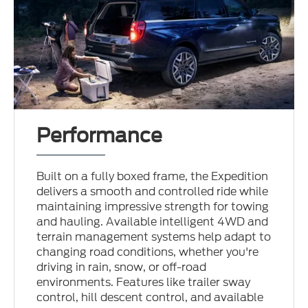
Performance
Built on a fully boxed frame, the Expedition
delivers a smooth and controlled ride while
maintaining impressive strength for towing
and hauling. Available intelligent 4WD and
terrain management systems help adapt to
changing road conditions, whether you're
driving in rain, snow, or off-road
environments. Features like trailer sway
control, hill descent control, and available