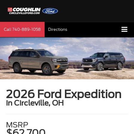
Call
740-889-1058
Directions
2026 Ford Expedition
in Circleville, OH
MSRP
$62,700