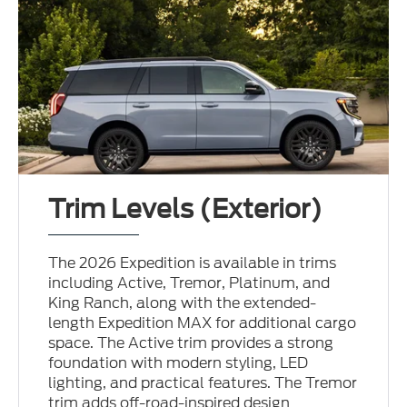
Trim Levels (Exterior)
The 2026 Expedition is available in trims
including Active, Tremor, Platinum, and
King Ranch, along with the extended-
length Expedition MAX for additional cargo
space. The Active trim provides a strong
foundation with modern styling, LED
lighting, and practical features. The Tremor
trim adds off-road-inspired design