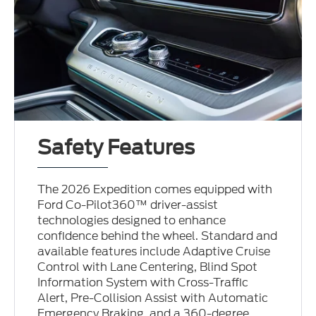
Safety Features
The 2026 Expedition comes equipped with
Ford Co-Pilot360™ driver-assist
technologies designed to enhance
confidence behind the wheel. Standard and
available features include Adaptive Cruise
Control with Lane Centering, Blind Spot
Information System with Cross-Traffic
Alert, Pre-Collision Assist with Automatic
Emergency Braking, and a 360-degree