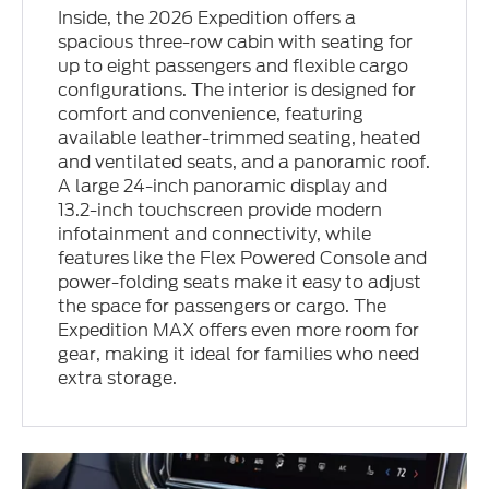
Inside, the 2026 Expedition offers a
spacious three-row cabin with seating for
up to eight passengers and flexible cargo
configurations. The interior is designed for
comfort and convenience, featuring
available leather-trimmed seating, heated
and ventilated seats, and a panoramic roof.
A large 24-inch panoramic display and
13.2-inch touchscreen provide modern
infotainment and connectivity, while
features like the Flex Powered Console and
power-folding seats make it easy to adjust
the space for passengers or cargo. The
Expedition MAX offers even more room for
gear, making it ideal for families who need
extra storage.