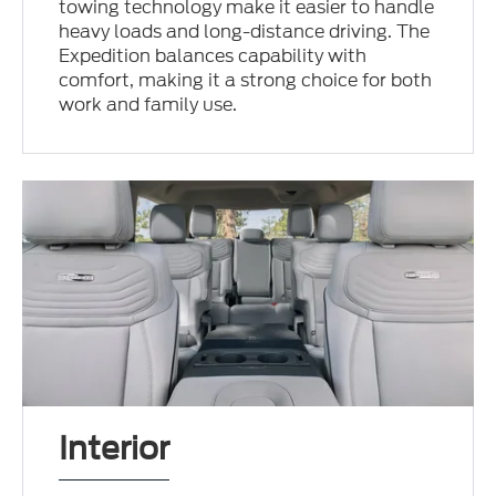
towing technology make it easier to handle
heavy loads and long-distance driving. The
Expedition balances capability with
comfort, making it a strong choice for both
work and family use.
Interior