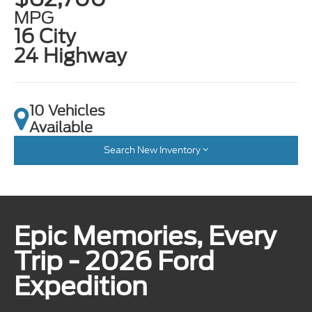
MPG
16 City
24 Highway
10 Vehicles
Available
Search New Inventory
Epic Memories, Every
Trip - 2026 Ford
Expedition