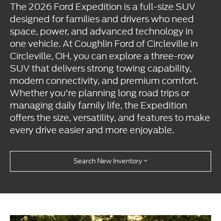
The 2026 Ford Expedition is a full-size SUV
designed for families and drivers who need
space, power, and advanced technology in
one vehicle. At Coughlin Ford of Circleville in
Circleville, OH, you can explore a three-row
SUV that delivers strong towing capability,
modern connectivity, and premium comfort.
Whether you're planning long road trips or
managing daily family life, the Expedition
offers the size, versatility, and features to make
every drive easier and more enjoyable.
Search New Inventory