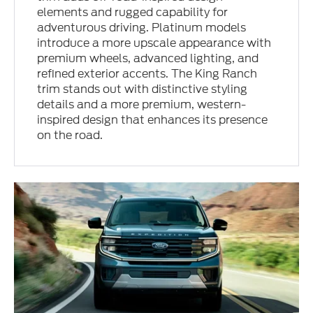
elements and rugged capability for
adventurous driving. Platinum models
introduce a more upscale appearance with
premium wheels, advanced lighting, and
refined exterior accents. The King Ranch
trim stands out with distinctive styling
details and a more premium, western-
inspired design that enhances its presence
on the road.