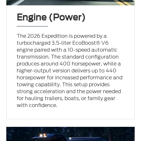
Engine (Power)
The 2026 Expedition is powered by a
turbocharged 3.5-liter EcoBoost® V6
engine paired with a 10-speed automatic
transmission. The standard configuration
produces around 400 horsepower, while a
higher-output version delivers up to 440
horsepower for increased performance and
towing capability. This setup provides
strong acceleration and the power needed
for hauling trailers, boats, or family gear
with confidence.