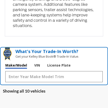
camera system. Additional features like
parking sensors, trailer assist technologies,
and lane-keeping systems help improve
safety and control in a variety of driving
situations.
What's Your Trade‑In Worth?
Get your Kelley Blue Book® Trade‑In Value.
Make/Model
VIN
License Plate
Showing all 10 vehicles