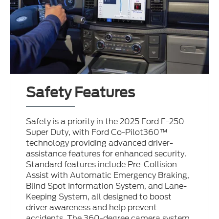
Safety Features
Safety is a priority in the 2025 Ford F-250
Super Duty, with Ford Co-Pilot360™
technology providing advanced driver-
assistance features for enhanced security.
Standard features include Pre-Collision
Assist with Automatic Emergency Braking,
Blind Spot Information System, and Lane-
Keeping System, all designed to boost
driver awareness and help prevent
accidents. The 360-degree camera system