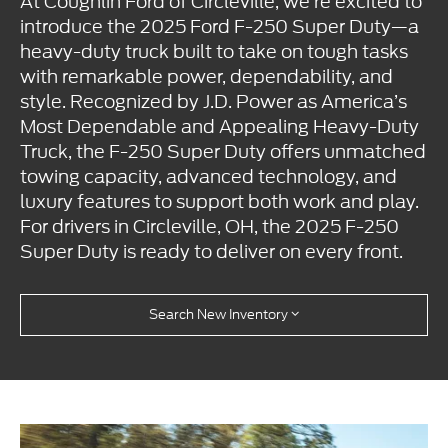
At Coughlin Ford of Circleville, we’re excited to
introduce the 2025 Ford F-250 Super Duty—a
heavy-duty truck built to take on tough tasks
with remarkable power, dependability, and
style. Recognized by J.D. Power as America’s
Most Dependable and Appealing Heavy-Duty
Truck, the F-250 Super Duty offers unmatched
towing capacity, advanced technology, and
luxury features to support both work and play.
For drivers in Circleville, OH, the 2025 F-250
Super Duty is ready to deliver on every front.
Search New Inventory