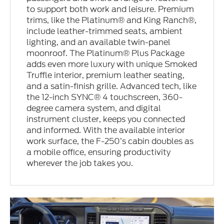
to support both work and leisure. Premium
trims, like the Platinum® and King Ranch®,
include leather-trimmed seats, ambient
lighting, and an available twin-panel
moonroof. The Platinum® Plus Package
adds even more luxury with unique Smoked
Truffle interior, premium leather seating,
and a satin-finish grille. Advanced tech, like
the 12-inch SYNC® 4 touchscreen, 360-
degree camera system, and digital
instrument cluster, keeps you connected
and informed. With the available interior
work surface, the F-250’s cabin doubles as
a mobile office, ensuring productivity
wherever the job takes you.