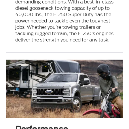
demanding conditions. With a best-in-class
diesel gooseneck towing capacity of up to
40,000 lbs., the F-250 Super Duty has the
power needed to tackle even the toughest
jobs. Whether you’re towing trailers or
tackling rugged terrain, the F-250’s engines
deliver the strength you need for any task.