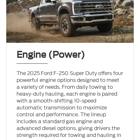
Engine (Power)
The 2025 Ford F-250 Super Duty offers four
powerful engine options designed to meet
a variety of needs. From daily towing to
heavy-duty hauling, each engine is paired
with a smooth-shifting 10-speed
automatic transmission to maximize
control and performance. The lineup
includes a standard gas engine and
advanced diesel options, giving drivers the
strength required for towing and hauling in