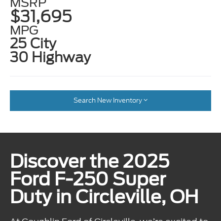
MSRP
$31,695
MPG
25 City
30 Highway
Search New Inventory
Discover the 2025
Ford F-250 Super
Duty in Circleville, OH