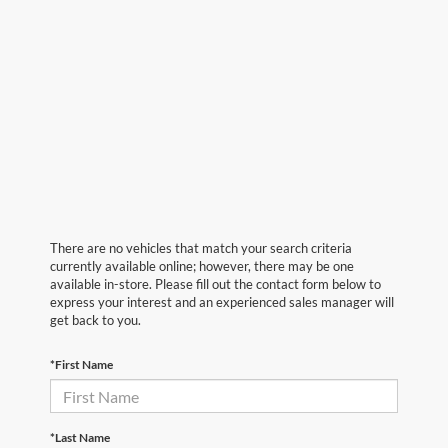
There are no vehicles that match your search criteria
currently available online; however, there may be one
available in-store. Please fill out the contact form below to
express your interest and an experienced sales manager will
get back to you.
*First Name
*Last Name