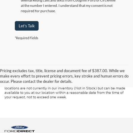
telemarketing calls and texts from Coughlin Ford of Circleville
at the number I entered. I understand that my consent is not
required for purchase.
Let's Talk
*Required Fields
Although every reasonable effort has been made to ensure the accuracy of
the information contained on this site, absolute accuracy cannot be
guaranteed. This site, and all information and materials appearing on it, are
Pricing excludes tax, title, license and document fee of $387.00. While we
presented to the user "as is" without warranty of any kind, either express or
make every effort to prevent pricing errors, key stroke and human errors do
implied. All vehicles are subject to prior sale. Price does not include
occur. Please contact the dealer for details.
applicable tax, title, and license charges. ‡Vehicles shown at different
locations are not currently in our inventory (Not in Stock) but can be made
available to you at our location within a reasonable date from the time of
your request, not to exceed one week.