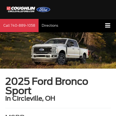
Call
740-889-1058
Directions
2025 Ford Bronco
Sport
in Circleville, OH