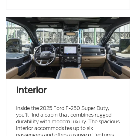
Interior
Inside the 2025 Ford F-250 Super Duty,
you’ll find a cabin that combines rugged
durability with modern luxury. The spacious
interior accommodates up to six
passengers and offers a range of features