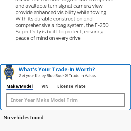
and available turn signal camera view
provide enhanced visibility while towing.
With its durable construction and
comprehensive airbag system, the F-250
Super Duty is built to protect, ensuring
peace of mind on every drive.
What's Your Trade‑In Worth?
Get your Kelley Blue Book® Trade‑In Value.
Make/Model
VIN
License Plate
No vehicles found