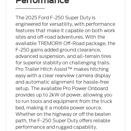
Performance
The 2025 Ford F-250 Super Duty is
engineered for versatility, with performance
features that make it capable on both work
sites and off-road adventures. With the
available TREMOR® Off-Road package, the
F-250 gains added ground clearance,
advanced suspension, and all-terrain tires
for superior stability on challenging trails.
Pro Trailer Hitch Assist™ makes hitching
easy with a clear rearview camera display
and automatic alignment for hassle-free
setup. The available Pro Power Onboard
provides up to 2kW of power, allowing you
to run tools and equipment from the truck
bed, making it a mobile power source.
Whether on the highway or off the beaten
path, the F-250 Super Duty offers reliable
performance and rugged capability.