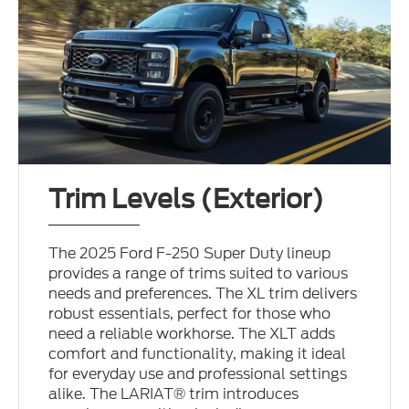
Trim Levels (Exterior)
The 2025 Ford F-250 Super Duty lineup
provides a range of trims suited to various
needs and preferences. The XL trim delivers
robust essentials, perfect for those who
need a reliable workhorse. The XLT adds
comfort and functionality, making it ideal
for everyday use and professional settings
alike. The LARIAT® trim introduces