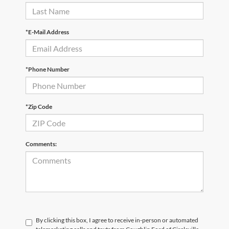
*E-Mail Address
*Phone Number
*Zip Code
Comments:
By clicking this box, I agree to receive in-person or automated