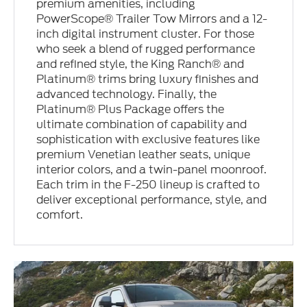
premium amenities, including
PowerScope® Trailer Tow Mirrors and a 12-
inch digital instrument cluster. For those
who seek a blend of rugged performance
and refined style, the King Ranch® and
Platinum® trims bring luxury finishes and
advanced technology. Finally, the
Platinum® Plus Package offers the
ultimate combination of capability and
sophistication with exclusive features like
premium Venetian leather seats, unique
interior colors, and a twin-panel moonroof.
Each trim in the F-250 lineup is crafted to
deliver exceptional performance, style, and
comfort.