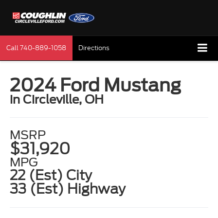
Call
740-889-1058
Directions
2024 Ford Mustang
in Circleville, OH
MSRP
$31,920
MPG
22 (Est) City
33 (Est) Highway