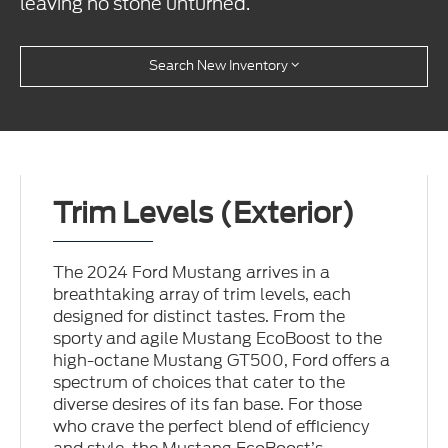
leaving no stone unturned.
Search New Inventory
Trim Levels (Exterior)
The 2024 Ford Mustang arrives in a
breathtaking array of trim levels, each
designed for distinct tastes. From the
sporty and agile Mustang EcoBoost to the
high-octane Mustang GT500, Ford offers a
spectrum of choices that cater to the
diverse desires of its fan base. For those
who crave the perfect blend of efficiency