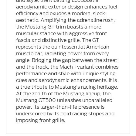
and style, the Mustang EcoBoost’s
aerodynamic exterior design enhances fuel
efficiency and exudes a modern, sleek
aesthetic. Amplifying the adrenaline rush,
the Mustang GT trim boasts a more
muscular stance with aggressive front
fascia and distinctive grille. The GT
represents the quintessential American
muscle car, radiating power from every
angle. Bridging the gap between the street
and the track, the Mach 1 variant combines
performance and style with unique styling
cues and aerodynamic enhancements. It is
a true tribute to Mustang's racing heritage.
At the zenith of the Mustang lineup, the
Mustang GT500 unleashes unparalleled
power. Its larger-than-life presence is
underscored by its bold racing stripes and
imposing front grille.