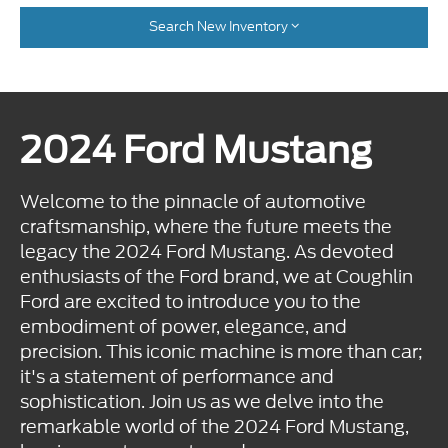
Search New Inventory
2024 Ford Mustang
Welcome to the pinnacle of automotive
craftsmanship, where the future meets the
legacy the 2024 Ford Mustang. As devoted
enthusiasts of the Ford brand, we at Coughlin
Ford are excited to introduce you to the
embodiment of power, elegance, and
precision. This iconic machine is more than car;
it's a statement of performance and
sophistication. Join us as we delve into the
remarkable world of the 2024 Ford Mustang,