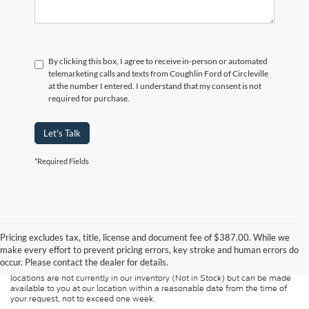
By clicking this box, I agree to receive in-person or automated
telemarketing calls and texts from Coughlin Ford of Circleville
at the number I entered. I understand that my consent is not
required for purchase.
Let's Talk
*Required Fields
Although every reasonable effort has been made to ensure the accuracy of
the information contained on this site, absolute accuracy cannot be
guaranteed. This site, and all information and materials appearing on it, are
Pricing excludes tax, title, license and document fee of $387.00. While we
presented to the user "as is" without warranty of any kind, either express or
make every effort to prevent pricing errors, key stroke and human errors do
implied. All vehicles are subject to prior sale. Price does not include
occur. Please contact the dealer for details.
applicable tax, title, and license charges. ‡Vehicles shown at different
locations are not currently in our inventory (Not in Stock) but can be made
available to you at our location within a reasonable date from the time of
your request, not to exceed one week.