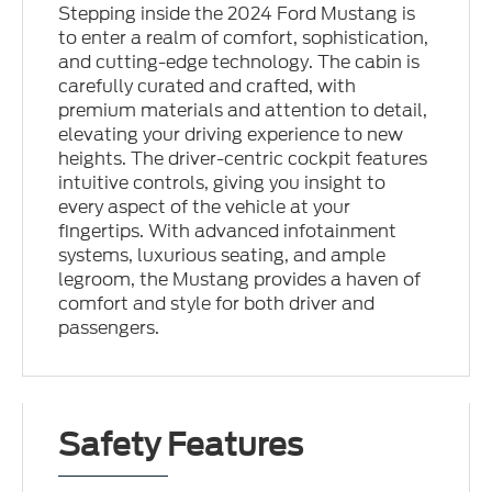
Stepping inside the 2024 Ford Mustang is
to enter a realm of comfort, sophistication,
and cutting-edge technology. The cabin is
carefully curated and crafted, with
premium materials and attention to detail,
elevating your driving experience to new
heights. The driver-centric cockpit features
intuitive controls, giving you insight to
every aspect of the vehicle at your
fingertips. With advanced infotainment
systems, luxurious seating, and ample
legroom, the Mustang provides a haven of
comfort and style for both driver and
passengers.
Safety Features