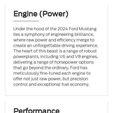
Engine (Power)
Under the hood of the 2024 Ford Mustang
lies a symphony of engineering brilliance,
where raw power and efficiency merge to
create an unforgettable driving experience.
The heart of this beast is a range of robust
powerplants, including V6 and V8 engines,
delivering a range of horsepower options
that go beyond the ordinary. Ford has
meticulously fine-tuned each engine to
offer not just raw power, but precision
control and exceptional fuel economy.
Performance