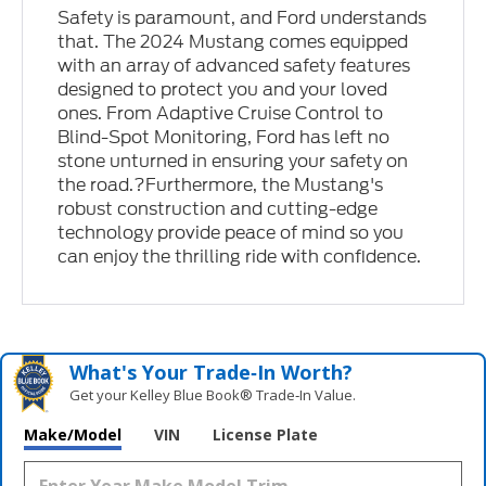
Safety is paramount, and Ford understands
that. The 2024 Mustang comes equipped
with an array of advanced safety features
designed to protect you and your loved
ones. From Adaptive Cruise Control to
Blind-Spot Monitoring, Ford has left no
stone unturned in ensuring your safety on
the road.?Furthermore, the Mustang's
robust construction and cutting-edge
technology provide peace of mind so you
can enjoy the thrilling ride with confidence.
What's Your Trade‑In Worth?
Get your Kelley Blue Book® Trade‑In Value.
Make/Model
VIN
License Plate