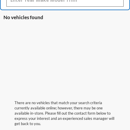
No vehicles found
There are no vehicles that match your search criteria
currently available online; however, there may be one
available in-store. Please fill out the contact form below to
express your interest and an experienced sales manager will
get back to you.