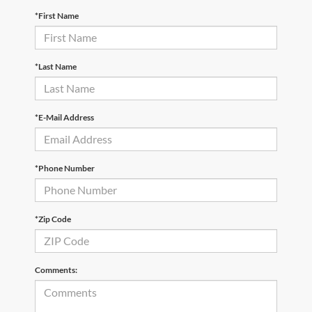
*First Name
*Last Name
*E-Mail Address
*Phone Number
*Zip Code
Comments: