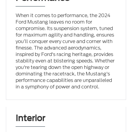
When it comes to performance, the 2024
Ford Mustang leaves no room for
compromise. Its suspension system, tuned
for maximum agility and handling, ensures
you’ll conquer every curve and corner with
finesse. The advanced aerodynamics,
inspired by Ford's racing heritage, provides
stability even at blistering speeds. Whether
you're tearing down the open highway or
dominating the racetrack, the Mustang's
performance capabilities are unparalleled
in a symphony of power and control.
Interior