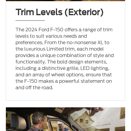
Trim Levels (Exterior)
The 2024 Ford F-150 offers a range of trim
levels to suit various needs and
preferences. From the no-nonsense XL to
the luxurious Limited trim, each model
provides a unique combination of style and
functionality. The bold design elements,
including a distinctive grille, LED lighting,
and an array of wheel options, ensure that
the F-150 makes a powerful statement on
and off the road.