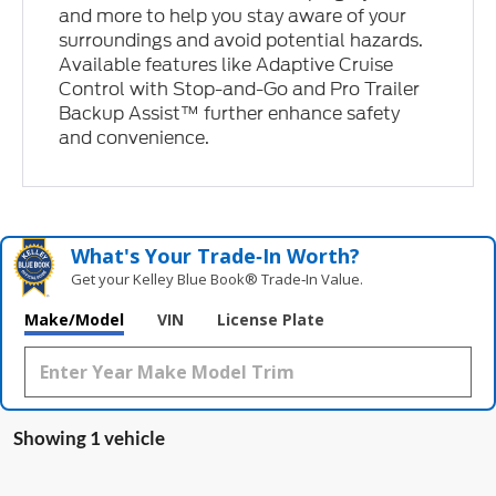
and more to help you stay aware of your
surroundings and avoid potential hazards.
Available features like Adaptive Cruise
Control with Stop-and-Go and Pro Trailer
Backup Assist™ further enhance safety
and convenience.
What's Your Trade‑In Worth?
Get your Kelley Blue Book® Trade‑In Value.
Make/Model
VIN
License Plate
Showing 1 vehicle