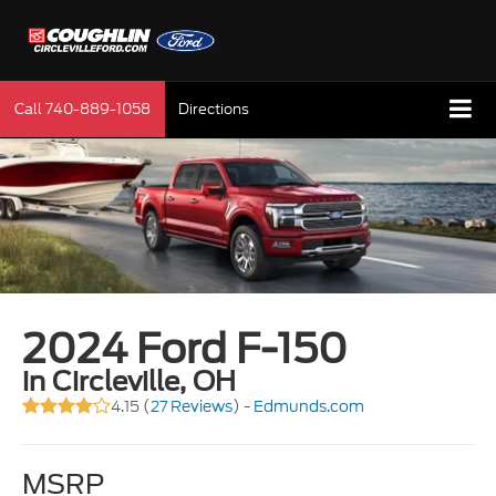
Call
740-889-1058
Directions
2024 Ford F-150
in Circleville, OH
4.15 (
27 Reviews
) -
Edmunds.com
MSRP