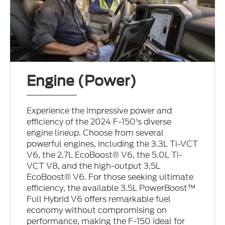
Engine (Power)
Experience the impressive power and
efficiency of the 2024 F-150's diverse
engine lineup. Choose from several
powerful engines, including the 3.3L Ti-VCT
V6, the 2.7L EcoBoost® V6, the 5.0L Ti-
VCT V8, and the high-output 3.5L
EcoBoost® V6. For those seeking ultimate
efficiency, the available 3.5L PowerBoost™
Full Hybrid V6 offers remarkable fuel
economy without compromising on
performance, making the F-150 ideal for