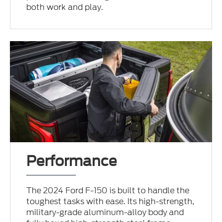
both work and play.
Performance
The 2024 Ford F-150 is built to handle the
toughest tasks with ease. Its high-strength,
military-grade aluminum-alloy body and