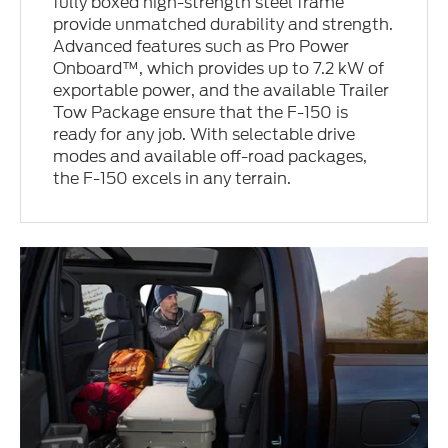
fully boxed high-strength steel frame
provide unmatched durability and strength.
Advanced features such as Pro Power
Onboard™, which provides up to 7.2 kW of
exportable power, and the available Trailer
Tow Package ensure that the F-150 is
ready for any job. With selectable drive
modes and available off-road packages,
the F-150 excels in any terrain.