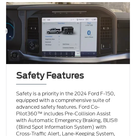
Safety Features
Safety is a priority in the 2024 Ford F-150,
equipped with a comprehensive suite of
advanced safety features. Ford Co-
Pilot360™ includes Pre-Collision Assist
with Automatic Emergency Braking, BLIS®
(Blind Spot Information System) with
Cross-Traffic Alert, Lane-Keeping System,