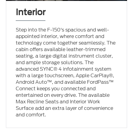
Interior
Step into the F-150's spacious and well-
appointed interior, where comfort and
technology come together seamlessly. The
cabin offers available leather-trimmed
seating, a large digital instrument cluster,
and ample storage solutions. The
advanced SYNC® 4 infotainment system
with a large touchscreen, Apple CarPlay®,
Android Auto™, and available FordPass™
Connect keeps you connected and
entertained on every drive. The available
Max Recline Seats and Interior Work
Surface add an extra layer of convenience
and comfort.