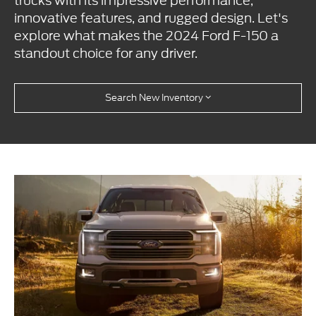
trucks with its impressive performance,
innovative features, and rugged design. Let's
explore what makes the 2024 Ford F-150 a
standout choice for any driver.
Search New Inventory