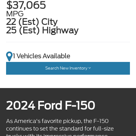
$37,065
MPG
22 (Est) City
25 (Est) Highway
1 Vehicles Available
Search New Inventory
2024 Ford F-150
As America's favorite pickup, the F-150
continues to set the standard for full-size