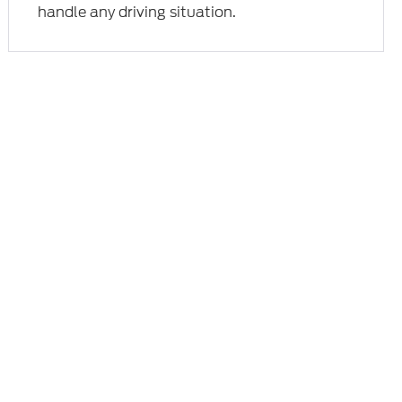
handle any driving situation.