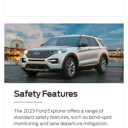
Safety Features
The 2023 Ford Explorer offers a range of
standard safety features, such as blind-spot
monitoring and lane departure mitigation,