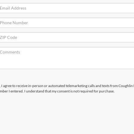
x, I agree to receive in-person or automated telemarketing calls and texts from Coughlin
number I entered. I understand that my consent is not required for purchase.