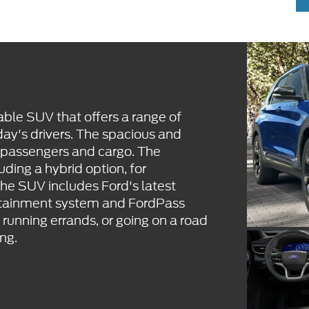
able SUV that offers a range of
ay's drivers. The spacious and
 passengers and cargo. The
uding a hybrid option, for
The SUV includes Ford's latest
fotainment system and FordPass
unning errands, or going on a road
ing.