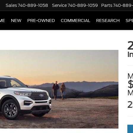
Sales
740-889-1058
Service
740-889-1059
Parts
740-889
ME
NEW
PRE-OWNED
COMMERCIAL
RESEARCH
SP
2
i
M
$
2