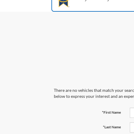
There are no vehicles that match your search
below to express your interest and an exper
*First Name
*Last Name