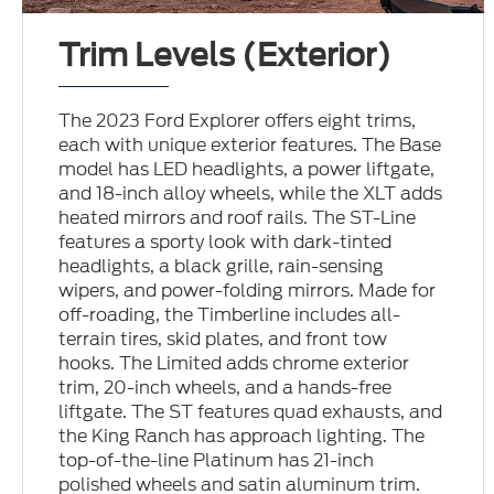
Trim Levels (Exterior)
The 2023 Ford Explorer offers eight trims,
each with unique exterior features. The Base
model has LED headlights, a power liftgate,
and 18-inch alloy wheels, while the XLT adds
heated mirrors and roof rails. The ST-Line
features a sporty look with dark-tinted
headlights, a black grille, rain-sensing
wipers, and power-folding mirrors. Made for
off-roading, the Timberline includes all-
terrain tires, skid plates, and front tow
hooks. The Limited adds chrome exterior
trim, 20-inch wheels, and a hands-free
liftgate. The ST features quad exhausts, and
the King Ranch has approach lighting. The
top-of-the-line Platinum has 21-inch
polished wheels and satin aluminum trim.