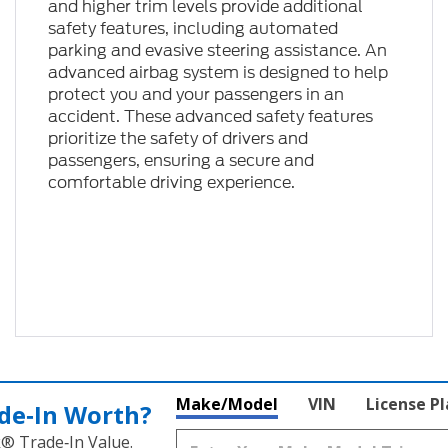
and higher trim levels provide additional
safety features, including automated
parking and evasive steering assistance. An
advanced airbag system is designed to help
protect you and your passengers in an
accident. These advanced safety features
prioritize the safety of drivers and
passengers, ensuring a secure and
comfortable driving experience.
Make/Model
VIN
License P
de‑In Worth?
k® Trade‑In Value.