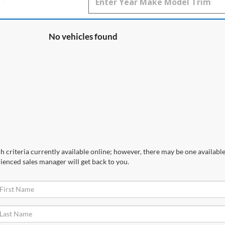
No vehicles found
 criteria currently available online; however, there may be one available 
ienced sales manager will get back to you.