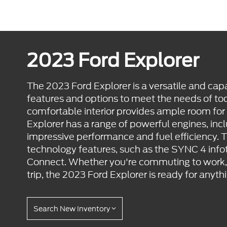
2023 Ford Explorer
The 2023 Ford Explorer is a versatile and cap
features and options to meet the needs of tod
comfortable interior provides ample room for
Explorer has a range of powerful engines, incl
impressive performance and fuel efficiency. 
technology features, such as the SYNC 4 in
Connect. Whether you're commuting to work, r
trip, the 2023 Ford Explorer is ready for anyth
Search New Inventory