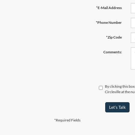
*E-Mail Address
*Phone Number
*Zip Code
Comments:
By clicking this bo
Circleville at the 
Let's Talk
*Required Fields