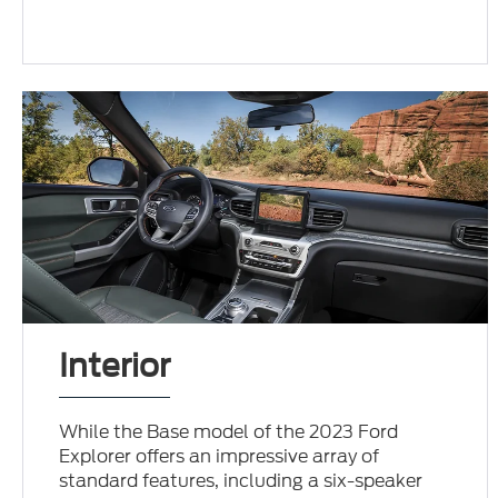
Interior
While the Base model of the 2023 Ford
Explorer offers an impressive array of
standard features, including a six-speaker