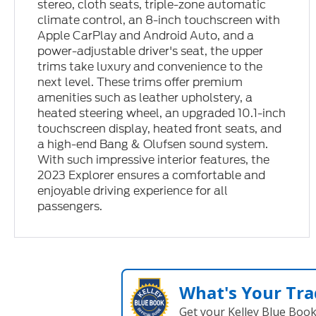
stereo, cloth seats, triple-zone automatic
climate control, an 8-inch touchscreen with
Apple CarPlay and Android Auto, and a
power-adjustable driver's seat, the upper
trims take luxury and convenience to the
next level. These trims offer premium
amenities such as leather upholstery, a
heated steering wheel, an upgraded 10.1-inch
touchscreen display, heated front seats, and
a high-end Bang & Olufsen sound system.
With such impressive interior features, the
2023 Explorer ensures a comfortable and
enjoyable driving experience for all
passengers.
What's Your Tra
Get your Kelley Blue Boo