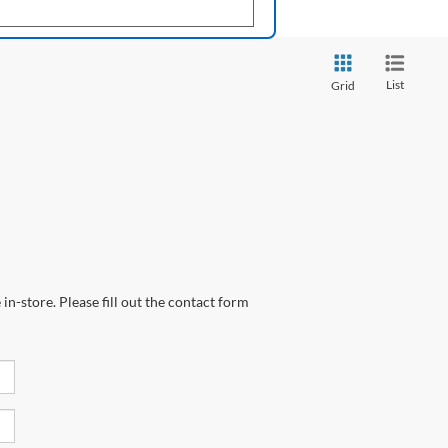
List
Grid
in-store. Please fill out the contact form