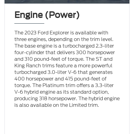
Engine (Power)
The 2023 Ford Explorer is available with
three engines, depending on the trim level.
The base engine is a turbocharged 2.3-liter
four-cylinder that delivers 300 horsepower
and 310 pound-feet of torque. The ST and
King Ranch trims feature a more powerful
turbocharged 3.0-liter V-6 that generates
400 horsepower and 415 pound-feet of
torque. The Platinum trim offers a 3.3-liter
V-6 hybrid engine as its standard option,
producing 318 horsepower. The hybrid engine
is also available on the Limited trim.