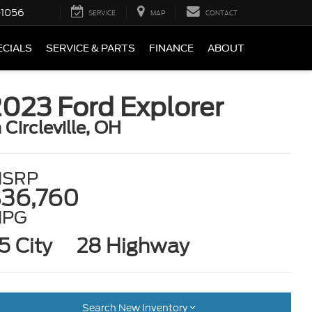
-1056
SERVICE
MAP
CONTACT
ECIALS
SERVICE & PARTS
FINANCE
ABOUT
023 Ford Explorer
n Circleville, OH
SRP
36,760
MPG
5 City
28 Highway
Search New Inventory