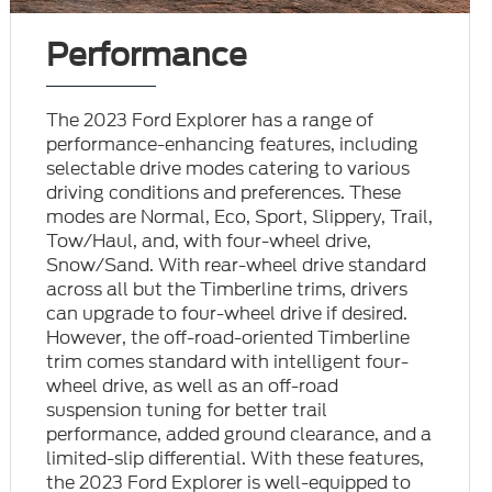
Performance
The 2023 Ford Explorer has a range of
performance-enhancing features, including
selectable drive modes catering to various
driving conditions and preferences. These
modes are Normal, Eco, Sport, Slippery, Trail,
Tow/Haul, and, with four-wheel drive,
Snow/Sand. With rear-wheel drive standard
across all but the Timberline trims, drivers
can upgrade to four-wheel drive if desired.
However, the off-road-oriented Timberline
trim comes standard with intelligent four-
wheel drive, as well as an off-road
suspension tuning for better trail
performance, added ground clearance, and a
limited-slip differential. With these features,
the 2023 Ford Explorer is well-equipped to