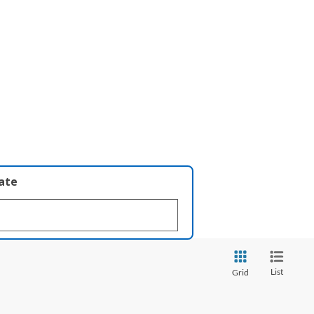
late
List
Grid