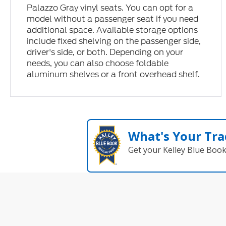
Palazzo Gray vinyl seats. You can opt for a
model without a passenger seat if you need
additional space. Available storage options
include fixed shelving on the passenger side,
driver's side, or both. Depending on your
needs, you can also choose foldable
aluminum shelves or a front overhead shelf.
What's Your Tra
Get your Kelley Blue Boo