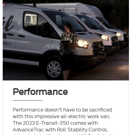
Performance
Performance doesn't have to be sacrificed
with this impressive all-electric work van.
The 2023 E-Transit-350 comes with
AdvanceTrac with Roll Stability Control,