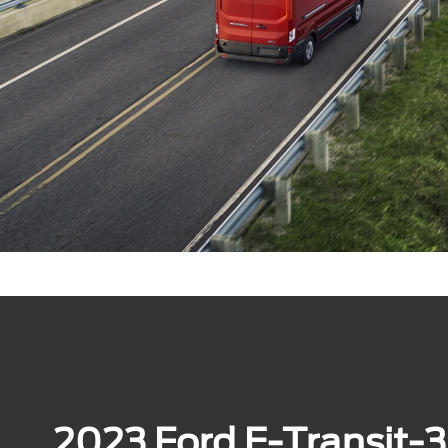
2023 Ford E-Transit-