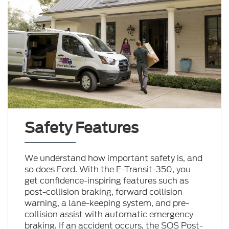
Safety Features
We understand how important safety is, and
so does Ford. With the E-Transit-350, you
get confidence-inspiring features such as
post-collision braking, forward collision
warning, a lane-keeping system, and pre-
collision assist with automatic emergency
braking. If an accident occurs, the SOS Post-