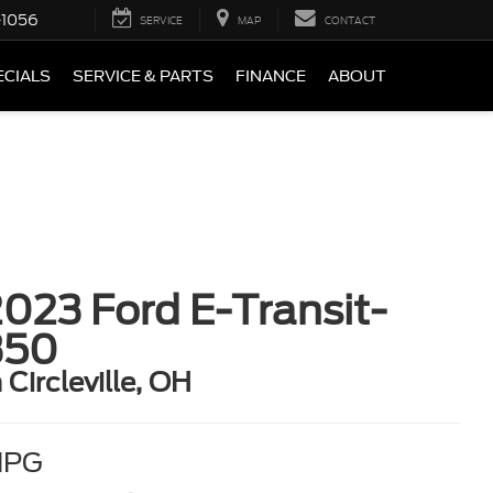
-1056
SERVICE
MAP
CONTACT
ECIALS
SERVICE & PARTS
FINANCE
ABOUT
023 Ford E-Transit-
350
n Circleville, OH
MPG