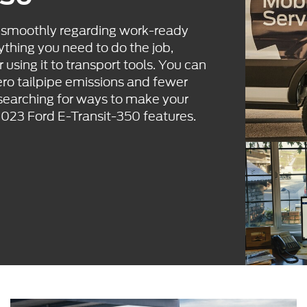
s smoothly regarding work-ready
ything you need to do the job,
 using it to transport tools. You can
ero tailpipe emissions and fewer
 searching for ways to make your
2023 Ford E-Transit-350 features.