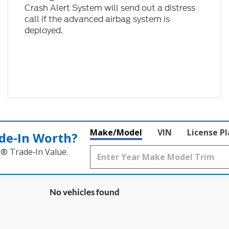
Crash Alert System will send out a distress
call if the advanced airbag system is
deployed.
Make/Model
VIN
License P
de‑In Worth?
k® Trade‑In Value.
No vehicles found