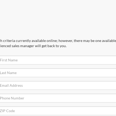
 criteria currently available online; however, there may be one available 
ienced sales manager will get back to you.