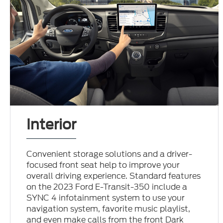
Interior
Convenient storage solutions and a driver-
focused front seat help to improve your
overall driving experience. Standard features
on the 2023 Ford E-Transit-350 include a
SYNC 4 infotainment system to use your
navigation system, favorite music playlist,
and even make calls from the front Dark