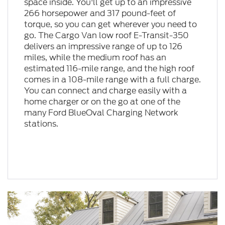
space inside. You'll get up to an impressive
266 horsepower and 317 pound-feet of
torque, so you can get wherever you need to
go. The Cargo Van low roof E-Transit-350
delivers an impressive range of up to 126
miles, while the medium roof has an
estimated 116-mile range, and the high roof
comes in a 108-mile range with a full charge.
You can connect and charge easily with a
home charger or on the go at one of the
many Ford BlueOval Charging Network
stations.