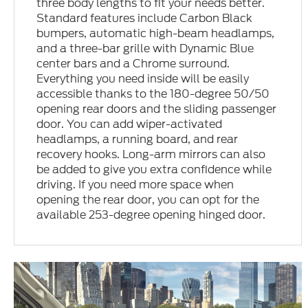
three body lengths to fit your needs better.
Standard features include Carbon Black
bumpers, automatic high-beam headlamps,
and a three-bar grille with Dynamic Blue
center bars and a Chrome surround.
Everything you need inside will be easily
accessible thanks to the 180-degree 50/50
opening rear doors and the sliding passenger
door. You can add wiper-activated
headlamps, a running board, and rear
recovery hooks. Long-arm mirrors can also
be added to give you extra confidence while
driving. If you need more space when
opening the rear door, you can opt for the
available 253-degree opening hinged door.