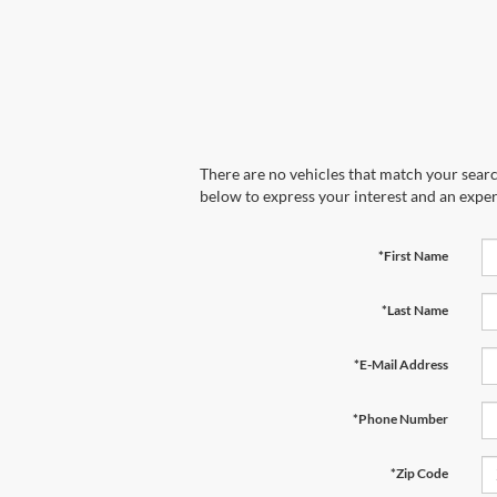
There are no vehicles that match your search
below to express your interest and an exper
*First Name
*Last Name
*E-Mail Address
*Phone Number
*Zip Code