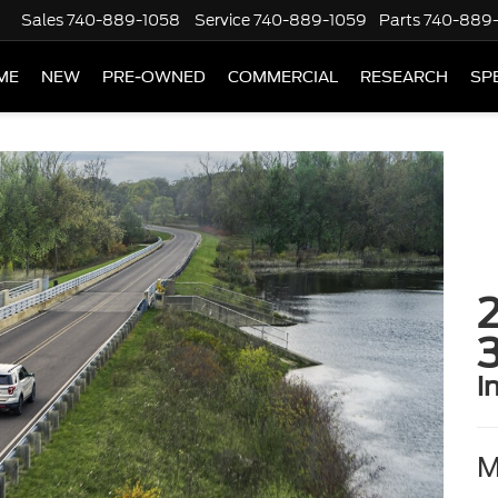
Sales
740-889-1058
Service
740-889-1059
Parts
740-889
ME
NEW
PRE-OWNED
COMMERCIAL
RESEARCH
SP
2
i