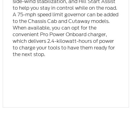
side-wind stabilization, and Hill Start Assist
to help you stay in control while on the road.
A 75-mph speed limit governor can be added
to the Chassis Cab and Cutaway models.
When available, you can opt for the
convenient Pro Power Onboard charger,
which delivers 2.4-kilowatt-hours of power
to charge your tools to have them ready for
the next stop.