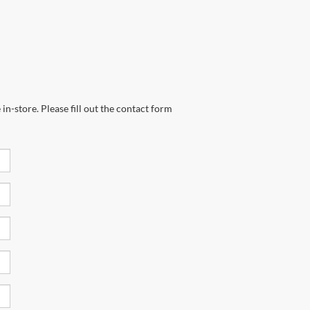
in-store. Please fill out the contact form