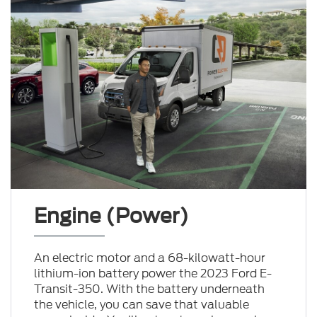
Engine (Power)
An electric motor and a 68-kilowatt-hour
lithium-ion battery power the 2023 Ford E-
Transit-350. With the battery underneath
the vehicle, you can save that valuable