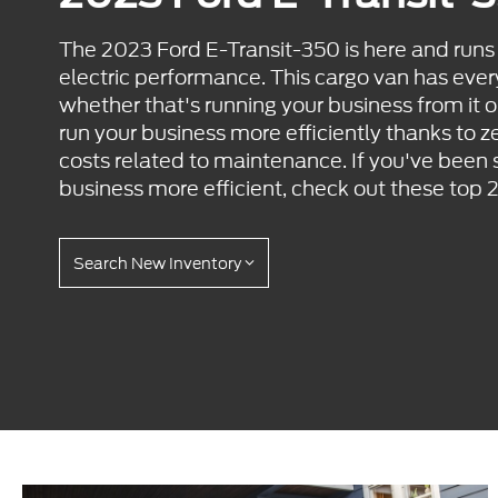
The 2023 Ford E-Transit-350 is here and run
electric performance. This cargo van has ever
whether that's running your business from it or
run your business more efficiently thanks to z
costs related to maintenance. If you've been
business more efficient, check out these top 
Search New Inventory