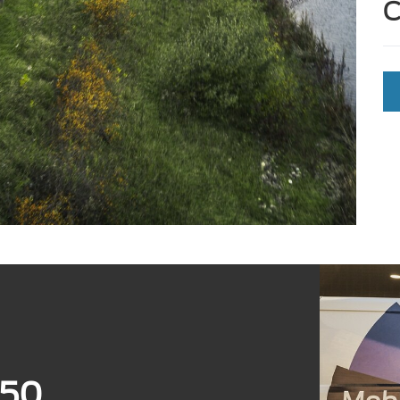
C
350