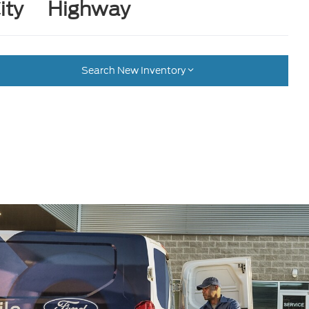
ity
Highway
Search New Inventory