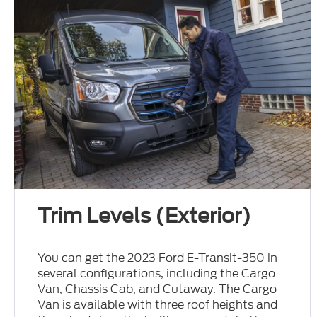
Trim Levels (Exterior)
You can get the 2023 Ford E-Transit-350 in
several configurations, including the Cargo
Van, Chassis Cab, and Cutaway. The Cargo
Van is available with three roof heights and