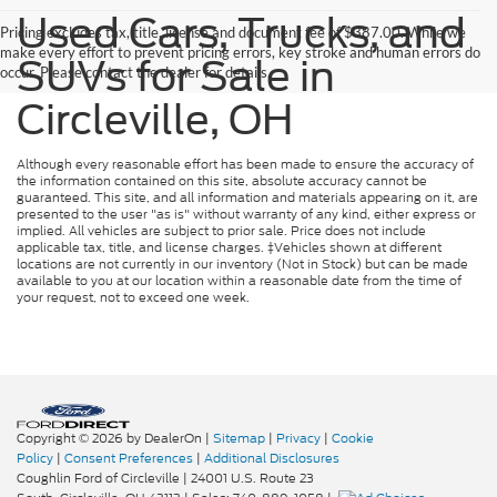
Used Cars, Trucks, and
Pricing excludes tax, title, license and document fee of $387.00. While we
make every effort to prevent pricing errors, key stroke and human errors do
SUVs for Sale in
occur. Please contact the dealer for details.
Circleville, OH
Although every reasonable effort has been made to ensure the accuracy of
the information contained on this site, absolute accuracy cannot be
guaranteed. This site, and all information and materials appearing on it, are
presented to the user "as is" without warranty of any kind, either express or
implied. All vehicles are subject to prior sale. Price does not include
applicable tax, title, and license charges. ‡Vehicles shown at different
locations are not currently in our inventory (Not in Stock) but can be made
available to you at our location within a reasonable date from the time of
your request, not to exceed one week.
Copyright © 2026
by DealerOn
|
Sitemap
|
Privacy
|
Cookie
Policy
|
Consent Preferences
|
Additional Disclosures
Coughlin Ford of Circleville
|
24001 U.S. Route 23