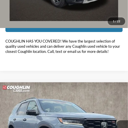
Includes all dealer fees. Price excludes tax, title, & registration.
1
/
22
I'm Interested
COUGHLIN HAS YOU COVERED!
We have the largest selection of
quality used vehicles and can deliver any Coughlin used vehicle to your
closest Coughlin location. Call, text or email us for more details!
Compare Vehicle
$44,311
2025
Honda Pilot
TrailSport
PRICE
Coughlin Ford of Pataskala
VIN:
5FNYG1H69SB027215
Stock:
JF31772A
22,749 mi
Ext.
Int.