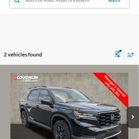
Search
2 vehicles found
Compare Vehicle
$43,349
2025
Honda Pilot
TrailSport
PRICE
Price Drop
Coughlin Toyota
VIN:
5FNYG1H6XSB077153
Stock:
NT21077A
30,955 mi
Ext.
Int.
Less
Doc Fee
$398
Price:
$43,349