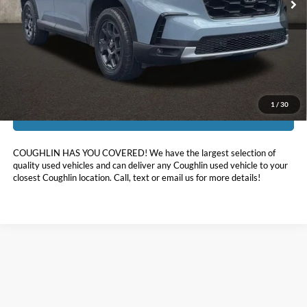
Less
Doc Fee
$398
Price:
$44,311
Includes all dealer fees. Price excludes tax, title, & registration.
1
/
30
I'm Interested
COUGHLIN HAS YOU COVERED!
We have the largest selection of
quality used vehicles and can deliver any Coughlin used vehicle to your
closest Coughlin location. Call, text or email us for more details!