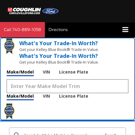
Call
740-889-1058
Directions
What's Your Trade‑In Worth?
Get your Kelley Blue Book® Trade‑In Value.
What's Your Trade‑In Worth?
Get your Kelley Blue Book® Trade‑In Value.
Make/Model
VIN
License Plate
Make/Model
VIN
License Plate