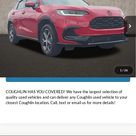
Coughlin Kia of Pataskala
VIN:
3CZRZ2H78SM786862
Stock:
K9690A
10,547 mi
Ext.
Int.
Less
Doc Fee
$398
Price:
$29,519
Includes all dealer fees. Price excludes tax, title, & registration.
1
/
26
I'm Interested
COUGHLIN HAS YOU COVERED!
We have the largest selection of
quality used vehicles and can deliver any Coughlin used vehicle to your
closest Coughlin location. Call, text or email us for more details!