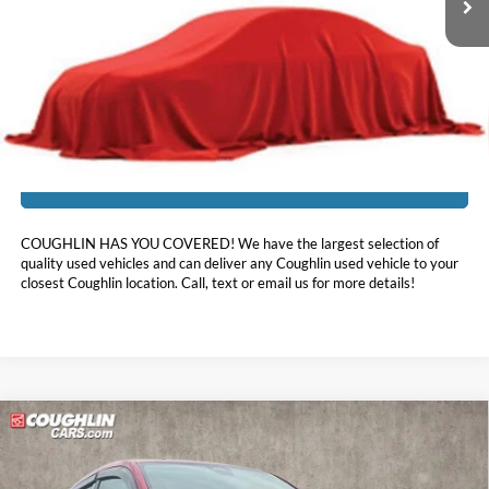
Less
Doc Fee
$398
Price:
$27,113
Includes all dealer fees. Price excludes tax, title, & registration.
I'm Interested
COUGHLIN HAS YOU COVERED!
We have the largest selection of
quality used vehicles and can deliver any Coughlin used vehicle to your
closest Coughlin location. Call, text or email us for more details!
Compare Vehicle
$29,519
2025
Honda HR-V
EX-L
PRICE
Price Drop