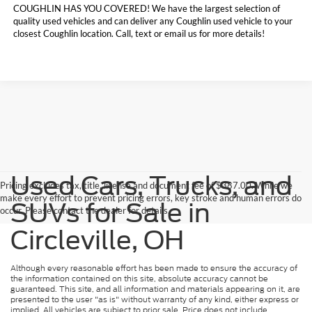
COUGHLIN HAS YOU COVERED!
We have the largest selection of
quality used vehicles and can deliver any Coughlin used vehicle to your
closest Coughlin location. Call, text or email us for more details!
Used Cars, Trucks, and
Pricing excludes tax, title, license and document fee of $387.00. While we
make every effort to prevent pricing errors, key stroke and human errors do
SUVs for Sale in
occur. Please contact the dealer for details.
Circleville, OH
Although every reasonable effort has been made to ensure the accuracy of
the information contained on this site, absolute accuracy cannot be
guaranteed. This site, and all information and materials appearing on it, are
presented to the user "as is" without warranty of any kind, either express or
implied. All vehicles are subject to prior sale. Price does not include