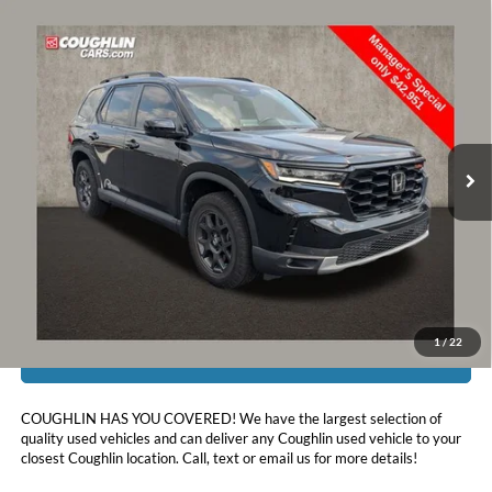
Compare Vehicle
$43,349
2025
Honda Pilot
TrailSport
PRICE
Price Drop
Coughlin Toyota
VIN:
5FNYG1H6XSB077153
Stock:
NT21077A
30,955 mi
Ext.
Int.
Less
Doc Fee
$398
Price:
$43,349
Includes all dealer fees. Price excludes tax, title, & registration.
1
/
22
I'm Interested
COUGHLIN HAS YOU COVERED!
We have the largest selection of
quality used vehicles and can deliver any Coughlin used vehicle to your
closest Coughlin location. Call, text or email us for more details!