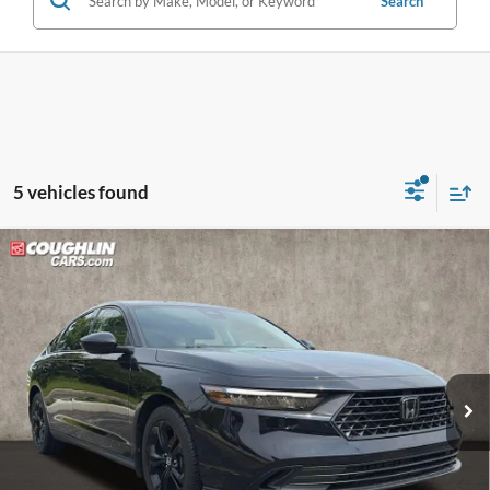
Search
5 vehicles found
Compare Vehicle
$25,887
2025
Honda Accord
SE
PRICE
Price Drop
Coughlin Kia of Pataskala
VIN:
1HGCY1F43SA033465
Stock:
KU10973
26,717 mi
Ext.
Int.
Less
Doc Fee
$398
Price:
$25,887