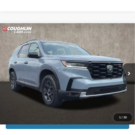
Compare Vehicle
$44,311
2025
Honda Pilot
TrailSport
PRICE
Coughlin Ford of Pataskala
VIN:
5FNYG1H69SB027215
Stock:
JF31772A
22,749 mi
Ext.
Int.
Less
Doc Fee
$398
Price:
$44,311
Includes all dealer fees. Price excludes tax, title, & registration.
1
/
30
I'm Interested