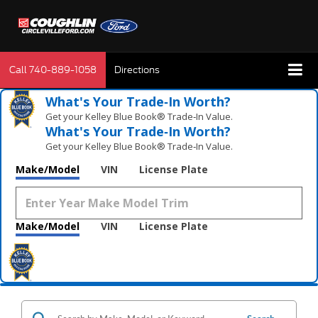
Call
740-889-1058
Directions
What's Your Trade‑In Worth?
Get your Kelley Blue Book® Trade‑In Value.
What's Your Trade‑In Worth?
Get your Kelley Blue Book® Trade‑In Value.
Make/Model
VIN
License Plate
Make/Model
VIN
License Plate