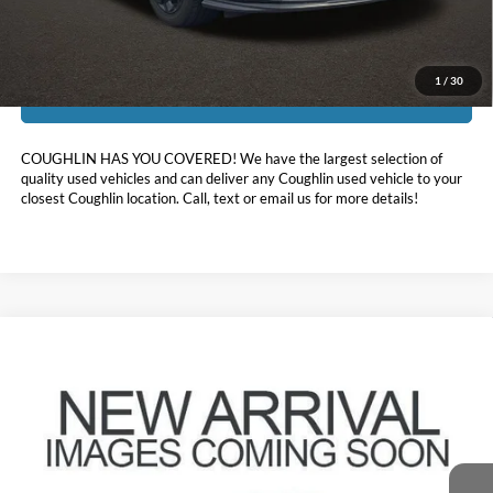
Includes all dealer fees. Price excludes tax, title, & registration.
1
/
30
I'm Interested
COUGHLIN HAS YOU COVERED!
We have the largest selection of
quality used vehicles and can deliver any Coughlin used vehicle to your
closest Coughlin location. Call, text or email us for more details!
Comments
Compare Vehicle
$27,113
2025
Honda HR-V
PRICE
Coughlin Chevrolet of Pataskala
VIN:
3CZRZ2H5XSM702393
Stock:
P43429A
30,895 mi