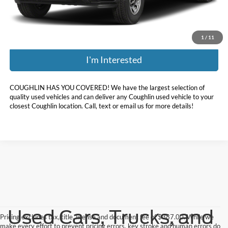
Price:
$64,898
Includes all dealer fees. Price excludes tax, title, & registration.
1
/
11
I'm Interested
COUGHLIN HAS YOU COVERED!
We have the largest selection of
quality used vehicles and can deliver any Coughlin used vehicle to your
closest Coughlin location. Call, text or email us for more details!
Used Cars, Trucks, and
Pricing excludes tax, title, license and document fee of $387.00. While we
make every effort to prevent pricing errors, key stroke and human errors do