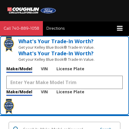
Call
740-889-1058
Directions
What's Your Trade‑In Worth?
Get your Kelley Blue Book® Trade‑In Value.
What's Your Trade‑In Worth?
Get your Kelley Blue Book® Trade‑In Value.
Make/Model
VIN
License Plate
Make/Model
VIN
License Plate