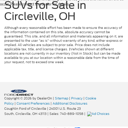
SUVs for Sale in
occur. Please contact the dealer for details.
Circleville, OH
Although every reasonable effort has been made to ensure the accuracy of
the information contained on this site, absolute accuracy cannot be
guaranteed. This site, and all information and materials appearing on it, are
presented to the user "as is" without warranty of any kind, either express or
implied. All vehicles are subject to prior sale. Price does not include
applicable tax, title, and license charges. ‡Vehicles shown at different
locations are not currently in our inventory (Not in Stock) but can be made
available to you at our location within a reasonable date from the time of
your request, not to exceed one week.
Copyright © 2026
by DealerOn
|
Sitemap
|
Privacy
|
Cookie
Policy
|
Consent Preferences
|
Additional Disclosures
Coughlin Ford of Circleville
|
24001 U.S. Route 23
South,
Circleville,
OH
43113
| Sales:
740-889-1058
|