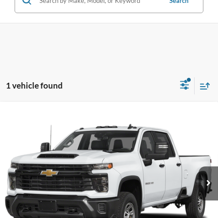
Search
1 vehicle found
Compare Vehicle
$64,898
2025
Chevrolet Silverado 3500 HD
LTZ
PRICE
Coughlin Cadillac Circleville
VIN:
1GC4KUE71SF202306
Stock:
CV3256A
25,540 mi
Ext.
Int.
Less
Retail Price:
$64,500
Doc Fee
$398