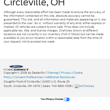
Circleville, OH
Although every reasonable effort has been made to ensure the accuracy of
the information contained on this site, absolute accuracy cannot be
guaranteed. This site, and all information and materials appearing on it, are
presented to the user "as is" without warranty of any kind, either express or
implied. All vehicles are subject to prior sale. Price does not include
applicable tax, title, and license charges. ‡Vehicles shown at different
locations are not currently in our inventory (Not in Stock) but can be made
available to you at our location within a reasonable date from the time of
your request, not to exceed one week.
Copyright © 2026
by DealerOn
|
Sitemap
|
Privacy
|
Cookie
Policy
|
Consent Preferences
|
Additional Disclosures
Coughlin Ford of Circleville
|
24001 U.S. Route 23
South,
Circleville,
OH
43113
| Sales:
740-889-1058
|
Your Privacy Choices