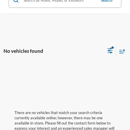
Search
No vehicles found
There are no vehicles that match your search criteria
currently available online; however, there may be one
available in-store. Please fill out the contact form below to
express your interest and an experienced sales manager will