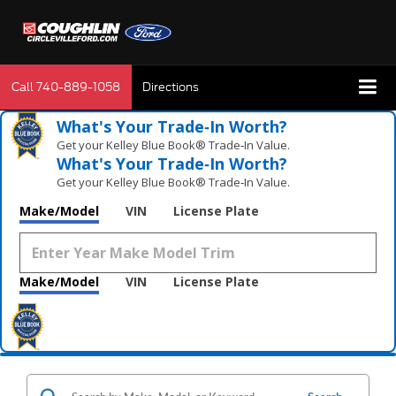
Call
740-889-1058
Directions
What's Your Trade‑In Worth?
Get your Kelley Blue Book® Trade‑In Value.
What's Your Trade‑In Worth?
Get your Kelley Blue Book® Trade‑In Value.
Make/Model
VIN
License Plate
Make/Model
VIN
License Plate