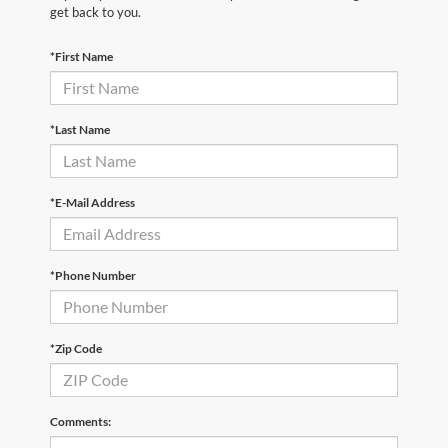
get back to you.
*First Name
*Last Name
*E-Mail Address
*Phone Number
*Zip Code
Comments: