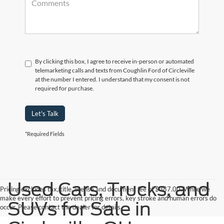
By clicking this box, I agree to receive in-person or automated
telemarketing calls and texts from Coughlin Ford of Circleville
at the number I entered. I understand that my consent is not
required for purchase.
Let's Talk
*Required Fields
Used Cars, Trucks, and
Pricing excludes tax, title, license and document fee of $387.00. While we
make every effort to prevent pricing errors, key stroke and human errors do
SUVs for Sale in
occur. Please contact the dealer for details.