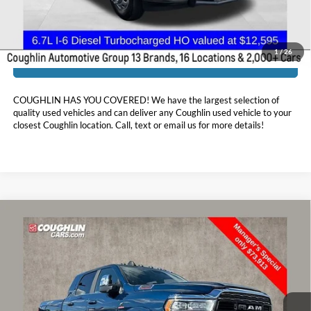
Includes all dealer fees. Price excludes tax, title, & registration.
1
/
26
I'm Interested
COUGHLIN HAS YOU COVERED!
We have the largest selection of
quality used vehicles and can deliver any Coughlin used vehicle to your
closest Coughlin location. Call, text or email us for more details!
Compare Vehicle
$74,311
2024
RAM 3500
Limited
PRICE
Price Drop
Coughlin Marysville Chrysler Jeep Dodge RAM
VIN:
3C63R3PL1RG100015
Stock:
MU80899
25,833 mi
Ext.
Int.