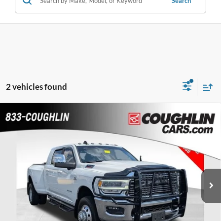
Search
2 vehicles found
Compare Vehicle
$68,986
2024
RAM 3500
Laramie
PRICE
Special Offer
Coughlin Chevrolet Buick GMC of Chillicothe
VIN:
3C63RRML2RG272710
Stock:
CC11113A
22,221 mi
Ext.
Int.
Less
Doc Fee
$398
Price:
$68,986