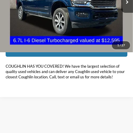
Less
Doc Fee
$398
Price:
$74,311
Includes all dealer fees. Price excludes tax, title, & registration.
1
/
27
I'm Interested
COUGHLIN HAS YOU COVERED!
We have the largest selection of
quality used vehicles and can deliver any Coughlin used vehicle to your
closest Coughlin location. Call, text or email us for more details!