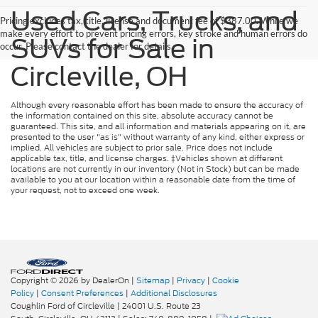
Used Cars, Trucks, and
Pricing excludes tax, title, license and document fee of $387.00. While we
make every effort to prevent pricing errors, key stroke and human errors do
SUVs for Sale in
occur. Please contact the dealer for details.
Circleville, OH
Although every reasonable effort has been made to ensure the accuracy of
the information contained on this site, absolute accuracy cannot be
guaranteed. This site, and all information and materials appearing on it, are
presented to the user "as is" without warranty of any kind, either express or
implied. All vehicles are subject to prior sale. Price does not include
applicable tax, title, and license charges. ‡Vehicles shown at different
locations are not currently in our inventory (Not in Stock) but can be made
available to you at our location within a reasonable date from the time of
your request, not to exceed one week.
Copyright © 2026
by DealerOn
|
Sitemap
|
Privacy
|
Cookie
Policy
|
Consent Preferences
|
Additional Disclosures
Coughlin Ford of Circleville
|
24001 U.S. Route 23