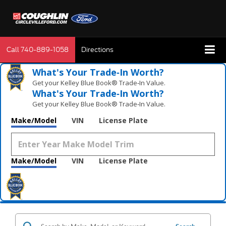
Call
740-889-1058
Directions
What's Your Trade‑In Worth?
Get your Kelley Blue Book® Trade‑In Value.
What's Your Trade‑In Worth?
Get your Kelley Blue Book® Trade‑In Value.
Make/Model
VIN
License Plate
Make/Model
VIN
License Plate