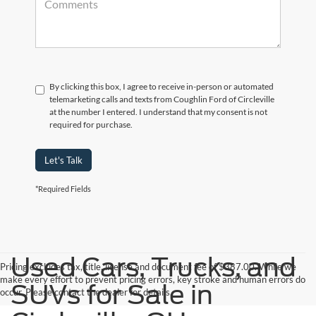
By clicking this box, I agree to receive in-person or automated
telemarketing calls and texts from Coughlin Ford of Circleville
at the number I entered. I understand that my consent is not
required for purchase.
Let's Talk
*Required Fields
Used Cars, Trucks, and
Pricing excludes tax, title, license and document fee of $387.00. While we
make every effort to prevent pricing errors, key stroke and human errors do
SUVs for Sale in
occur. Please contact the dealer for details.