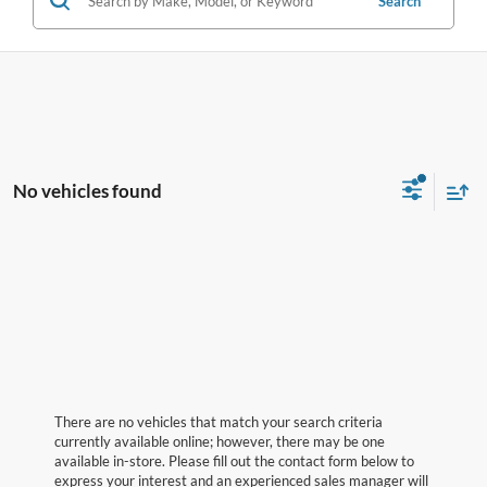
Search
No vehicles found
There are no vehicles that match your search criteria
currently available online; however, there may be one
available in-store. Please fill out the contact form below to
express your interest and an experienced sales manager will