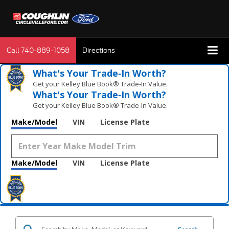
Call
740-889-1058
Directions
What's Your Trade‑In Worth?
Get your Kelley Blue Book® Trade‑In Value.
What's Your Trade‑In Worth?
Get your Kelley Blue Book® Trade‑In Value.
Make/Model
VIN
License Plate
Make/Model
VIN
License Plate