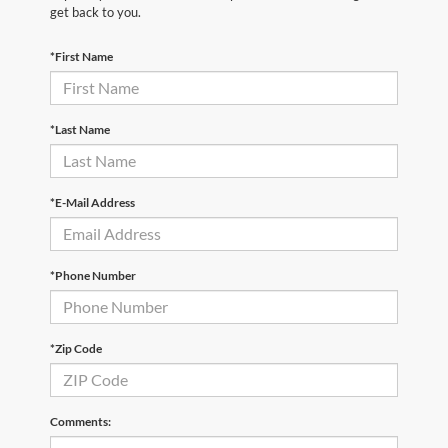
get back to you.
*First Name
*Last Name
*E-Mail Address
*Phone Number
*Zip Code
Comments: