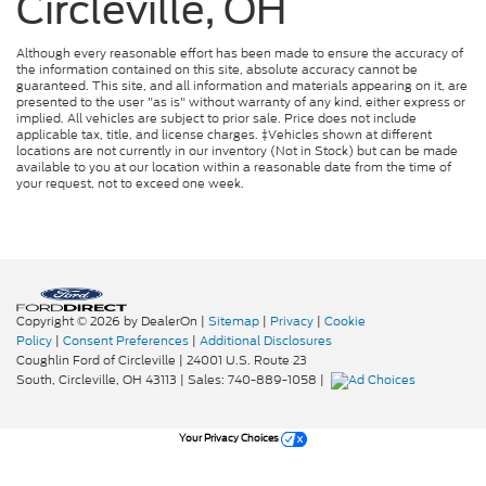
Circleville, OH
Although every reasonable effort has been made to ensure the accuracy of
the information contained on this site, absolute accuracy cannot be
guaranteed. This site, and all information and materials appearing on it, are
presented to the user "as is" without warranty of any kind, either express or
implied. All vehicles are subject to prior sale. Price does not include
applicable tax, title, and license charges. ‡Vehicles shown at different
locations are not currently in our inventory (Not in Stock) but can be made
available to you at our location within a reasonable date from the time of
your request, not to exceed one week.
Copyright © 2026
by DealerOn
|
Sitemap
|
Privacy
|
Cookie
Policy
|
Consent Preferences
|
Additional Disclosures
Coughlin Ford of Circleville
|
24001 U.S. Route 23
South,
Circleville,
OH
43113
| Sales:
740-889-1058
|
Your Privacy Choices