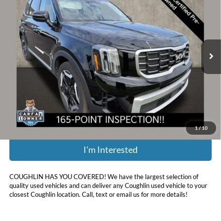
PRICE
Price Drop
Coughlin Kia of Dublin
VIN:
5XYP6DGC4RG470382
Stock:
D9320A
44,372 mi
Ext.
Int.
Less
Retail Price:
$33,750
Doc Fee
$398
Price:
$33,094
Includes all dealer fees. Price excludes tax, title, & registration.
1
/
10
I'm Interested
COUGHLIN HAS YOU COVERED!
We have the largest selection of
quality used vehicles and can deliver any Coughlin used vehicle to your
closest Coughlin location. Call, text or email us for more details!