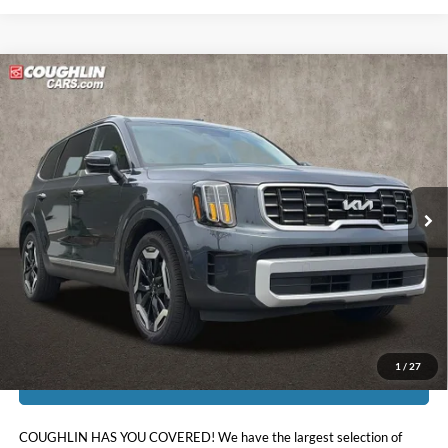
Compare Vehicle
$33,172
2024
Kia Telluride
S
PRICE
Price Drop
Coughlin Kia of Pataskala
VIN:
5XYP6DGC2RG530837
Stock:
K9652A
40,533 mi
Ext.
Int.
Less
Doc Fee
$398
Price:
$33,172
Includes all dealer fees. Price excludes tax, title, & registration.
1
/
27
I'm Interested
COUGHLIN HAS YOU COVERED!
We have the largest selection of