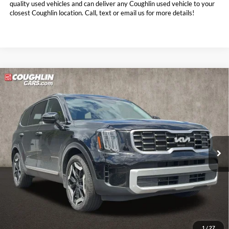
quality used vehicles and can deliver any Coughlin used vehicle to your
closest Coughlin location. Call, text or email us for more details!
Compare Vehicle
$33,614
2024
Kia Telluride
S
PRICE
Price Drop
Coughlin Kia of Pataskala
VIN:
5XYP6DGC0RG488121
Stock:
K9728A
28,615 mi
Ext.
Int.
Less
Doc Fee
$398
Price:
$33,614
Includes all dealer fees. Price excludes tax, title, & registration.
1
/
27