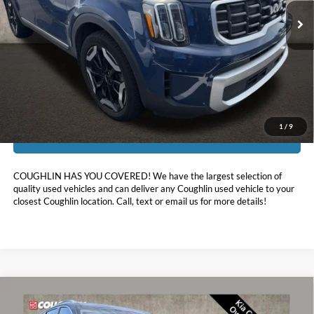
81,405 mi
Ext.
Int.
Less
Doc Fee
$398
Price:
$30,032
Includes all dealer fees. Price excludes tax, title, & registration.
1
/
9
I'm Interested
COUGHLIN HAS YOU COVERED!
We have the largest selection of
quality used vehicles and can deliver any Coughlin used vehicle to your
closest Coughlin location. Call, text or email us for more details!
Compare Vehicle
$33,094
2024
Kia Telluride
S