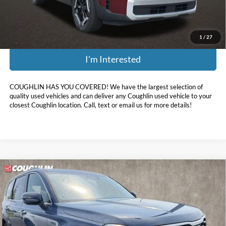
Price:
$28,282
Includes all dealer fees. Price excludes tax, title, & registration.
1
/
27
I'm Interested
COUGHLIN HAS YOU COVERED!
We have the largest selection of
quality used vehicles and can deliver any Coughlin used vehicle to your
closest Coughlin location. Call, text or email us for more details!
Compare Vehicle
$30,032
2024
Kia Telluride
S
PRICE
Coughlin Kia of Dublin
VIN:
5XYP6DGC1RG463616
Stock:
D9609A