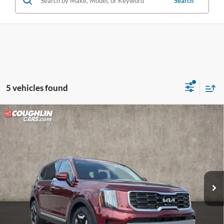
Search
5 vehicles found
Compare Vehicle
$28,282
2024
Kia Telluride
S
PRICE
Price Drop
Coughlin Kia of Lewis Center
VIN:
5XYP6DGC9RG463928
Stock:
LC9602A
82,877 mi
Ext.
Int.
Less
Retail Price:
$30,675
Doc Fee
$398