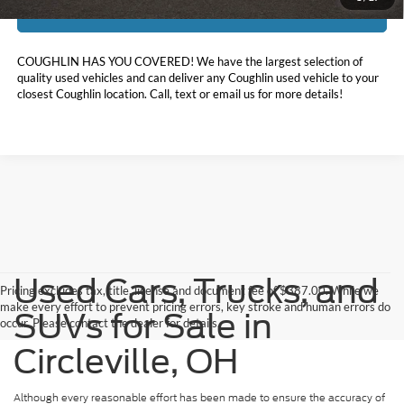
I'm Interested
COUGHLIN HAS YOU COVERED!
We have the largest selection of
quality used vehicles and can deliver any Coughlin used vehicle to your
closest Coughlin location. Call, text or email us for more details!
Used Cars, Trucks, and
Pricing excludes tax, title, license and document fee of $387.00. While we
make every effort to prevent pricing errors, key stroke and human errors do
SUVs for Sale in
occur. Please contact the dealer for details.
Circleville, OH
Although every reasonable effort has been made to ensure the accuracy of