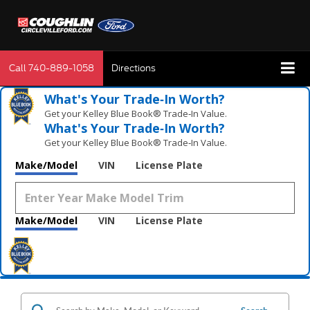
Call
740-889-1058
Directions
What's Your Trade‑In Worth?
Get your Kelley Blue Book® Trade‑In Value.
What's Your Trade‑In Worth?
Get your Kelley Blue Book® Trade‑In Value.
Make/Model
VIN
License Plate
Make/Model
VIN
License Plate