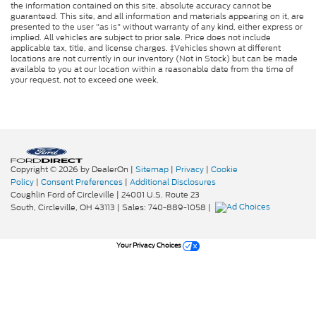
the information contained on this site, absolute accuracy cannot be
guaranteed. This site, and all information and materials appearing on it, are
presented to the user "as is" without warranty of any kind, either express or
implied. All vehicles are subject to prior sale. Price does not include
applicable tax, title, and license charges. ‡Vehicles shown at different
locations are not currently in our inventory (Not in Stock) but can be made
available to you at our location within a reasonable date from the time of
your request, not to exceed one week.
Copyright © 2026
by DealerOn
|
Sitemap
|
Privacy
|
Cookie
Policy
|
Consent Preferences
|
Additional Disclosures
Coughlin Ford of Circleville
|
24001 U.S. Route 23
South,
Circleville,
OH
43113
| Sales:
740-889-1058
|
Your Privacy Choices