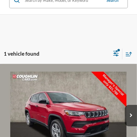
Search
1 vehicle found
Compare Vehicle
$22,188
2024
Jeep Compass
Sport
PRICE
Price Drop
Coughlin Nissan of Heath
VIN:
3C4NJDAN8RT581073
Stock:
NN8950A
6,790 mi
Int.
Less
Retail Price:
$25,275
Doc Fee
$398