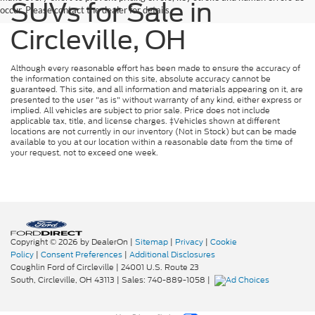
SUVs for Sale in
occur. Please contact the dealer for details.
Circleville, OH
Although every reasonable effort has been made to ensure the accuracy of
the information contained on this site, absolute accuracy cannot be
guaranteed. This site, and all information and materials appearing on it, are
presented to the user "as is" without warranty of any kind, either express or
implied. All vehicles are subject to prior sale. Price does not include
applicable tax, title, and license charges. ‡Vehicles shown at different
locations are not currently in our inventory (Not in Stock) but can be made
available to you at our location within a reasonable date from the time of
your request, not to exceed one week.
Copyright © 2026
by DealerOn
|
Sitemap
|
Privacy
|
Cookie
Policy
|
Consent Preferences
|
Additional Disclosures
Coughlin Ford of Circleville
|
24001 U.S. Route 23
South,
Circleville,
OH
43113
| Sales:
740-889-1058
|