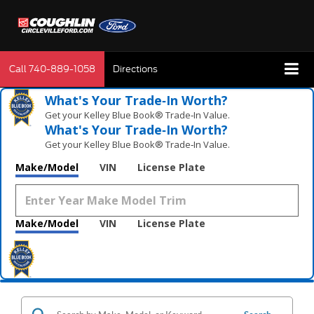
Call
740-889-1058
Directions
What's Your Trade‑In Worth?
Get your Kelley Blue Book® Trade‑In Value.
What's Your Trade‑In Worth?
Get your Kelley Blue Book® Trade‑In Value.
Make/Model
VIN
License Plate
Make/Model
VIN
License Plate