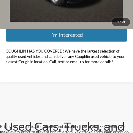
Price:
$22,188
Includes all dealer fees. Price excludes tax, title, & registration.
1
/
23
I'm Interested
COUGHLIN HAS YOU COVERED!
We have the largest selection of
quality used vehicles and can deliver any Coughlin used vehicle to your
closest Coughlin location. Call, text or email us for more details!
Used Cars, Trucks, and
Pricing excludes tax, title, license and document fee of $387.00. While we
make every effort to prevent pricing errors, key stroke and human errors do