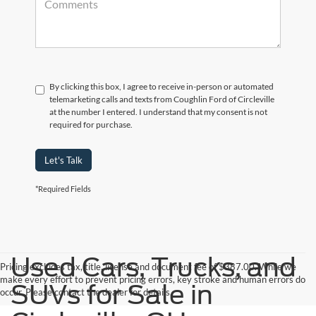
By clicking this box, I agree to receive in-person or automated
telemarketing calls and texts from Coughlin Ford of Circleville
at the number I entered. I understand that my consent is not
required for purchase.
Let's Talk
*Required Fields
Used Cars, Trucks, and
Pricing excludes tax, title, license and document fee of $387.00. While we
make every effort to prevent pricing errors, key stroke and human errors do
SUVs for Sale in
occur. Please contact the dealer for details.