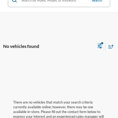
Search
No vehicles found
There are no vehicles that match your search criteria
currently available online; however, there may be one
available in-store. Please fill out the contact form below to
express your interest and an experienced sales manager will