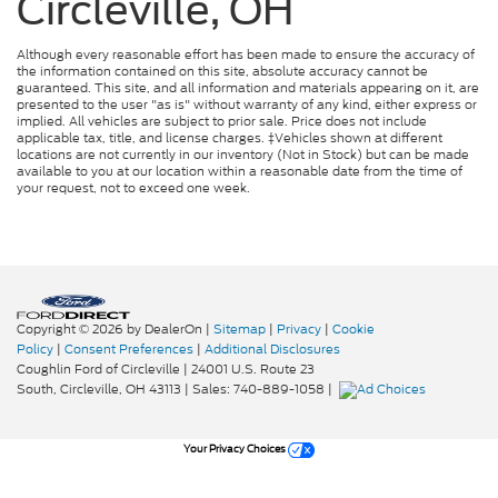
Circleville, OH
Although every reasonable effort has been made to ensure the accuracy of
the information contained on this site, absolute accuracy cannot be
guaranteed. This site, and all information and materials appearing on it, are
presented to the user "as is" without warranty of any kind, either express or
implied. All vehicles are subject to prior sale. Price does not include
applicable tax, title, and license charges. ‡Vehicles shown at different
locations are not currently in our inventory (Not in Stock) but can be made
available to you at our location within a reasonable date from the time of
your request, not to exceed one week.
Copyright © 2026
by DealerOn
|
Sitemap
|
Privacy
|
Cookie
Policy
|
Consent Preferences
|
Additional Disclosures
Coughlin Ford of Circleville
|
24001 U.S. Route 23
South,
Circleville,
OH
43113
| Sales:
740-889-1058
|
Your Privacy Choices