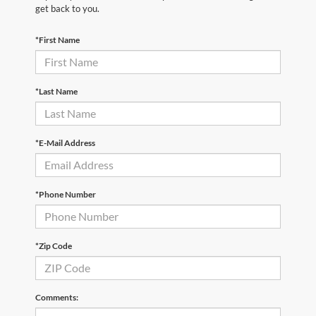
get back to you.
*First Name
*Last Name
*E-Mail Address
*Phone Number
*Zip Code
Comments: