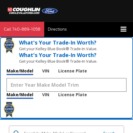
Call
740-889-1058
Directions
What's Your Trade‑In Worth?
Get your Kelley Blue Book® Trade‑In Value.
What's Your Trade‑In Worth?
Get your Kelley Blue Book® Trade‑In Value.
Make/Model
VIN
License Plate
Make/Model
VIN
License Plate