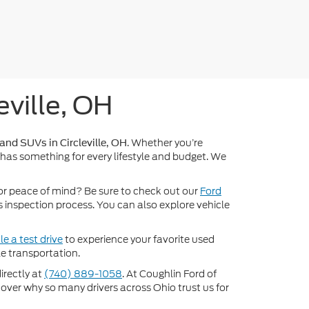
eville, OH
. Whether you’re
 and SUVs in Circleville, OH
 has something for every lifestyle and budget. We
or peace of mind? Be sure to check out our
Ford
inspection process. You can also explore vehicle
e a test drive
to experience your favorite used
e transportation.
directly at
(740) 889-1058
. At Coughlin Ford of
scover why so many drivers across Ohio trust us for