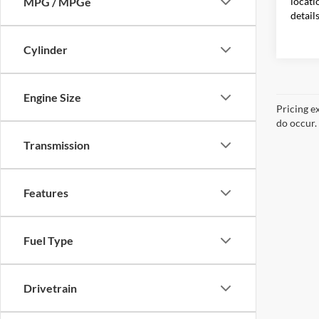
locati
MPG / MPGe
detail
Cylinder
Engine Size
Pricing e
do occur. 
Transmission
Features
Fuel Type
Drivetrain