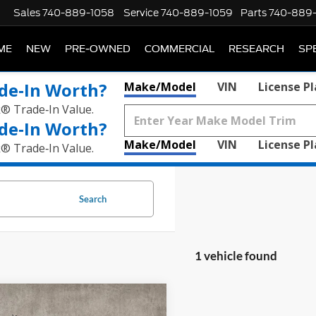
Sales
740-889-1058
Service
740-889-1059
Parts
740-889
ME
NEW
PRE-OWNED
COMMERCIAL
RESEARCH
SP
de‑In Worth?
Make/Model
VIN
License P
k® Trade‑In Value.
de‑In Worth?
Make/Model
VIN
License P
k® Trade‑In Value.
Search
1 vehicle found
mpare Vehicle
$42,396
Cadillac XT6
AWD