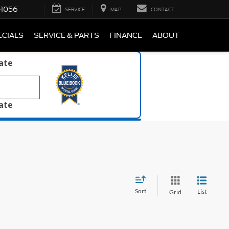
-1056
SERVICE
MAP
CONTACT
ECIALS
SERVICE & PARTS
FINANCE
ABOUT
late
late
Sort
List
Grid