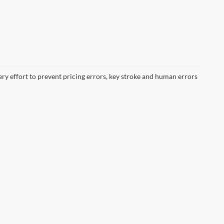
ery effort to prevent pricing errors, key stroke and human errors