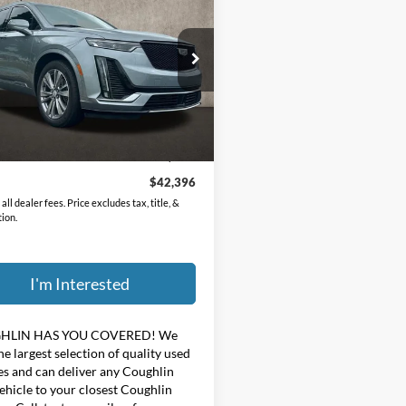
ium Luxury
PRICE
hlin GM of Marysville
GYKPFRS2RZ711732
Stock:
ZU11295
Less
5 mi
Ext.
Int.
Price:
$41,998
ee
$398
$42,396
all dealer fees. Price excludes tax, title, &
tion.
I'm Interested
HLIN HAS YOU COVERED!
We
he largest selection of quality used
es and can deliver any Coughlin
ehicle to your closest Coughlin