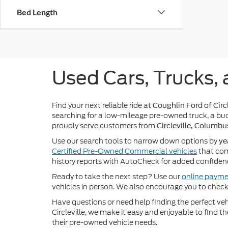
Bed Length
Used Cars, Trucks, 
Find your next reliable ride at
Coughlin Ford of Circl
searching for a low-mileage pre-owned truck, a bud
proudly serve customers from
Circleville, Columbu
Use our search tools to narrow down options by
ye
Certified Pre-Owned Commercial vehicles
that com
history reports with AutoCheck for added confiden
Ready to take the next step? Use our
online payme
vehicles in person. We also encourage you to chec
Have questions or need help finding the perfect v
Circleville, we make it easy and enjoyable to find t
their pre-owned vehicle needs.