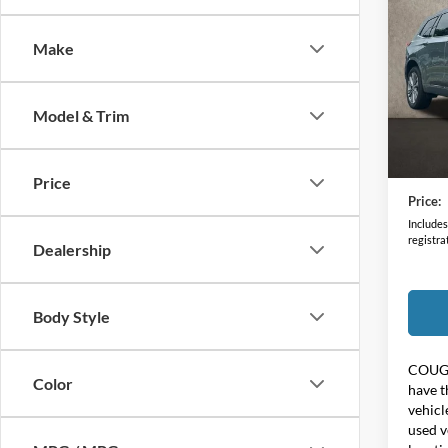
Prem
Make
Coug
VIN:
1
Model & Trim
32,34
Retail 
Doc F
Price
Price:
Includes 
registra
Dealership
Body Style
COUG
Color
have t
vehicl
used v