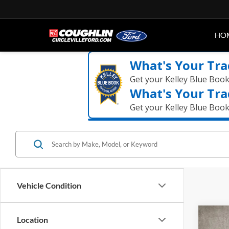
HO
What's Your Tra
Get your Kelley Blue Boo
What's Your Tra
Get your Kelley Blue Boo
Vehicle Condition
Co
Location
2024