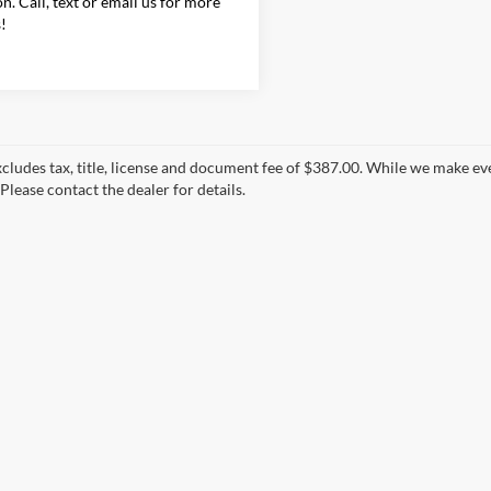
on. Call, text or email us for more
s!
xcludes tax, title, license and document fee of $387.00. While we make ev
Please contact the dealer for details.