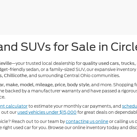
and SUVs for Sale in Circl
—your trusted local dealership for
eville
quality used cars, trucks,
get-friendly sedan, or a family-sized SUV, our expansive inventory
, and surrounding Central Ohio communities.
s, Chillicothe
, and more. Shopping f
ar, make, model, mileage, price, body style
e backed by a manufacturer warranty and have passed a rigorous 
ce.
nt calculator
to estimate your monthly car payments, and
schedul
k out our
used vehicles under $15,000
for great deals on dependabl
ehicle? Reach out to our team by
contacting us online
or calling us 
he right used car for you. Browse our online inventory today and di