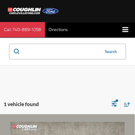
Call
740-889-1058
Directions
Search
1 vehicle found
Compare Vehicle
$24,197
2024
Buick Envista
Avenir
PRICE