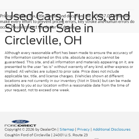
Used Cars, Trucks, and
Pricing excludes tax, title, license and document fee of $387.00. While we
make every effort to prevent pricing errors, key stroke and human errors do
SUVs for Sale in
occur. Please contact the dealer for details.
Circleville, OH
Although every reasonable effort has been made to ensure the accuracy of
the information contained on this site, absolute accuracy cannot be
guaranteed. This site, and all information and materials appearing on it, are
presented to the user "as is" without warranty of any kind, either express or
implied. All vehicles are subject to prior sale. Price does not include
applicable tax, title, and license charges. ‡Vehicles shown at different
locations are not currently in our inventory (Not in Stock) but can be made
available to you at our location within a reasonable date from the time of
your request, not to exceed one week.
Copyright © 2026
by DealerOn
|
Sitemap
|
Privacy
|
Additional Disclosures
Coughlin Ford of Circleville
|
24001 U.S. Route 23