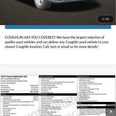
Includes all dealer fees. Price excludes tax, title, & registration.
1
/
25
I'm Interested
COUGHLIN HAS YOU COVERED!
We have the largest selection of
quality used vehicles and can deliver any Coughlin used vehicle to your
closest Coughlin location. Call, text or email us for more details!
Compare Vehicle
$38,393
2023
Toyota Highlander
XLE
PRICE
Coughlin Ford of Heath
VIN:
5TDKDRBH0PS003461
Stock:
HF3654B
23,978 mi
Ext.
Int.