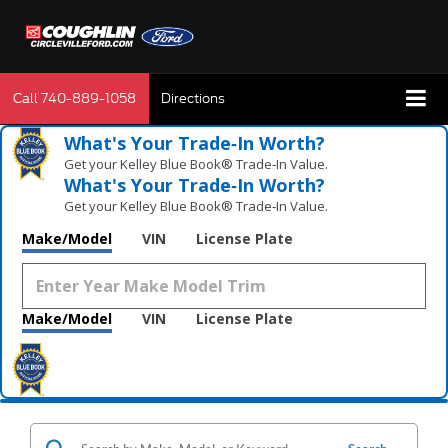
Call
740-889-1058
Directions
What's Your Trade‑In Worth?
Get your Kelley Blue Book® Trade‑In Value.
What's Your Trade‑In Worth?
Get your Kelley Blue Book® Trade‑In Value.
Make/Model
VIN
License Plate
Make/Model
VIN
License Plate