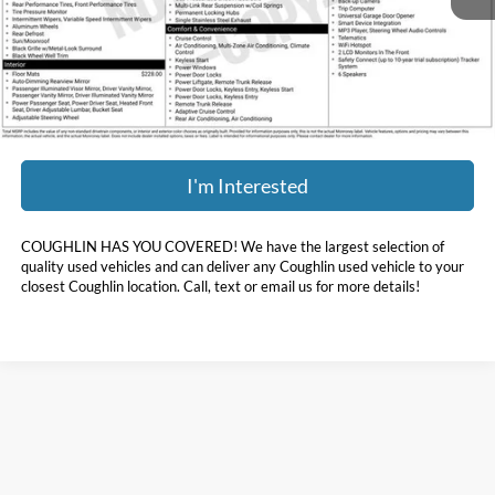
Less
Doc Fee
$398
Price:
$38,393
Includes all dealer fees. Price excludes tax, title, & registration.
I'm Interested
COUGHLIN HAS YOU COVERED!
We have the largest selection of
quality used vehicles and can deliver any Coughlin used vehicle to your
closest Coughlin location. Call, text or email us for more details!