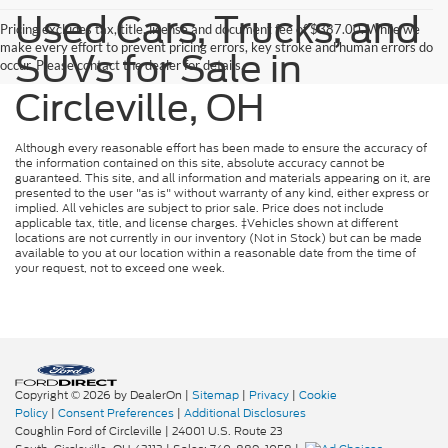
Used Cars, Trucks, and
Pricing excludes tax, title, license and document fee of $387.00. While we
make every effort to prevent pricing errors, key stroke and human errors do
SUVs for Sale in
occur. Please contact the dealer for details.
Circleville, OH
Although every reasonable effort has been made to ensure the accuracy of
the information contained on this site, absolute accuracy cannot be
guaranteed. This site, and all information and materials appearing on it, are
presented to the user "as is" without warranty of any kind, either express or
implied. All vehicles are subject to prior sale. Price does not include
applicable tax, title, and license charges. ‡Vehicles shown at different
locations are not currently in our inventory (Not in Stock) but can be made
available to you at our location within a reasonable date from the time of
your request, not to exceed one week.
Copyright © 2026
by DealerOn
|
Sitemap
|
Privacy
|
Cookie
Policy
|
Consent Preferences
|
Additional Disclosures
Coughlin Ford of Circleville
|
24001 U.S. Route 23