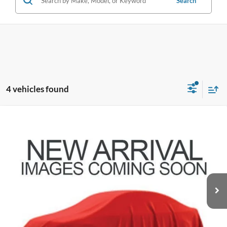
Search
4 vehicles found
Compare Vehicle
$29,583
2023
Ford Explorer
XLT
PRICE
Coughlin Ford of Pataskala
VIN:
1FMSK8DH2PGB91662
Stock:
JF31780
49,524 mi
Ext.
Int.
Less
Doc Fee
$398
Price:
$29,583