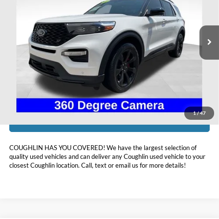
VIN:
1FM5K8GC5PGA13256
Stock:
HF4157A
37,237 mi
Ext.
Int.
Available
Less
Doc Fee
$398
Price:
$41,393
Includes all dealer fees. Price excludes tax, title, & registration.
1
/
47
I'm Interested
COUGHLIN HAS YOU COVERED!
We have the largest selection of
quality used vehicles and can deliver any Coughlin used vehicle to your
closest Coughlin location. Call, text or email us for more details!