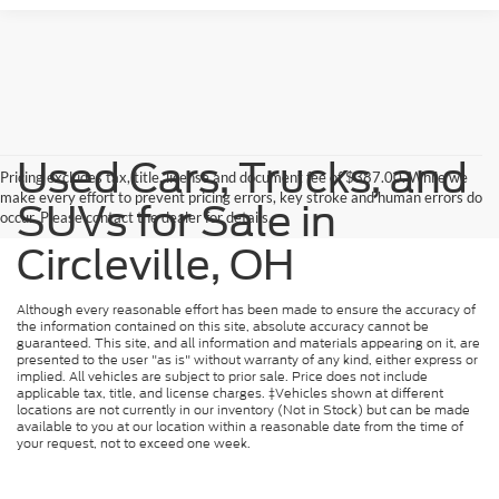
Used Cars, Trucks, and
Pricing excludes tax, title, license and document fee of $387.00. While we
make every effort to prevent pricing errors, key stroke and human errors do
SUVs for Sale in
occur. Please contact the dealer for details.
Circleville, OH
Although every reasonable effort has been made to ensure the accuracy of
the information contained on this site, absolute accuracy cannot be
guaranteed. This site, and all information and materials appearing on it, are
presented to the user "as is" without warranty of any kind, either express or
implied. All vehicles are subject to prior sale. Price does not include
applicable tax, title, and license charges. ‡Vehicles shown at different
locations are not currently in our inventory (Not in Stock) but can be made
available to you at our location within a reasonable date from the time of
your request, not to exceed one week.