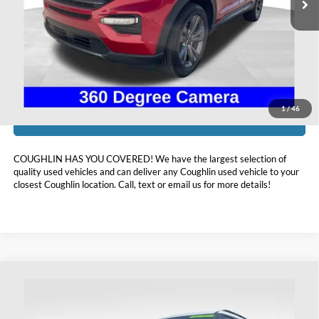
Less
Doc Fee
$398
Price:
$33,798
Includes all dealer fees. Price excludes tax, title, & registration.
1
/
46
I'm Interested
COUGHLIN HAS YOU COVERED!
We have the largest selection of
quality used vehicles and can deliver any Coughlin used vehicle to your
closest Coughlin location. Call, text or email us for more details!
Compare Vehicle
$41,393
2023
Ford Explorer
ST
PRICE
Coughlin Ford of Heath