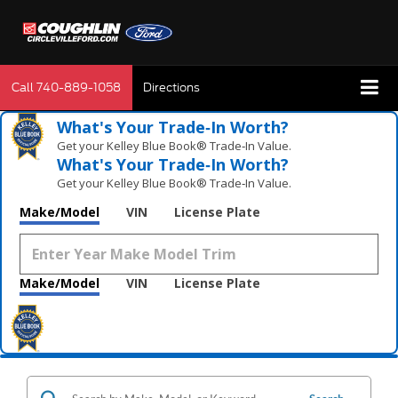
Call
740-889-1058
Directions
What's Your Trade‑In Worth?
Get your Kelley Blue Book® Trade‑In Value.
What's Your Trade‑In Worth?
Get your Kelley Blue Book® Trade‑In Value.
Make/Model
VIN
License Plate
Make/Model
VIN
License Plate