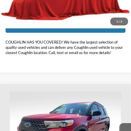
Includes all dealer fees. Price excludes tax, title, & registration.
1
/
2
I'm Interested
COUGHLIN HAS YOU COVERED!
We have the largest selection of
quality used vehicles and can deliver any Coughlin used vehicle to your
closest Coughlin location. Call, text or email us for more details!
Compare Vehicle
$33,798
2023
Ford Explorer
XLT
PRICE
Price Drop
Coughlin Ford of Heath
VIN:
1FMSK8DH4PGC16030
Stock:
HFP1665
21,506 mi
Ext.
Int.
Available