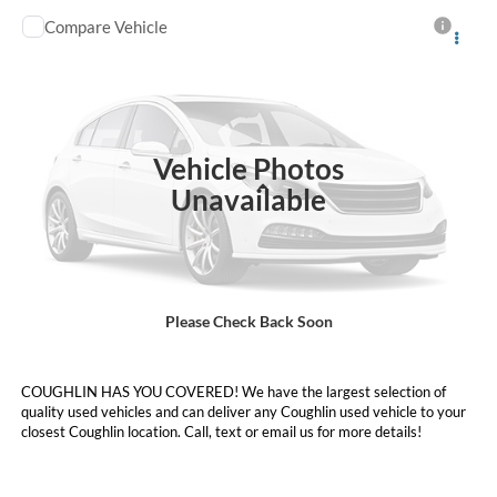
Compare Vehicle
Call For Price
2023
Ford Explorer
XLT
PRICE
Coughlin Ford of Heath
VIN:
1FMSK8DH0PGA31232
Stock:
HFP1694
56,513 mi
Ext.
Int.
Vehicle Photos
Less
Unavailable
Price:
Call For Price
Includes all dealer fees. Price excludes tax, title, & registration.
Please Check Back Soon
I'm Interested
COUGHLIN HAS YOU COVERED!
We have the largest selection of
quality used vehicles and can deliver any Coughlin used vehicle to your
closest Coughlin location. Call, text or email us for more details!