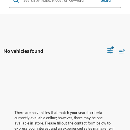
Search
No vehicles found
There are no vehicles that match your search criteria
currently available online; however, there may be one
available in-store. Please fill out the contact form below to
express your interest and an experienced sales manager will