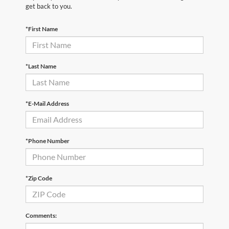
get back to you.
*First Name
*Last Name
*E-Mail Address
*Phone Number
*Zip Code
Comments: