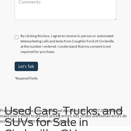
By clicking this box, I agree to receive in-person or automated
telemarketing calls and texts from Coughlin Ford of Circleville
at the number I entered. I understand that my consent is not
required for purchase.
Let's Talk
*Required Fields
Used Cars, Trucks, and
Pricing excludes tax, title, license and document fee of $387.00. While we
make every effort to prevent pricing errors, key stroke and human errors do
SUVs for Sale in
occur. Please contact the dealer for details.