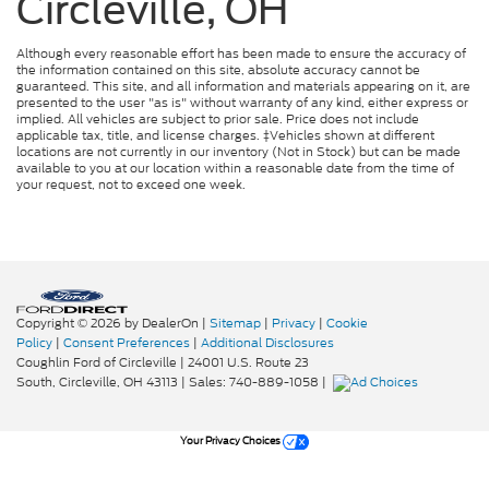
Circleville, OH
Although every reasonable effort has been made to ensure the accuracy of
the information contained on this site, absolute accuracy cannot be
guaranteed. This site, and all information and materials appearing on it, are
presented to the user "as is" without warranty of any kind, either express or
implied. All vehicles are subject to prior sale. Price does not include
applicable tax, title, and license charges. ‡Vehicles shown at different
locations are not currently in our inventory (Not in Stock) but can be made
available to you at our location within a reasonable date from the time of
your request, not to exceed one week.
Copyright © 2026
by DealerOn
|
Sitemap
|
Privacy
|
Cookie
Policy
|
Consent Preferences
|
Additional Disclosures
Coughlin Ford of Circleville
|
24001 U.S. Route 23
South,
Circleville,
OH
43113
| Sales:
740-889-1058
|
Your Privacy Choices