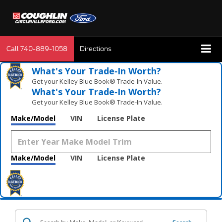
Call
740-889-1058
Directions
What's Your Trade‑In Worth?
Get your Kelley Blue Book® Trade‑In Value.
What's Your Trade‑In Worth?
Get your Kelley Blue Book® Trade‑In Value.
Make/Model
VIN
License Plate
Make/Model
VIN
License Plate