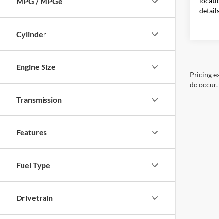
locati
MPG / MPGe
detail
Cylinder
Engine Size
Pricing e
do occur. 
Transmission
Features
Fuel Type
Drivetrain