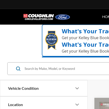
HO
What's Your Tra
Get your Kelley Blue Boo
What's Your Tra
Get your Kelley Blue Boo
Vehicle Condition
Co
Location