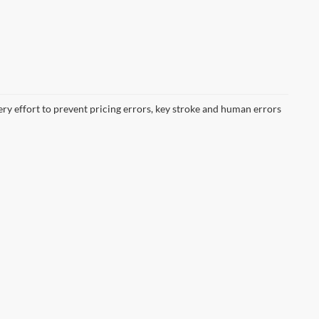
ery effort to prevent pricing errors, key stroke and human errors