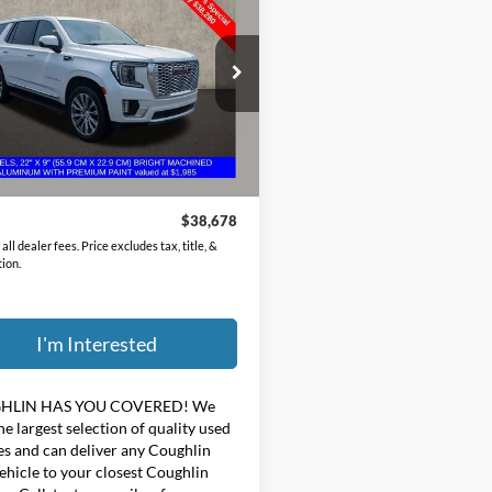
GMC Yukon
Denali
PRICE
hlin Chevrolet Buick GMC of Circleville
GKS2DKL0NR170349
Stock:
CV4280A
Less
60 mi
Ext.
Price:
$38,280
ee
$398
$38,678
all dealer fees. Price excludes tax, title, &
tion.
I'm Interested
HLIN HAS YOU COVERED!
We
he largest selection of quality used
es and can deliver any Coughlin
ehicle to your closest Coughlin