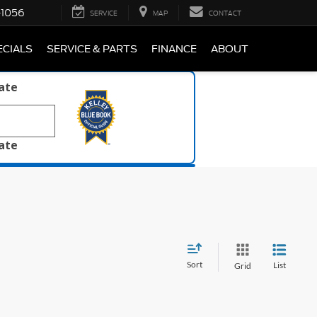
-1056
SERVICE
MAP
CONTACT
ECIALS
SERVICE & PARTS
FINANCE
ABOUT
late
late
Sort
List
Grid