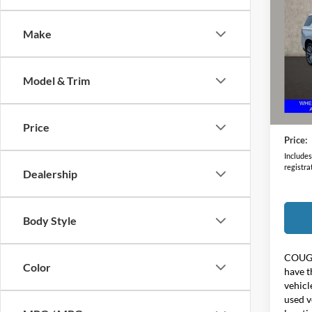
2022
Make
Coug
VIN:
1
Model & Trim
135,5
Retail 
Doc F
Price
Price:
Includes 
registra
Dealership
Body Style
COUG
Color
have t
vehicl
used v