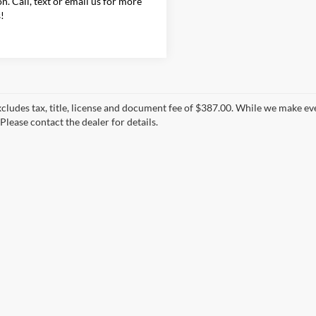
on. Call, text or email us for more
s!
xcludes tax, title, license and document fee of $387.00. While we make ev
Please contact the dealer for details.