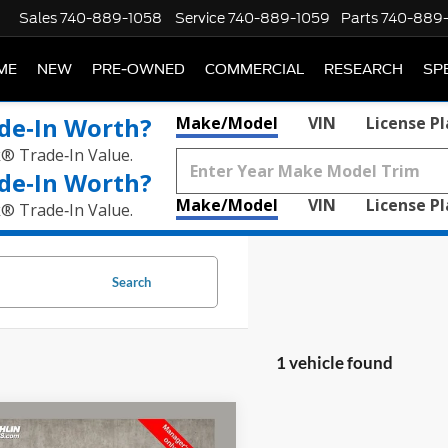
Sales
740-889-1058
Service
740-889-1059
Parts
740-889
ME
NEW
PRE-OWNED
COMMERCIAL
RESEARCH
SP
de‑In Worth?
Make/Model
VIN
License P
k® Trade‑In Value.
de‑In Worth?
Make/Model
VIN
License P
k® Trade‑In Value.
Search
1 vehicle found
mpare Vehicle
$38,678