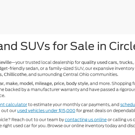
and SUVs for Sale in Circl
—your trusted local dealership for
eville
quality used cars, trucks,
get-friendly sedan, or a family-sized SUV, our expansive inventory
, and surrounding Central Ohio communities.
s, Chillicothe
, and more. Shopping f
ar, make, model, mileage, price, body style
e backed by a manufacturer warranty and have passed a rigorous 
ce.
nt calculator
to estimate your monthly car payments, and
schedul
k out our
used vehicles under $15,000
for great deals on dependabl
ehicle? Reach out to our team by
contacting us online
or calling us 
he right used car for you. Browse our online inventory today and di