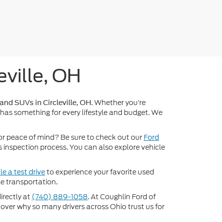
eville, OH
. Whether you’re
 and SUVs in Circleville, OH
 has something for every lifestyle and budget. We
or peace of mind? Be sure to check out our
Ford
inspection process. You can also explore vehicle
e a test drive
to experience your favorite used
e transportation.
directly at
(740) 889-1058
. At Coughlin Ford of
scover why so many drivers across Ohio trust us for