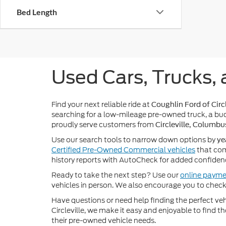
Bed Length
Used Cars, Trucks, 
Find your next reliable ride at
Coughlin Ford of Circl
searching for a low-mileage pre-owned truck, a bud
proudly serve customers from
Circleville, Columbu
Use our search tools to narrow down options by
ye
Certified Pre-Owned Commercial vehicles
that com
history reports with AutoCheck for added confiden
Ready to take the next step? Use our
online payme
vehicles in person. We also encourage you to chec
Have questions or need help finding the perfect v
Circleville, we make it easy and enjoyable to find t
their pre-owned vehicle needs.