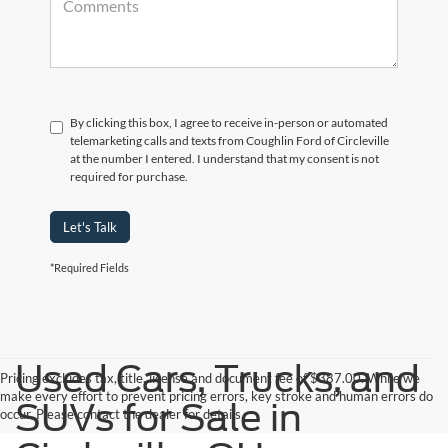
By clicking this box, I agree to receive in-person or automated
telemarketing calls and texts from Coughlin Ford of Circleville
at the number I entered. I understand that my consent is not
required for purchase.
Let's Talk
*Required Fields
Used Cars, Trucks, and
Pricing excludes tax, title, license and document fee of $387.00. While we
make every effort to prevent pricing errors, key stroke and human errors do
SUVs for Sale in
occur. Please contact the dealer for details.