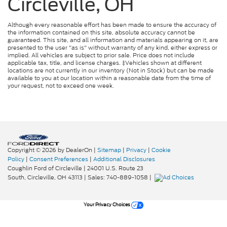
Circleville, OH
Although every reasonable effort has been made to ensure the accuracy of
the information contained on this site, absolute accuracy cannot be
guaranteed. This site, and all information and materials appearing on it, are
presented to the user "as is" without warranty of any kind, either express or
implied. All vehicles are subject to prior sale. Price does not include
applicable tax, title, and license charges. ‡Vehicles shown at different
locations are not currently in our inventory (Not in Stock) but can be made
available to you at our location within a reasonable date from the time of
your request, not to exceed one week.
Copyright © 2026
by DealerOn
|
Sitemap
|
Privacy
|
Cookie
Policy
|
Consent Preferences
|
Additional Disclosures
Coughlin Ford of Circleville
|
24001 U.S. Route 23
South,
Circleville,
OH
43113
| Sales:
740-889-1058
|
Your Privacy Choices