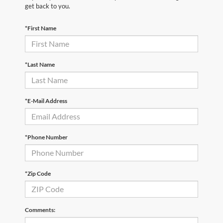
get back to you.
*First Name
*Last Name
*E-Mail Address
*Phone Number
*Zip Code
Comments: