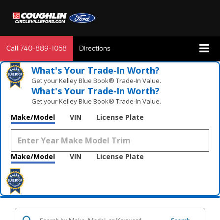
Call
740-889-1058
Directions
What's Your Trade‑In Worth?
Get your Kelley Blue Book® Trade‑In Value.
What's Your Trade‑In Worth?
Get your Kelley Blue Book® Trade‑In Value.
Make/Model
VIN
License Plate
Make/Model
VIN
License Plate