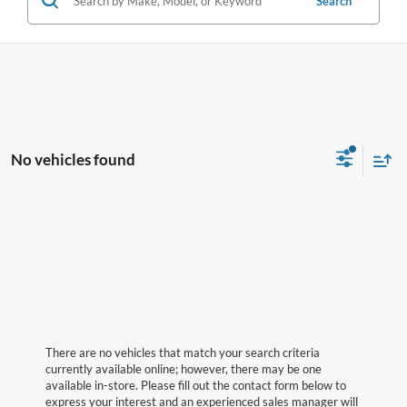
Search
No vehicles found
There are no vehicles that match your search criteria
currently available online; however, there may be one
available in-store. Please fill out the contact form below to
express your interest and an experienced sales manager will