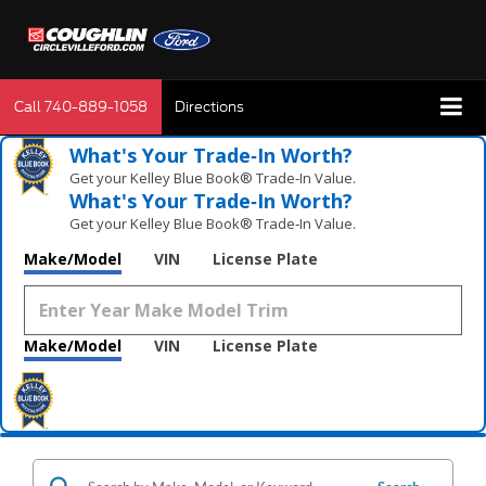
Call
740-889-1058
Directions
What's Your Trade‑In Worth?
Get your Kelley Blue Book® Trade‑In Value.
What's Your Trade‑In Worth?
Get your Kelley Blue Book® Trade‑In Value.
Make/Model
VIN
License Plate
Make/Model
VIN
License Plate