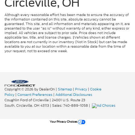
Circleville, OH
Although every reasonable effort has been made to ensure the accuracy of
the information contained on this site, absolute accuracy cannot be
guaranteed. This site, and all information and materials appearing on it, are
presented to the user "as is" without warranty of any kind, either express or
implied. All vehicles are subject to prior sale. Price does not include
applicable tax, title, and license charges. ‡Vehicles shown at different
locations are not currently in our inventory (Not in Stock) but can be made
available to you at our location within a reasonable date from the time of
your request, not to exceed one week.
Copyright © 2026
by DealerOn
|
Sitemap
|
Privacy
|
Cookie
Policy
|
Consent Preferences
|
Additional Disclosures
Coughlin Ford of Circleville
|
24001 U.S. Route 23
South,
Circleville,
OH
43113
| Sales:
740-889-1058
|
Your Privacy Choices