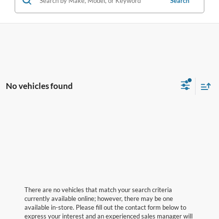
Search
No vehicles found
There are no vehicles that match your search criteria
currently available online; however, there may be one
available in-store. Please fill out the contact form below to
express your interest and an experienced sales manager will