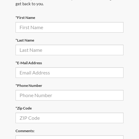
get back to you.
*First Name
*Last Name
*E-Mail Address
*Phone Number
*Zip Code
Comments: