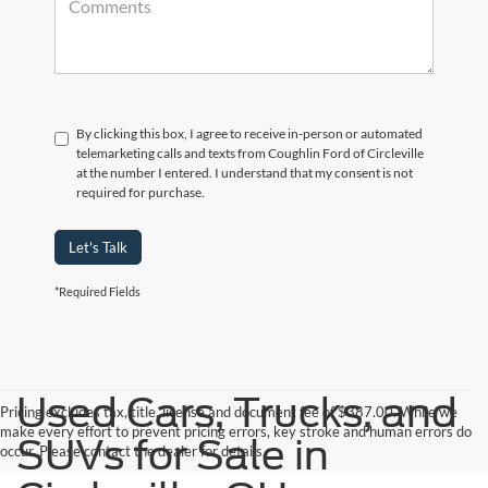
By clicking this box, I agree to receive in-person or automated
telemarketing calls and texts from Coughlin Ford of Circleville
at the number I entered. I understand that my consent is not
required for purchase.
Let's Talk
*Required Fields
Used Cars, Trucks, and
Pricing excludes tax, title, license and document fee of $387.00. While we
make every effort to prevent pricing errors, key stroke and human errors do
SUVs for Sale in
occur. Please contact the dealer for details.