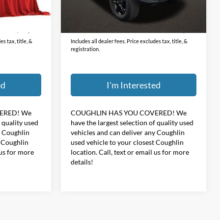
Less
31,708 mi
Ext.
Int.
Ext.
Int.
$398
Doc Fee
$398
$32,396
Price:
$34,396
s tax, title, &
Includes all dealer fees. Price excludes tax, title, &
registration.
ed
I'm Interested
ERED!
We
COUGHLIN HAS YOU COVERED!
We
f quality used
have the largest selection of quality used
y Coughlin
vehicles and can deliver any Coughlin
t Coughlin
used vehicle to your closest Coughlin
 us for more
location. Call, text or email us for more
details!