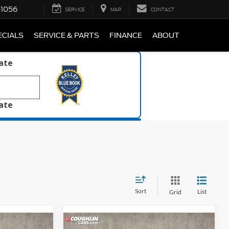
-1056
SERVICE
MAP
CONTACT
ECIALS
SERVICE & PARTS
FINANCE
ABOUT
late
late
Sort
List
Grid
Compare Vehicle