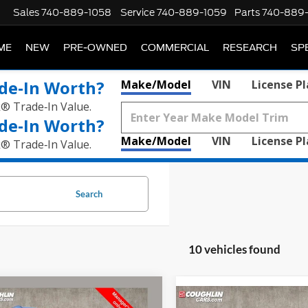
Sales
740-889-1058
Service
740-889-1059
Parts
740-889
ME
NEW
PRE-OWNED
COMMERCIAL
RESEARCH
SP
de‑In Worth?
Make/Model
VIN
License P
k® Trade‑In Value.
de‑In Worth?
Make/Model
VIN
License P
k® Trade‑In Value.
Search
10 vehicles found
mpare Vehicle
$16,066
Compare Vehicle
Jeep Compass