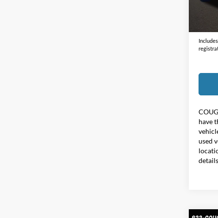
Doc F
70,83
Price:
Includes 
registra
COUG
have t
vehicl
used v
locati
detail