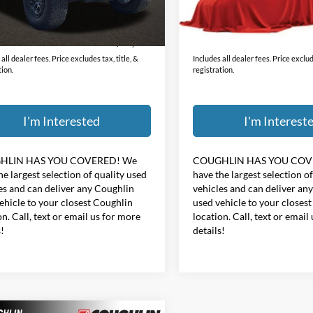
Less
Less
48,542 mi
ee
$398
Doc Fee
0 mi
Ext.
Int.
$31,187
Price:
all dealer fees. Price excludes tax, title, &
Includes all dealer fees. Price exclude
tion.
registration.
I'm Interested
I'm Interest
HLIN HAS YOU COVERED!
We
COUGHLIN HAS YOU COV
he largest selection of quality used
have the largest selection o
es and can deliver any Coughlin
vehicles and can deliver an
ehicle to your closest Coughlin
used vehicle to your closes
on. Call, text or email us for more
location. Call, text or email
s!
details!