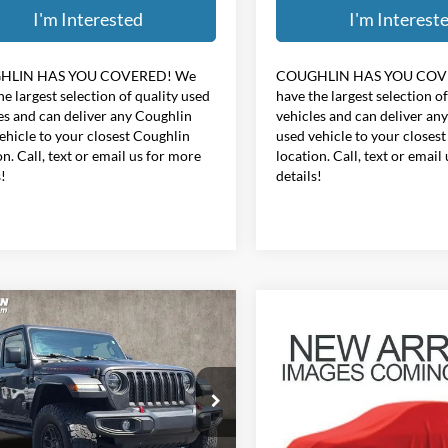
I'm Interested
I'm Interest
HLIN HAS YOU COVERED!
We
COUGHLIN HAS YOU COV
he largest selection of quality used
have the largest selection o
es and can deliver any Coughlin
vehicles and can deliver an
ehicle to your closest Coughlin
used vehicle to your closes
on. Call, text or email us for more
location. Call, text or email
s!
details!
mpare Vehicle
Compare Vehicle
$31,187
$32,39
Jeep Wrangler
2021
Jeep Wrangler
ited Rubicon
PRICE
Unlimited Sahara Altitu
PRICE
e Drop
Coughlin Hyundai of Heath
hlin Kia of Pataskala
VIN:
1C4HJXEN7MW611577
St
C4JJXFG4MW854457
Stock:
K9832A