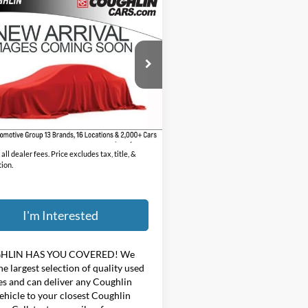
mpare Vehicle
$36,544
Jeep Wrangler
ited Rubicon
PRICE
hlin Chevrolet of Pataskala
C4HJXFG1MW585705
Stock:
P43536A
Less
6 mi
Ext.
Int.
ee
$398
$36,544
all dealer fees. Price excludes tax, title, &
tion.
I'm Interested
HLIN HAS YOU COVERED!
We
he largest selection of quality used
es and can deliver any Coughlin
ehicle to your closest Coughlin