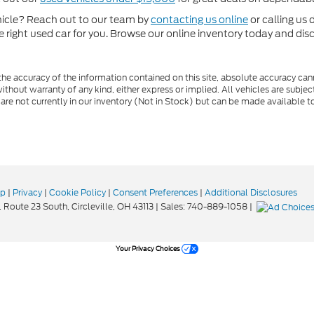
ehicle? Reach out to our team by
contacting us online
or calling us 
he right used car for you. Browse our online inventory today and di
e accuracy of the information contained on this site, absolute accuracy cann
ithout warranty of any kind, either express or implied. All vehicles are subject 
 are not currently in our inventory (Not in Stock) but can be made available t
ap
|
Privacy
|
Cookie Policy
|
Consent Preferences
|
Additional Disclosures
 Route 23 South,
Circleville,
OH
43113
| Sales:
740-889-1058
|
Your Privacy Choices