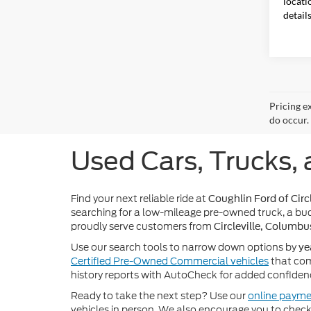
locati
detail
Pricing e
do occur. 
Used Cars, Trucks, 
Find your next reliable ride at
Coughlin Ford of Circl
searching for a low-mileage pre-owned truck, a bud
proudly serve customers from
Circleville, Columbu
Use our search tools to narrow down options by
ye
Certified Pre-Owned Commercial vehicles
that com
history reports with AutoCheck for added confiden
Ready to take the next step? Use our
online payme
vehicles in person. We also encourage you to chec