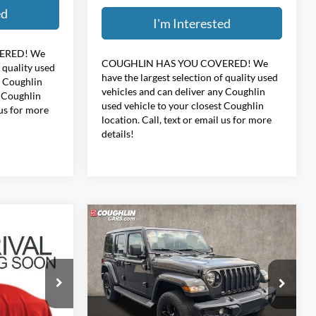
ed
I'm Interested
ERED!
We
COUGHLIN HAS YOU COVERED!
We
f quality used
have the largest selection of quality used
y Coughlin
vehicles and can deliver any Coughlin
t Coughlin
used vehicle to your closest Coughlin
 us for more
location. Call, text or email us for more
details!
Compare Vehicle
6
$34,396
2021
Jeep Wrangler
de
Unlimited Sahara Altitude
PRICE
Coughlin Hyundai of Heath
ock:
HY8999A
VIN:
1C4HJXEN4MW847992
Stock:
HY9058A