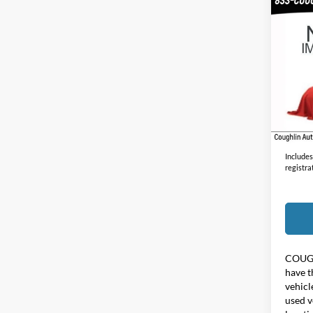
Co
2021
Unlim
Coug
VIN:
1
30,19
Doc F
Price:
Includes 
registra
COUG
have t
vehicl
used v