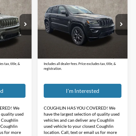
6
$23,396
2021
Jeep Grand Cherokee
Limited
PRICE
Coughlin Hyundai of Heath
ock:
HU12658A
VIN:
1C4RJFBG1MC668282
Stock:
HY8512A
Less
72,790 mi
Ext.
Int.
Ext.
Int.
$398
Doc Fee
$398
$18,396
Price:
$23,396
s tax, title, &
Includes all dealer fees. Price excludes tax, title, &
registration.
ed
I'm Interested
ERED!
We
COUGHLIN HAS YOU COVERED!
We
f quality used
have the largest selection of quality used
y Coughlin
vehicles and can deliver any Coughlin
t Coughlin
used vehicle to your closest Coughlin
 us for more
location. Call, text or email us for more