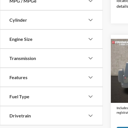
locati
MPG / MPGe
detail
Cylinder
Engine Size
Co
2021
S
Transmission
Coug
VIN:
1
Features
55,06
Doc F
Fuel Type
Price:
Includes 
registra
Drivetrain