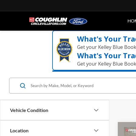
HO
What's Your Tra
Get your Kelley Blue Boo
What's Your Tra
Get your Kelley Blue Boo
Vehicle Condition
Co
Location
2021