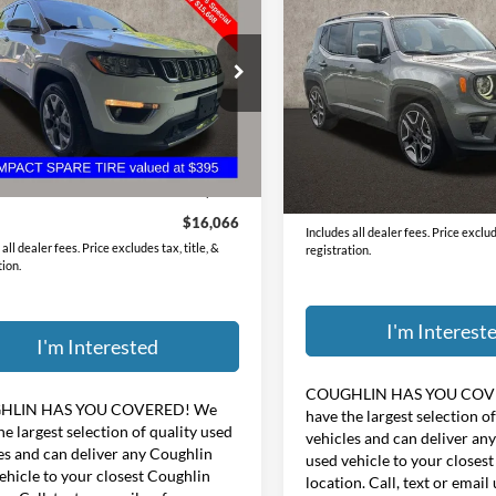
$18,39
2021
Jeep Renegade
ed
PRICE
Latitude
PRICE
e Drop
Coughlin Hyundai of Heath
hlin Kia of Dublin
VIN:
ZACNJCB11MPN28833
St
C4NJDCB2MT527893
Stock:
D8275B
Less
Less
43,513 mi
Price:
$20,525
8 mi
Ext.
Int.
Doc Fee
ee
$398
Price:
$16,066
Includes all dealer fees. Price exclude
all dealer fees. Price excludes tax, title, &
registration.
tion.
I'm Interest
I'm Interested
COUGHLIN HAS YOU COV
HLIN HAS YOU COVERED!
We
have the largest selection o
he largest selection of quality used
vehicles and can deliver an
es and can deliver any Coughlin
used vehicle to your closes
ehicle to your closest Coughlin
location. Call, text or email