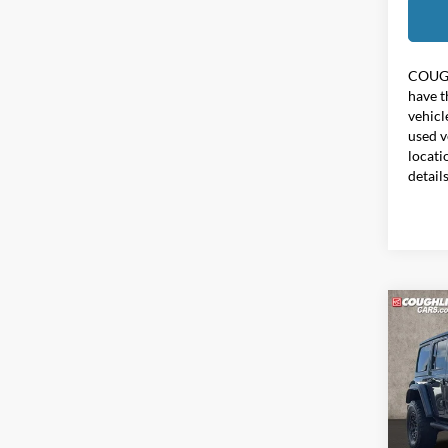
COUG
have t
vehicl
used v
locati
detail
Co
2021
Unlim
Pric
Coug
VIN:
1