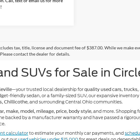
on. Call, text or email us for more
s!
xcludes tax, title, license and document fee of $387.00. While we make ev
Please contact the dealer for details.
and SUVs for Sale in Circl
—your trusted local dealership for
eville
quality used cars, trucks,
get-friendly sedan, or a family-sized SUV, our expansive inventory
, and surrounding Central Ohio communities.
s, Chillicothe
, and more. Shopping f
ar, make, model, mileage, price, body style
e backed by a manufacturer warranty and have passed a rigorous 
ce.
nt calculator
to estimate your monthly car payments, and
schedul
k out our
used vehicles under $15,000
for great deals on dependabl