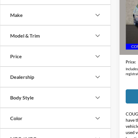
Limit
Make
Pric
Coug
VIN:
3
Model & Trim
Retail 
69,64
Doc F
Price
Price:
Includes 
registra
Dealership
Body Style
COUG
Color
have t
vehicl
used v