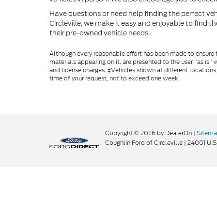
Have questions or need help finding the perfect v
Circleville, we make it easy and enjoyable to find t
their pre-owned vehicle needs.
Although every reasonable effort has been made to ensure th
materials appearing on it, are presented to the user "as is" w
and license charges. ‡Vehicles shown at different locations
time of your request, not to exceed one week.
Copyright © 2026
by DealerOn
|
Sitem
Coughlin Ford of Circleville
|
24001 U.S.