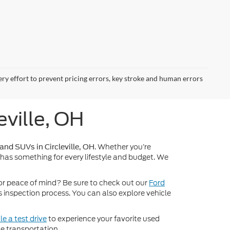
ery effort to prevent pricing errors, key stroke and human errors
eville, OH
. Whether you’re
 and SUVs in Circleville, OH
 has something for every lifestyle and budget. We
or peace of mind? Be sure to check out our
Ford
inspection process. You can also explore vehicle
e a test drive
to experience your favorite used
e transportation.