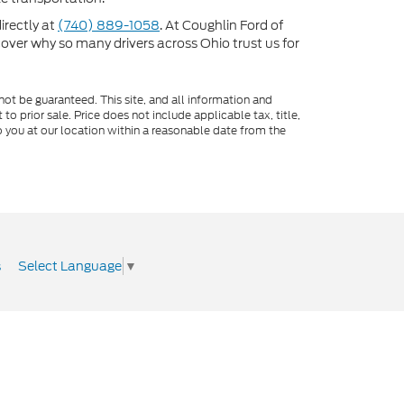
directly at
(740) 889-1058
. At Coughlin Ford of
scover why so many drivers across Ohio trust us for
ot be guaranteed. This site, and all information and
to prior sale. Price does not include applicable tax, title,
o you at our location within a reasonable date from the
Select Language
▼