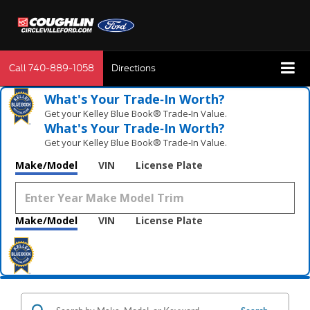
Call
740-889-1058
Directions
What's Your Trade‑In Worth?
Get your Kelley Blue Book® Trade‑In Value.
What's Your Trade‑In Worth?
Get your Kelley Blue Book® Trade‑In Value.
Make/Model
VIN
License Plate
Make/Model
VIN
License Plate