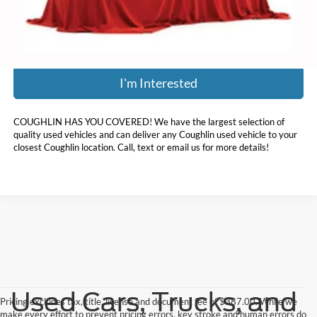
Price:
$21,136
Includes all dealer fees. Price excludes tax, title, & registration.
I'm Interested
COUGHLIN HAS YOU COVERED!
We have the largest selection of
quality used vehicles and can deliver any Coughlin used vehicle to your
closest Coughlin location. Call, text or email us for more details!
Used Cars, Trucks, and
Pricing excludes tax, title, license and document fee of $387.00. While we
make every effort to prevent pricing errors, key stroke and human errors do