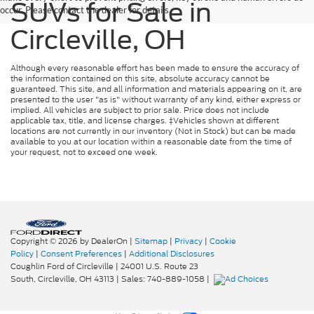
SUVs for Sale in
occur. Please contact the dealer for details.
Circleville, OH
Although every reasonable effort has been made to ensure the accuracy of
the information contained on this site, absolute accuracy cannot be
guaranteed. This site, and all information and materials appearing on it, are
presented to the user "as is" without warranty of any kind, either express or
implied. All vehicles are subject to prior sale. Price does not include
applicable tax, title, and license charges. ‡Vehicles shown at different
locations are not currently in our inventory (Not in Stock) but can be made
available to you at our location within a reasonable date from the time of
your request, not to exceed one week.
Copyright © 2026
by DealerOn
|
Sitemap
|
Privacy
|
Cookie
Policy
|
Consent Preferences
|
Additional Disclosures
Coughlin Ford of Circleville
|
24001 U.S. Route 23
South,
Circleville,
OH
43113
| Sales:
740-889-1058
|