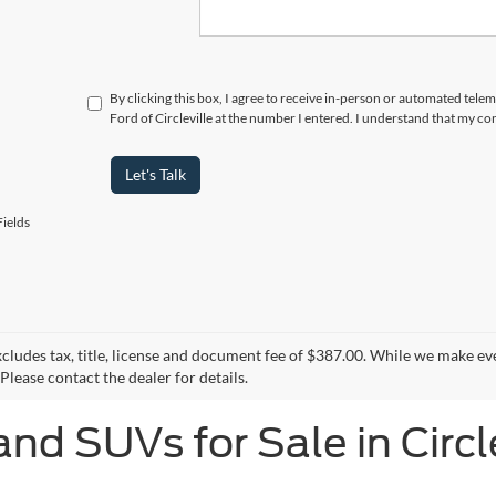
By clicking this box, I agree to receive in-person or automated tele
Ford of Circleville at the number I entered. I understand that my co
Let's Talk
ields
xcludes tax, title, license and document fee of $387.00. While we make ev
Please contact the dealer for details.
and SUVs for Sale in Circl