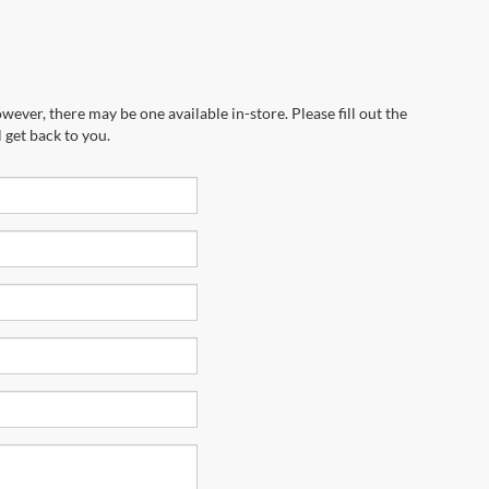
wever, there may be one available in-store. Please fill out the
 get back to you.