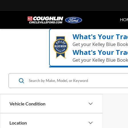
HO
What's Your Tra
Get your Kelley Blue Boo
What's Your Tra
Get your Kelley Blue Boo
Vehicle Condition
Location