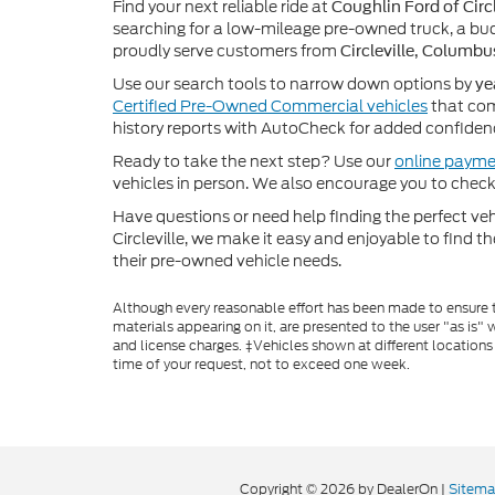
Find your next reliable ride at
Coughlin Ford of Circl
searching for a low-mileage pre-owned truck, a bud
proudly serve customers from
Circleville, Columbu
Use our search tools to narrow down options by
ye
Certified Pre-Owned Commercial vehicles
that com
history reports with AutoCheck for added confiden
Ready to take the next step? Use our
online payme
vehicles in person. We also encourage you to chec
Have questions or need help finding the perfect v
Circleville, we make it easy and enjoyable to find t
their pre-owned vehicle needs.
Although every reasonable effort has been made to ensure th
materials appearing on it, are presented to the user "as is" w
and license charges. ‡Vehicles shown at different locations
time of your request, not to exceed one week.
Copyright © 2026
by DealerOn
|
Sitem