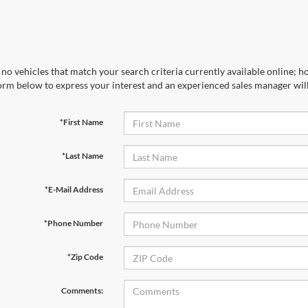
no vehicles that match your search criteria currently available online; ho
orm below to express your interest and an experienced sales manager will
*First Name
*Last Name
*E-Mail Address
*Phone Number
*Zip Code
Comments: