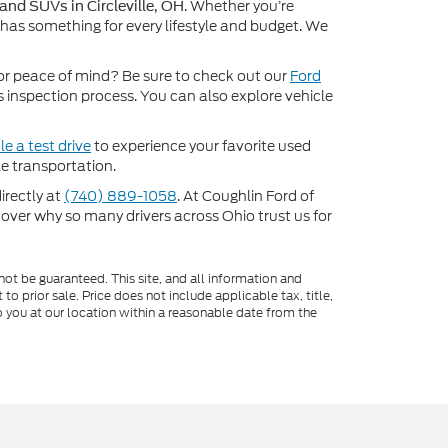
. Whether you’re
 and SUVs in Circleville, OH
 has something for every lifestyle and budget. We
or peace of mind? Be sure to check out our
Ford
inspection process. You can also explore vehicle
e a test drive
to experience your favorite used
e transportation.
directly at
(740) 889-1058
. At Coughlin Ford of
scover why so many drivers across Ohio trust us for
ot be guaranteed. This site, and all information and
to prior sale. Price does not include applicable tax, title,
o you at our location within a reasonable date from the