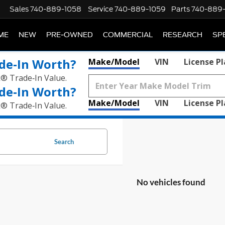
Sales
740-889-1058
Service
740-889-1059
Parts
740-889
ME
NEW
PRE-OWNED
COMMERCIAL
RESEARCH
SP
de‑In Worth?
Make/Model
VIN
License P
k® Trade‑In Value.
de‑In Worth?
Make/Model
VIN
License P
k® Trade‑In Value.
Search
No vehicles found