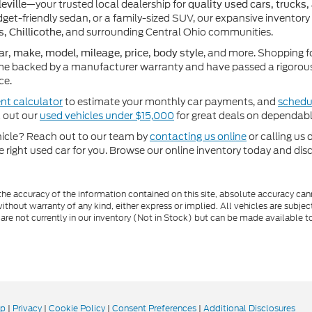
—your trusted local dealership for
eville
quality used cars, trucks,
get-friendly sedan, or a family-sized SUV, our expansive inventory
, and surrounding Central Ohio communities.
s, Chillicothe
, and more. Shopping f
ar, make, model, mileage, price, body style
e backed by a manufacturer warranty and have passed a rigorous 
ce.
nt calculator
to estimate your monthly car payments, and
schedul
k out our
used vehicles under $15,000
for great deals on dependabl
ehicle? Reach out to our team by
contacting us online
or calling us 
he right used car for you. Browse our online inventory today and di
e accuracy of the information contained on this site, absolute accuracy cann
ithout warranty of any kind, either express or implied. All vehicles are subject 
 are not currently in our inventory (Not in Stock) but can be made available t
ap
|
Privacy
|
Cookie Policy
|
Consent Preferences
|
Additional Disclosures