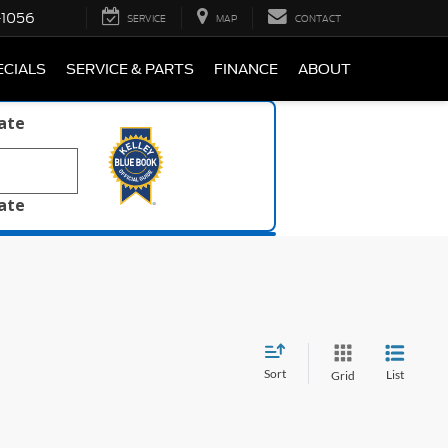
-1056
SERVICE
MAP
CONTACT
ECIALS
SERVICE & PARTS
FINANCE
ABOUT
late
late
Sort
List
Grid