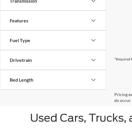
Transmission
Features
Fuel Type
*Required F
Drivetrain
Bed Length
Pricing e
do occur. 
Used Cars, Trucks, 