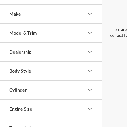
Make
There are 
Model & Trim
contact f
Dealership
Body Style
Cylinder
Engine Size