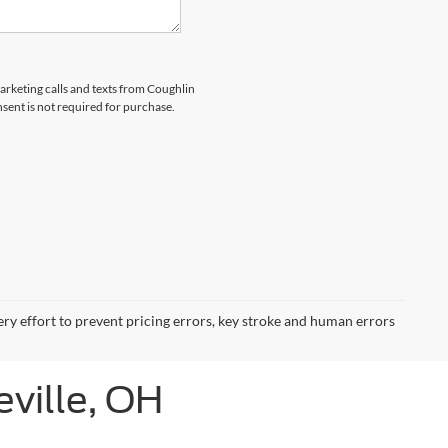
marketing calls and texts from Coughlin
nsent is not required for purchase.
ery effort to prevent pricing errors, key stroke and human errors
eville, OH