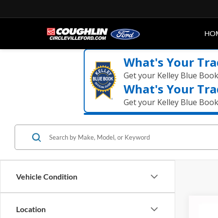
HO
What's Your Tra
Get your Kelley Blue Boo
What's Your Tra
Get your Kelley Blue Boo
Vehicle Condition
Co
Location