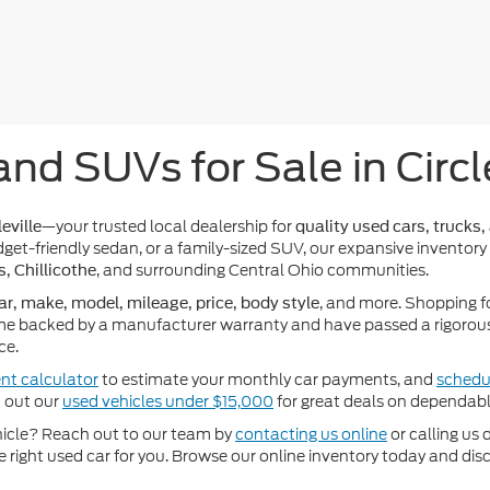
and SUVs for Sale in Circl
—your trusted local dealership for
eville
quality used cars, trucks,
get-friendly sedan, or a family-sized SUV, our expansive inventory
, and surrounding Central Ohio communities.
s, Chillicothe
, and more. Shopping f
ar, make, model, mileage, price, body style
e backed by a manufacturer warranty and have passed a rigorous 
ce.
nt calculator
to estimate your monthly car payments, and
schedul
k out our
used vehicles under $15,000
for great deals on dependabl
ehicle? Reach out to our team by
contacting us online
or calling us 
he right used car for you. Browse our online inventory today and di