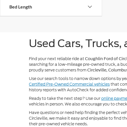
Bed Length
Used Cars, Trucks, 
Find your next reliable ride at
Coughlin Ford of Circl
searching for a low-mileage pre-owned truck, a bud
proudly serve customers from
Circleville, Columbu
Use our search tools to narrow down options by
ye
Certified Pre-Owned Commercial vehicles
that com
history reports with AutoCheck for added confiden
Ready to take the next step? Use our
online payme
vehicles in person. We also encourage you to chec
Have questions or need help finding the perfect v
Circleville, we make it easy and enjoyable to find t
their pre-owned vehicle needs.