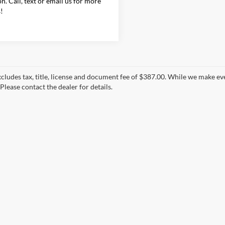
on. Call, text or email us for more
s!
xcludes tax, title, license and document fee of $387.00. While we make ev
Please contact the dealer for details.