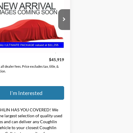
GMC Yukon
Denali
PRICE
hlin Chevrolet Buick GMC of Circleville
GKS2DKL3MR189668
Stock:
CV4415A
Less
9 mi
Ext.
Price:
$45,521
ee
$398
$45,919
all dealer fees. Price excludes tax, title, &
tion.
I'm Interested
HLIN HAS YOU COVERED!
We
he largest selection of quality used
es and can deliver any Coughlin
ehicle to your closest Coughlin