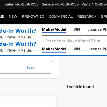
Sales
740-889-1058
Service
740-889-1059
Parts
740-889
ME
NEW
PRE-OWNED
COMMERCIAL
RESEARCH
SP
de‑In Worth?
Make/Model
VIN
License P
k® Trade‑In Value.
de‑In Worth?
Make/Model
VIN
License P
k® Trade‑In Value.
Search
1 vehicle found
mpare Vehicle
$45,919