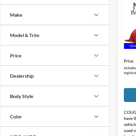
2021
Make
Coug
VIN:
1
Model & Trim
76,64
Retail 
Doc F
Price
Price:
Includes 
registra
Dealership
Body Style
COUG
Color
have t
vehicl
used v