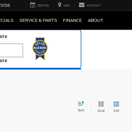
-1056
SERVICE
MAP
CONTACT
ECIALS
SERVICE & PARTS
FINANCE
ABOUT
late
late
Sort
List
Grid