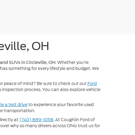
eville, OH
. Whether you’re
 and SUVs in Circleville, OH
 has something for every lifestyle and budget. We
or peace of mind? Be sure to check out our
Ford
inspection process. You can also explore vehicle
e a test drive
to experience your favorite used
e transportation.
directly at
(740) 889-1058
. At Coughlin Ford of
scover why so many drivers across Ohio trust us for