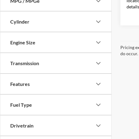
locati
MPG / MPGe
detail
Cylinder
Engine Size
Pricing e
do occur. 
Transmission
Features
Fuel Type
Drivetrain