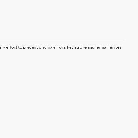
ery effort to prevent pricing errors, key stroke and human errors