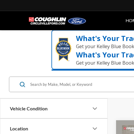
HO
What's Your Tra
Get your Kelley Blue Boo
What's Your Tra
Get your Kelley Blue Boo
Vehicle Condition
Co
Location
2021