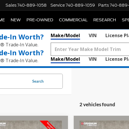
Sales
740-889-1058
Service
740-889-1059
Parts
740-889
ME
NEW
PRE-OWNED
COMMERCIAL
RESEARCH
SP
de‑In Worth?
Make/Model
VIN
License P
k® Trade‑In Value.
de‑In Worth?
Make/Model
VIN
License P
k® Trade‑In Value.
Search
2 vehicles found
mpare Vehicle
Compare Vehicle
$46,245
$51,88
Chevrolet Tahoe
High
2021
Chevrolet Tahoe
H