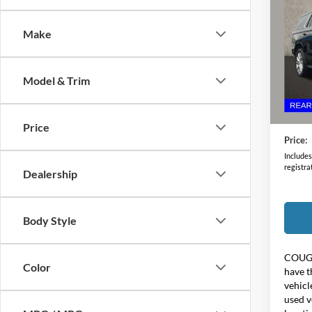
Coun
Make
Coug
VIN:
1
Model & Trim
79,64
Retail 
Doc F
Price
Price:
Includes 
registra
Dealership
Body Style
COUG
Color
have t
vehicl
used v