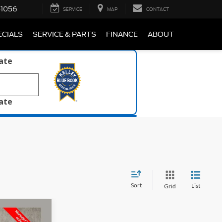
-1056
SERVICE
MAP
CONTACT
ECIALS
SERVICE & PARTS
FINANCE
ABOUT
late
late
Sort
List
Grid
7
igh