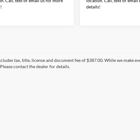
on. Call, text or email us for more
location. Call, text or email
s!
details!
xcludes tax, title, license and document fee of $387.00. While we make ev
Please contact the dealer for details.