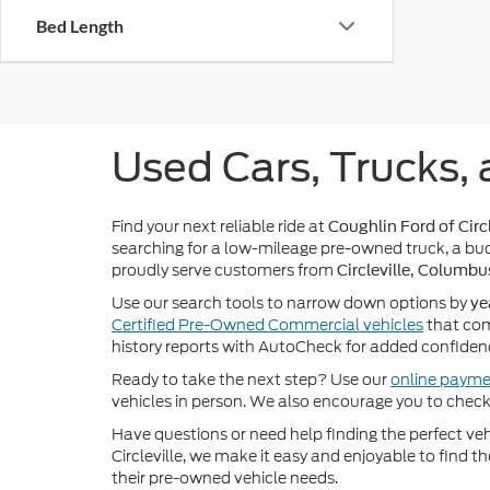
Bed Length
Used Cars, Trucks, 
Find your next reliable ride at
Coughlin Ford of Circl
searching for a low-mileage pre-owned truck, a bud
proudly serve customers from
Circleville, Columbu
Use our search tools to narrow down options by
ye
Certified Pre-Owned Commercial vehicles
that com
history reports with AutoCheck for added confiden
Ready to take the next step? Use our
online payme
vehicles in person. We also encourage you to chec
Have questions or need help finding the perfect v
Circleville, we make it easy and enjoyable to find t
their pre-owned vehicle needs.