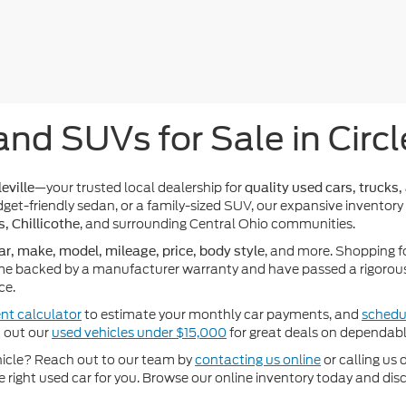
and SUVs for Sale in Circl
—your trusted local dealership for
eville
quality used cars, trucks,
get-friendly sedan, or a family-sized SUV, our expansive inventory
, and surrounding Central Ohio communities.
s, Chillicothe
, and more. Shopping f
ar, make, model, mileage, price, body style
e backed by a manufacturer warranty and have passed a rigorous 
ce.
nt calculator
to estimate your monthly car payments, and
schedul
k out our
used vehicles under $15,000
for great deals on dependabl
ehicle? Reach out to our team by
contacting us online
or calling us 
he right used car for you. Browse our online inventory today and di