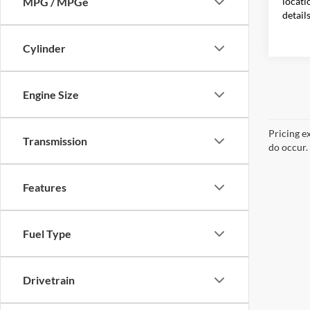
locati
MPG / MPGe
detail
Cylinder
Engine Size
Pricing e
Transmission
do occur. 
Features
Fuel Type
Drivetrain