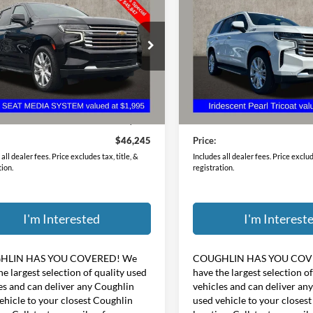
try
PRICE
Country
PRICE
hlin Chevrolet of Pataskala
Coughlin GM of Marysville
GNSKTKL2MR421819
Stock:
P43100A
VIN:
1GNSKTKL4MR292773
Sto
Less
Less
3 mi
46,503 mi
Ext.
Int.
Price:
$45,847
Retail Price:
ee
$398
Doc Fee
$46,245
Price:
all dealer fees. Price excludes tax, title, &
Includes all dealer fees. Price exclude
tion.
registration.
I'm Interested
I'm Interest
HLIN HAS YOU COVERED!
We
COUGHLIN HAS YOU COV
he largest selection of quality used
have the largest selection o
es and can deliver any Coughlin
vehicles and can deliver an
ehicle to your closest Coughlin
used vehicle to your closes