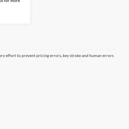
 us for more
ery effort to prevent pricing errors, key stroke and human errors