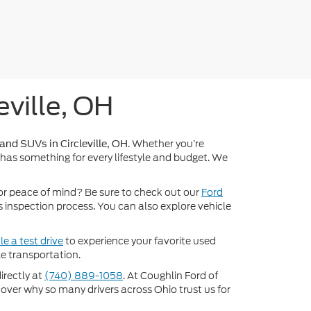
eville, OH
. Whether you’re
 and SUVs in Circleville, OH
 has something for every lifestyle and budget. We
or peace of mind? Be sure to check out our
Ford
inspection process. You can also explore vehicle
e a test drive
to experience your favorite used
e transportation.
directly at
(740) 889-1058
. At Coughlin Ford of
scover why so many drivers across Ohio trust us for