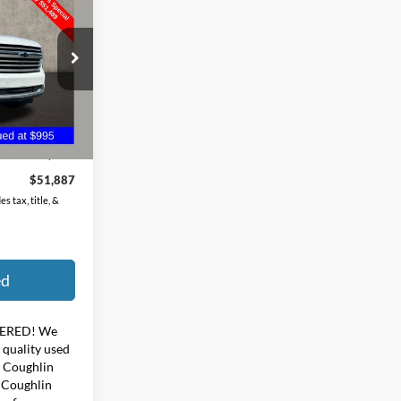
ck:
ZU11270A
Ext.
$51,489
$398
$51,887
s tax, title, &
ed
ERED!
We
f quality used
y Coughlin
t Coughlin