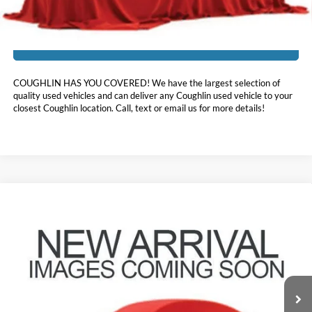
I'm Interested
COUGHLIN HAS YOU COVERED!
We have the largest selection of
quality used vehicles and can deliver any Coughlin used vehicle to your
closest Coughlin location. Call, text or email us for more details!
Compare Vehicle
$21,396
2020
Hyundai Sonata
Limited
PRICE
Price Drop
Coughlin Hyundai of Heath
VIN:
5NPEH4J2XLH022245
Stock:
HY9098A
46,625 mi
Ext.
Int.
Less