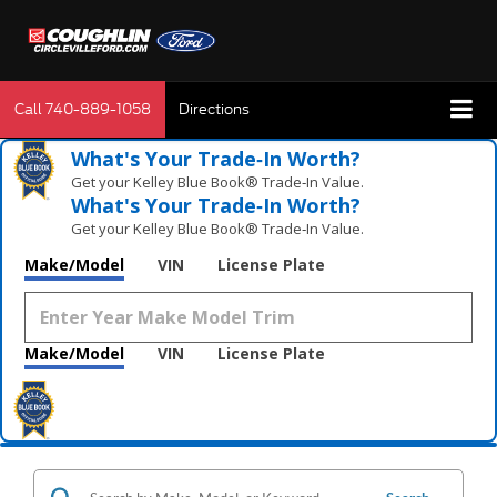
Call
740-889-1058
Directions
What's Your Trade‑In Worth?
Get your Kelley Blue Book® Trade‑In Value.
What's Your Trade‑In Worth?
Get your Kelley Blue Book® Trade‑In Value.
Make/Model
VIN
License Plate
Make/Model
VIN
License Plate