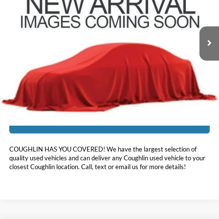
VIN:
KM8R54HE4LU125124
Stock:
HY9068A
85,484 mi
Ext.
Int.
Less
Doc Fee
$398
Price:
$24,396
Includes all dealer fees. Price excludes tax, title, & registration.
I'm Interested
COUGHLIN HAS YOU COVERED!
We have the largest selection of
quality used vehicles and can deliver any Coughlin used vehicle to your
closest Coughlin location. Call, text or email us for more details!