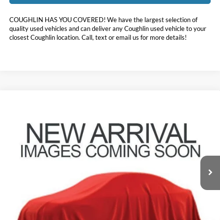
COUGHLIN HAS YOU COVERED!
We have the largest selection of
quality used vehicles and can deliver any Coughlin used vehicle to your
closest Coughlin location. Call, text or email us for more details!
Compare Vehicle
$21,396
2020
Hyundai Santa Fe
Limited
PRICE
Coughlin Hyundai of Heath
VIN:
5NMS53AA9LH253342
Stock:
HY8539B
78,233 mi
Ext.
Less
Doc Fee
$398
Price:
$21,396
Includes all dealer fees. Price excludes tax, title, & registration.