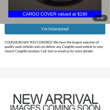
Price:
$13,285
Includes all dealer fees. Price excludes tax, title, & registration.
1
/
22
I'm Interested
COUGHLIN HAS YOU COVERED!
We have the largest selection of
quality used vehicles and can deliver any Coughlin used vehicle to your
closest Coughlin location. Call, text or email us for more details!
Compare Vehicle
$16,697
2020
Hyundai Sonata
SEL
PRICE
Coughlin Hyundai of Heath
VIN:
5NPEF4JA8LH052485
Stock:
HY9086A