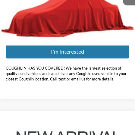
Retail Price:
$21,857
Doc Fee
$398
Price:
$21,396
Includes all dealer fees. Price excludes tax, title, & registration.
I'm Interested
COUGHLIN HAS YOU COVERED!
We have the largest selection of
quality used vehicles and can deliver any Coughlin used vehicle to your
closest Coughlin location. Call, text or email us for more details!
Compare Vehicle
$24,396
2020
Hyundai Palisade
Limited
PRICE
Coughlin Hyundai of Heath