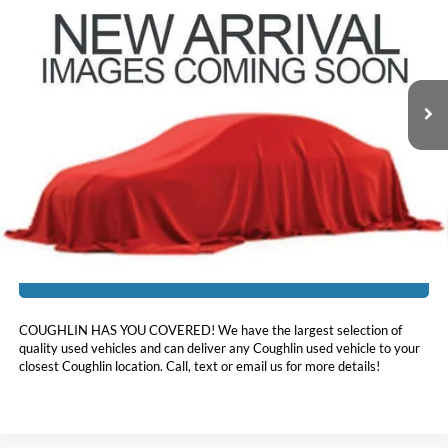
PRICE
Coughlin Hyundai of Heath
VIN:
5NMS3CAD9LH294375
Stock:
HY8804A
98,641 mi
Ext.
Less
Doc Fee
$398
Price:
$17,396
Includes all dealer fees. Price excludes tax, title, & registration.
I'm Interested
COUGHLIN HAS YOU COVERED!
We have the largest selection of
quality used vehicles and can deliver any Coughlin used vehicle to your
closest Coughlin location. Call, text or email us for more details!