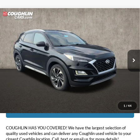
Compare Vehicle
$18,297
2020
Hyundai Tucson
Sport
PRICE
Price Drop
Coughlin Kia of Lancaster
VIN:
KM8J33AL9LU168363
Stock:
L26591A
50,355 mi
Ext.
Int.
Less
Doc Fee
$398
Price:
$18,297
Includes all dealer fees. Price excludes tax, title, & registration.
1
/
44
I'm Interested
COUGHLIN HAS YOU COVERED!
We have the largest selection of
quality used vehicles and can deliver any Coughlin used vehicle to your
closest Coughlin location. Call, text or email us for more details!