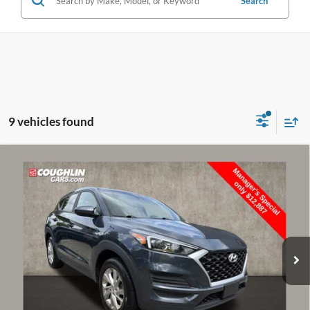
Search
9 vehicles found
Compare Vehicle
$13,285
2020
Hyundai Tucson
SE
PRICE
Price Drop
Coughlin Kia of Dublin
VIN:
KM8J2CA45LU109435
Stock:
D9305A
74,451 mi
Ext.
Int.
Less
Retail Price:
$13,900
Doc Fee
$398