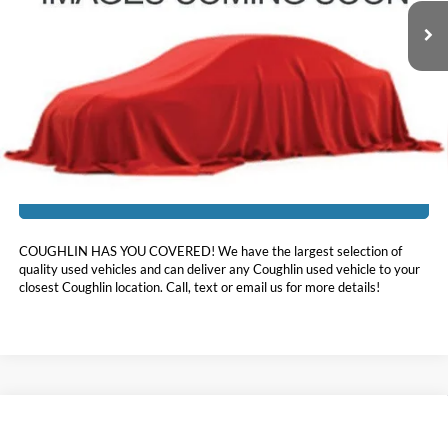
83,027 mi
Ext.
Int.
Less
Doc Fee
$398
Price:
$16,697
Includes all dealer fees. Price excludes tax, title, & registration.
I'm Interested
COUGHLIN HAS YOU COVERED!
We have the largest selection of
quality used vehicles and can deliver any Coughlin used vehicle to your
closest Coughlin location. Call, text or email us for more details!
Compare Vehicle
$17,396
2020
Hyundai Santa Fe
SEL