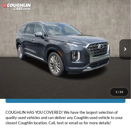
Compare Vehicle
$27,396
2020
Hyundai Palisade
Limited
PRICE
Coughlin Hyundai of Heath
VIN:
KM8R5DHE8LU140399
Stock:
HU12665
55,965 mi
Ext.
Int.
Less
Doc Fee
$398
Price:
$27,396
Includes all dealer fees. Price excludes tax, title, & registration.
1
/
23
I'm Interested
COUGHLIN HAS YOU COVERED!
We have the largest selection of
quality used vehicles and can deliver any Coughlin used vehicle to your
closest Coughlin location. Call, text or email us for more details!