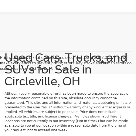
Used Cars, Trucks, and
Pricing excludes tax, title, license and document fee of $387.00. While we
make every effort to prevent pricing errors, key stroke and human errors do
SUVs for Sale in
occur. Please contact the dealer for details.
Circleville, OH
Although every reasonable effort has been made to ensure the accuracy of
the information contained on this site, absolute accuracy cannot be
guaranteed. This site, and all information and materials appearing on it, are
presented to the user "as is" without warranty of any kind, either express or
implied. All vehicles are subject to prior sale. Price does not include
applicable tax, title, and license charges. ‡Vehicles shown at different
locations are not currently in our inventory (Not in Stock) but can be made
available to you at our location within a reasonable date from the time of
your request, not to exceed one week.