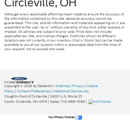
Circleville, OH
Although every reasonable effort has been made to ensure the accuracy of
the information contained on this site, absolute accuracy cannot be
guaranteed. This site, and all information and materials appearing on it, are
presented to the user "as is" without warranty of any kind, either express or
implied. All vehicles are subject to prior sale. Price does not include
applicable tax, title, and license charges. ‡Vehicles shown at different
locations are not currently in our inventory (Not in Stock) but can be made
available to you at our location within a reasonable date from the time of
your request, not to exceed one week.
Copyright © 2026
by DealerOn
|
Sitemap
|
Privacy
|
Cookie
Policy
|
Consent Preferences
|
Additional Disclosures
Coughlin Ford of Circleville
|
24001 U.S. Route 23
South,
Circleville,
OH
43113
| Sales:
740-889-1058
|
Your Privacy Choices