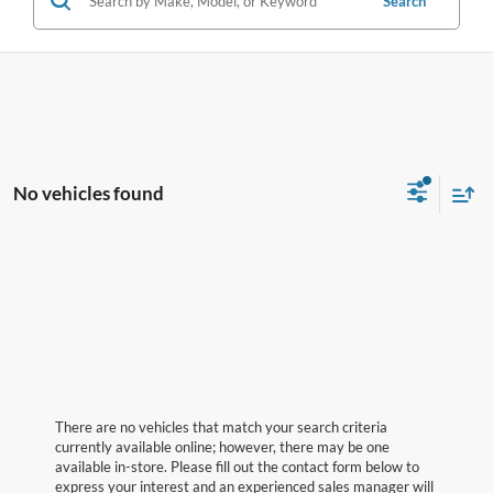
Search
No vehicles found
There are no vehicles that match your search criteria
currently available online; however, there may be one
available in-store. Please fill out the contact form below to
express your interest and an experienced sales manager will