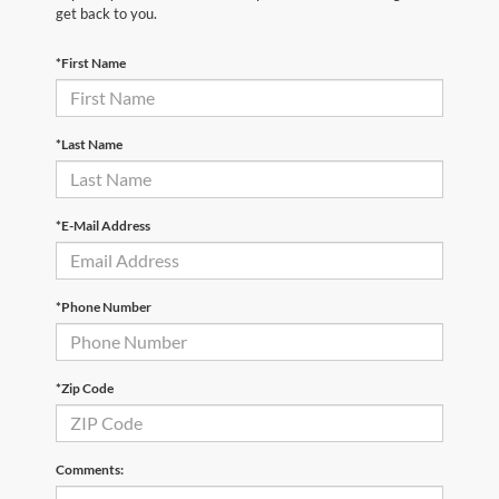
get back to you.
*First Name
*Last Name
*E-Mail Address
*Phone Number
*Zip Code
Comments: