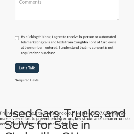
By clicking this box, I agree to receive in-person or automated
telemarketing calls and texts from Coughlin Ford of Circleville
at the number I entered. I understand that my consent is not
required for purchase.
Let's Talk
*Required Fields
Used Cars, Trucks, and
Pricing excludes tax, title, license and document fee of $387.00. While we
make every effort to prevent pricing errors, key stroke and human errors do
SUVs for Sale in
occur. Please contact the dealer for details.