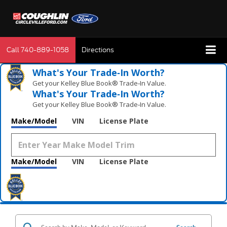
Call
740-889-1058
Directions
What's Your Trade‑In Worth?
Get your Kelley Blue Book® Trade‑In Value.
What's Your Trade‑In Worth?
Get your Kelley Blue Book® Trade‑In Value.
Make/Model
VIN
License Plate
Make/Model
VIN
License Plate