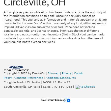
Circleville, OH
Although every reasonable effort has been made to ensure the accuracy of
the information contained on this site, absolute accuracy cannot be
guaranteed. This site, and all information and materials appearing on it, are
presented to the user "as is" without warranty of any kind, either express or
implied. All vehicles are subject to prior sale. Price does not include
applicable tax, title, and license charges. ‡Vehicles shown at different
locations are not currently in our inventory (Not in Stock) but can be made
available to you at our location within a reasonable date from the time of
your request, not to exceed one week.
Copyright © 2026
by DealerOn
|
Sitemap
|
Privacy
|
Cookie
Policy
|
Consent Preferences
|
Additional Disclosures
Coughlin Ford of Circleville
|
24001 U.S. Route 23
South,
Circleville,
OH
43113
| Sales:
740-889-1058
|
Your Privacy Choices