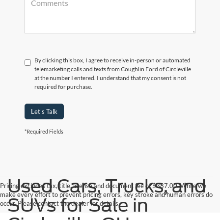
By clicking this box, I agree to receive in-person or automated
telemarketing calls and texts from Coughlin Ford of Circleville
at the number I entered. I understand that my consent is not
required for purchase.
Let's Talk
*Required Fields
Used Cars, Trucks, and
Pricing excludes tax, title, license and document fee of $387.00. While we
make every effort to prevent pricing errors, key stroke and human errors do
SUVs for Sale in
occur. Please contact the dealer for details.