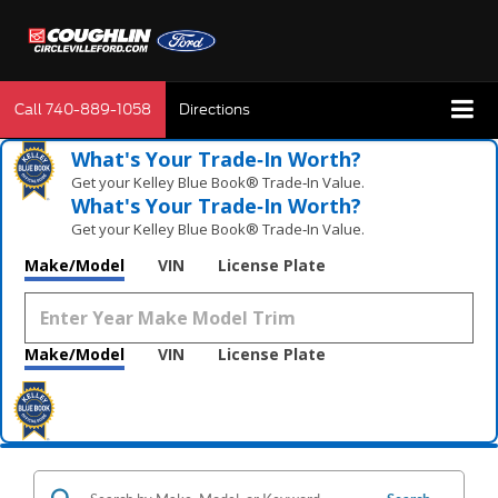
Call
740-889-1058
Directions
What's Your Trade‑In Worth?
Get your Kelley Blue Book® Trade‑In Value.
What's Your Trade‑In Worth?
Get your Kelley Blue Book® Trade‑In Value.
Make/Model
VIN
License Plate
Make/Model
VIN
License Plate