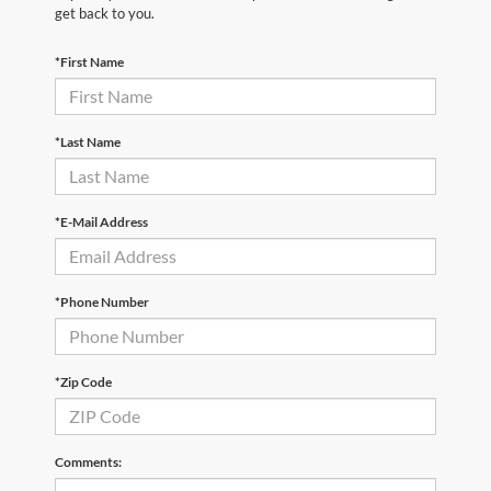
get back to you.
*First Name
*Last Name
*E-Mail Address
*Phone Number
*Zip Code
Comments: