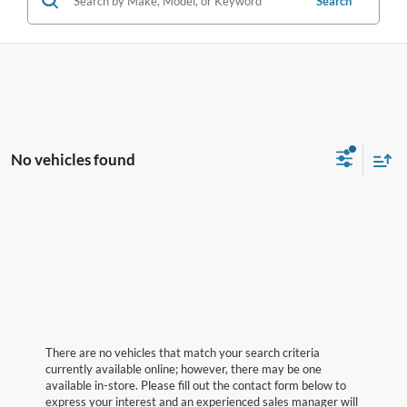
Search
No vehicles found
There are no vehicles that match your search criteria
currently available online; however, there may be one
available in-store. Please fill out the contact form below to
express your interest and an experienced sales manager will