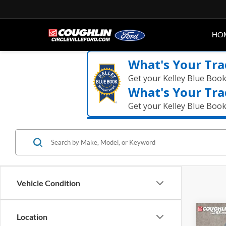
HO
What's Your Tra
Get your Kelley Blue Boo
What's Your Tra
Get your Kelley Blue Boo
Vehicle Condition
Co
Location