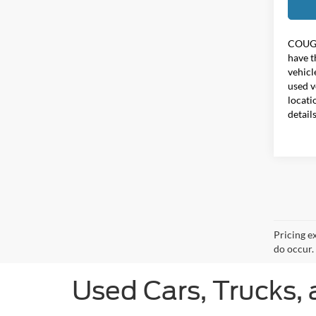
COUG
have t
vehicl
used v
locati
detail
Pricing e
do occur. 
Used Cars, Trucks, 