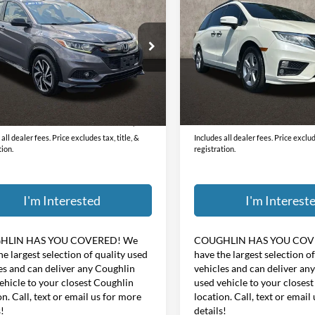
Honda HR-V
Sport
w/Navigation and Rear
PRICE
PRICE
Entertainment System
Price Drop
hlin Ford of Pataskala
Coughlin Marysville Chrysler
CZRU6H19KG714181
Stock:
J9070A
RAM
Less
Less
VIN:
5FNRL6H78KB021685
Sto
89 mi
Ext.
Int.
ee
$398
Doc Fee
117,770 mi
$16,814
Price:
all dealer fees. Price excludes tax, title, &
Includes all dealer fees. Price exclude
tion.
registration.
I'm Interested
I'm Interest
HLIN HAS YOU COVERED!
We
COUGHLIN HAS YOU COV
he largest selection of quality used
have the largest selection o
es and can deliver any Coughlin
vehicles and can deliver an
ehicle to your closest Coughlin
used vehicle to your closes
on. Call, text or email us for more
location. Call, text or email
s!
details!