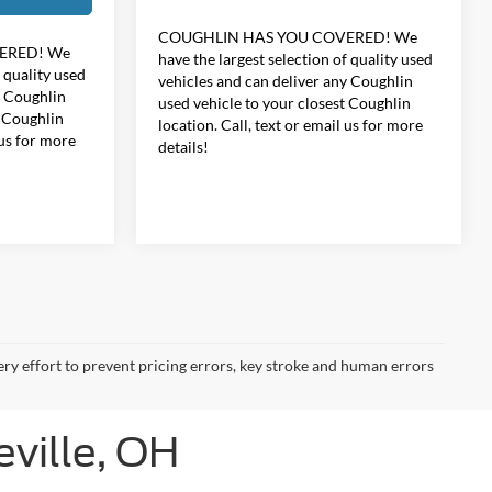
COUGHLIN HAS YOU COVERED!
We
ERED!
We
have the largest selection of quality used
f quality used
vehicles and can deliver any Coughlin
y Coughlin
used vehicle to your closest Coughlin
t Coughlin
location. Call, text or email us for more
 us for more
details!
ery effort to prevent pricing errors, key stroke and human errors
eville, OH