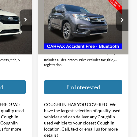
Passenger
PRICE
Price Drop
 Jeep Dodge
Coughlin Kia of Lewis Center
VIN:
5FNYF5H69KB002521
Stock:
LC9416A
Less
ck:
MA19822A
$398
Doc Fee
$398
95,898 mi
Ext.
Int.
Ext.
$19,465
Price:
$21,866
s tax, title, &
Includes all dealer fees. Price excludes tax, title, &
registration.
ed
I'm Interested
ERED!
We
COUGHLIN HAS YOU COVERED!
We
f quality used
have the largest selection of quality used
y Coughlin
vehicles and can deliver any Coughlin
t Coughlin
used vehicle to your closest Coughlin
 us for more
location. Call, text or email us for more
details!