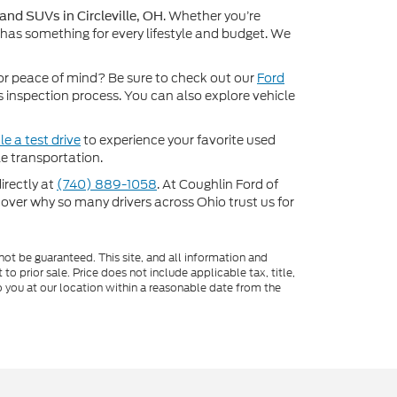
. Whether you’re
 and SUVs in Circleville, OH
 has something for every lifestyle and budget. We
or peace of mind? Be sure to check out our
Ford
inspection process. You can also explore vehicle
e a test drive
to experience your favorite used
e transportation.
directly at
(740) 889-1058
. At Coughlin Ford of
scover why so many drivers across Ohio trust us for
ot be guaranteed. This site, and all information and
to prior sale. Price does not include applicable tax, title,
o you at our location within a reasonable date from the