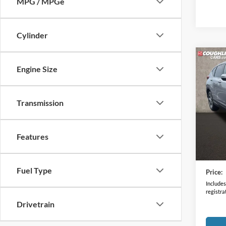
MPG / MPGe
Cylinder
Co
Engine Size
2019
Transmission
Coug
VIN:
2
66,58
Features
Retail 
Doc F
Fuel Type
Price:
Includes 
registra
Drivetrain