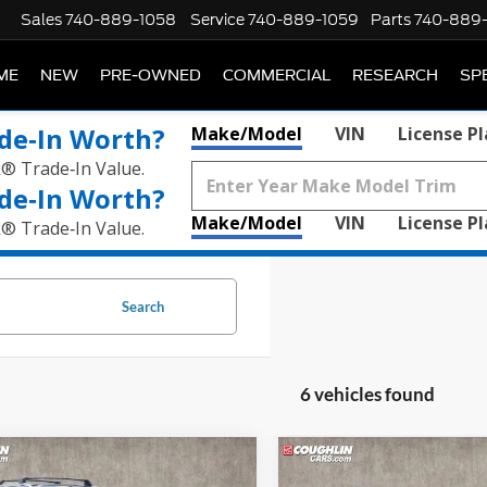
Sales
740-889-1058
Service
740-889-1059
Parts
740-889
ME
NEW
PRE-OWNED
COMMERCIAL
RESEARCH
SP
de‑In Worth?
Make/Model
VIN
License P
k® Trade‑In Value.
de‑In Worth?
Make/Model
VIN
License P
k® Trade‑In Value.
Search
6 vehicles found
mpare Vehicle
Compare Vehicle
2019
Honda Odyssey
E
$16,814
$19,46