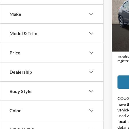
2019
Make
Coug
VIN:
3
Model & Trim
108,8
Doc F
Price:
Price
Includes 
registra
Dealership
Body Style
COUG
have t
vehicl
Color
used v
locati
detail