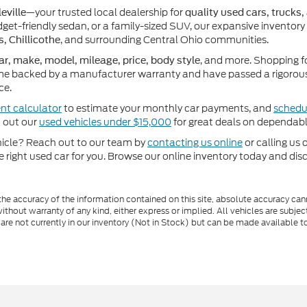
—your trusted local dealership for
eville
quality used cars, trucks,
get-friendly sedan, or a family-sized SUV, our expansive inventory
, and surrounding Central Ohio communities.
s, Chillicothe
, and more. Shopping f
ar, make, model, mileage, price, body style
e backed by a manufacturer warranty and have passed a rigorous 
ce.
nt calculator
to estimate your monthly car payments, and
schedul
k out our
used vehicles under $15,000
for great deals on dependabl
ehicle? Reach out to our team by
contacting us online
or calling us 
he right used car for you. Browse our online inventory today and di
e accuracy of the information contained on this site, absolute accuracy cann
ithout warranty of any kind, either express or implied. All vehicles are subject 
 are not currently in our inventory (Not in Stock) but can be made available t