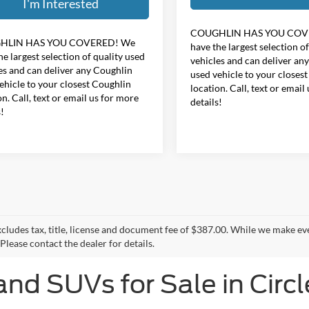
I'm Interested
COUGHLIN HAS YOU COV
HLIN HAS YOU COVERED!
We
have the largest selection o
he largest selection of quality used
vehicles and can deliver an
es and can deliver any Coughlin
used vehicle to your closes
ehicle to your closest Coughlin
location. Call, text or email
on. Call, text or email us for more
details!
s!
xcludes tax, title, license and document fee of $387.00. While we make ev
Please contact the dealer for details.
and SUVs for Sale in Circl