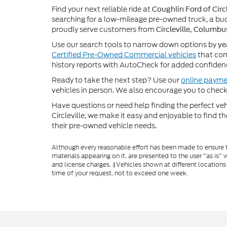
Find your next reliable ride at
Coughlin Ford of Circl
searching for a low-mileage pre-owned truck, a bud
proudly serve customers from
Circleville, Columbu
Use our search tools to narrow down options by
ye
Certified Pre-Owned Commercial vehicles
that com
history reports with AutoCheck for added confiden
Ready to take the next step? Use our
online payme
vehicles in person. We also encourage you to chec
Have questions or need help finding the perfect v
Circleville, we make it easy and enjoyable to find t
their pre-owned vehicle needs.
Although every reasonable effort has been made to ensure th
materials appearing on it, are presented to the user "as is" w
and license charges. ‡Vehicles shown at different locations
time of your request, not to exceed one week.