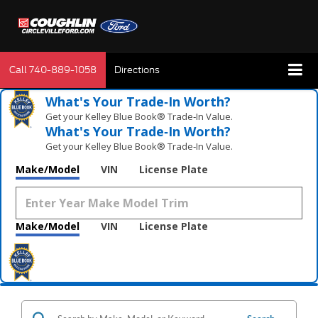
Call
740-889-1058
Directions
What's Your Trade‑In Worth?
Get your Kelley Blue Book® Trade‑In Value.
What's Your Trade‑In Worth?
Get your Kelley Blue Book® Trade‑In Value.
Make/Model
VIN
License Plate
Make/Model
VIN
License Plate