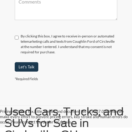
By clicking this box, I agree to receive in-person or automated
telemarketing calls and texts from Coughlin Ford of Circleville
at the number I entered. I understand that my consent is not
required for purchase.
Let's Talk
*Required Fields
Used Cars, Trucks, and
Pricing excludes tax, title, license and document fee of $387.00. While we
make every effort to prevent pricing errors, key stroke and human errors do
SUVs for Sale in
occur. Please contact the dealer for details.