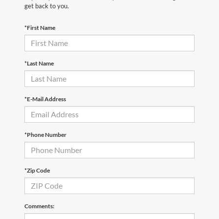
get back to you.
*First Name
*Last Name
*E-Mail Address
*Phone Number
*Zip Code
Comments: