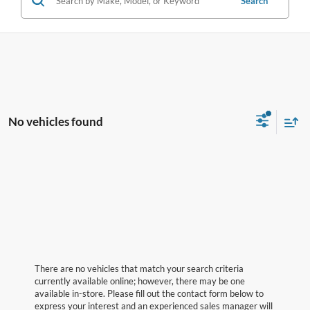
Search
No vehicles found
There are no vehicles that match your search criteria
currently available online; however, there may be one
available in-store. Please fill out the contact form below to
express your interest and an experienced sales manager will