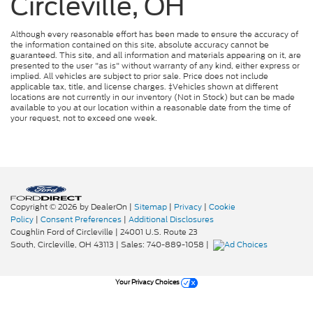
Circleville, OH
Although every reasonable effort has been made to ensure the accuracy of
the information contained on this site, absolute accuracy cannot be
guaranteed. This site, and all information and materials appearing on it, are
presented to the user "as is" without warranty of any kind, either express or
implied. All vehicles are subject to prior sale. Price does not include
applicable tax, title, and license charges. ‡Vehicles shown at different
locations are not currently in our inventory (Not in Stock) but can be made
available to you at our location within a reasonable date from the time of
your request, not to exceed one week.
Copyright © 2026
by DealerOn
|
Sitemap
|
Privacy
|
Cookie
Policy
|
Consent Preferences
|
Additional Disclosures
Coughlin Ford of Circleville
|
24001 U.S. Route 23
South,
Circleville,
OH
43113
| Sales:
740-889-1058
|
Your Privacy Choices