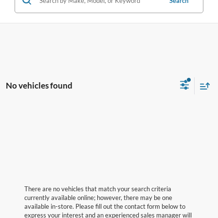
Search
No vehicles found
There are no vehicles that match your search criteria
currently available online; however, there may be one
available in-store. Please fill out the contact form below to
express your interest and an experienced sales manager will