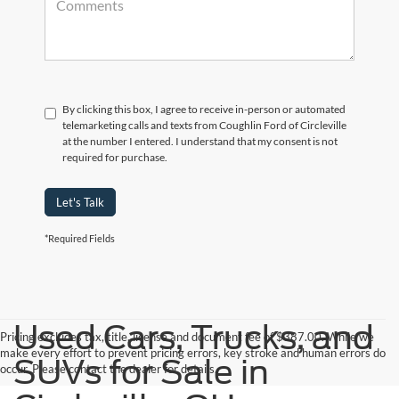
By clicking this box, I agree to receive in-person or automated
telemarketing calls and texts from Coughlin Ford of Circleville
at the number I entered. I understand that my consent is not
required for purchase.
Let's Talk
*Required Fields
Used Cars, Trucks, and
Pricing excludes tax, title, license and document fee of $387.00. While we
make every effort to prevent pricing errors, key stroke and human errors do
SUVs for Sale in
occur. Please contact the dealer for details.