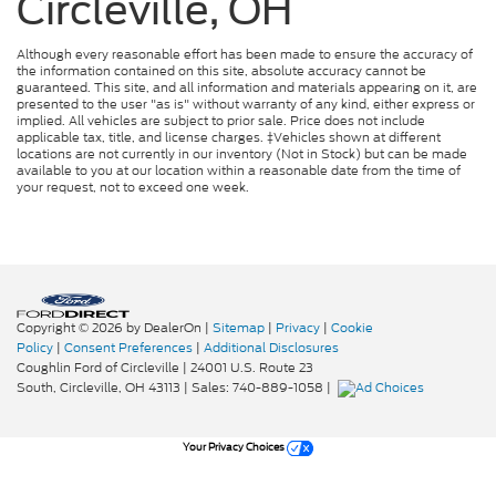
Circleville, OH
Although every reasonable effort has been made to ensure the accuracy of
the information contained on this site, absolute accuracy cannot be
guaranteed. This site, and all information and materials appearing on it, are
presented to the user "as is" without warranty of any kind, either express or
implied. All vehicles are subject to prior sale. Price does not include
applicable tax, title, and license charges. ‡Vehicles shown at different
locations are not currently in our inventory (Not in Stock) but can be made
available to you at our location within a reasonable date from the time of
your request, not to exceed one week.
Copyright © 2026
by DealerOn
|
Sitemap
|
Privacy
|
Cookie
Policy
|
Consent Preferences
|
Additional Disclosures
Coughlin Ford of Circleville
|
24001 U.S. Route 23
South,
Circleville,
OH
43113
| Sales:
740-889-1058
|
Your Privacy Choices