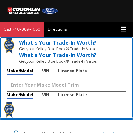
Call
740-889-1058
Directions
What's Your Trade‑In Worth?
Get your Kelley Blue Book® Trade‑In Value.
What's Your Trade‑In Worth?
Get your Kelley Blue Book® Trade‑In Value.
Make/Model
VIN
License Plate
Make/Model
VIN
License Plate