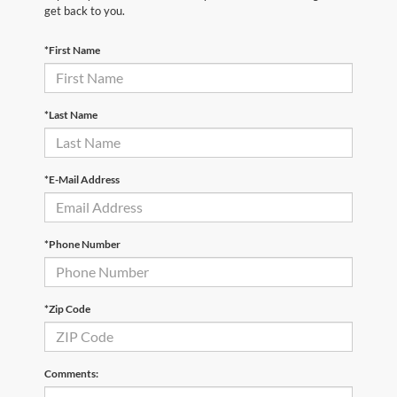
get back to you.
*First Name
*Last Name
*E-Mail Address
*Phone Number
*Zip Code
Comments: