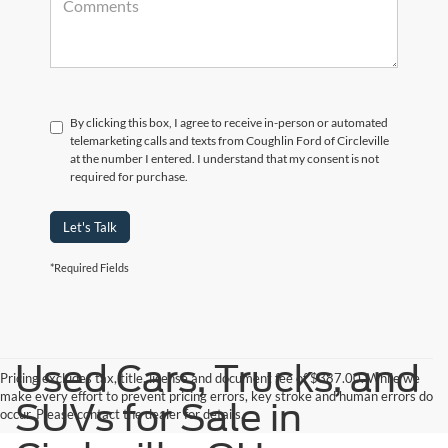
By clicking this box, I agree to receive in-person or automated
telemarketing calls and texts from Coughlin Ford of Circleville
at the number I entered. I understand that my consent is not
required for purchase.
Let's Talk
*Required Fields
Used Cars, Trucks, and
Pricing excludes tax, title, license and document fee of $387.00. While we
make every effort to prevent pricing errors, key stroke and human errors do
SUVs for Sale in
occur. Please contact the dealer for details.