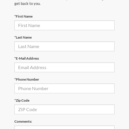
get back to you.
*First Name
*Last Name
*E-Mail Address
*Phone Number
*Zip Code
Comments: