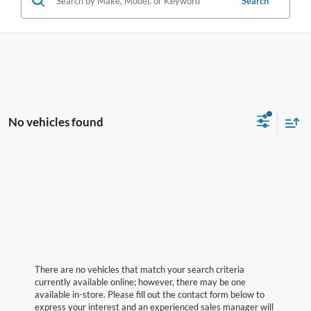
Search
No vehicles found
There are no vehicles that match your search criteria
currently available online; however, there may be one
available in-store. Please fill out the contact form below to
express your interest and an experienced sales manager will