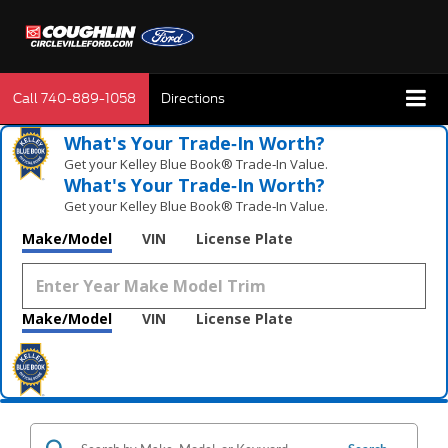
Call
740-889-1058
Directions
What's Your Trade‑In Worth?
Get your Kelley Blue Book® Trade‑In Value.
What's Your Trade‑In Worth?
Get your Kelley Blue Book® Trade‑In Value.
Make/Model
VIN
License Plate
Make/Model
VIN
License Plate