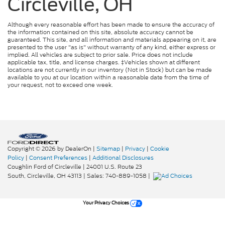
Circleville, OH
Although every reasonable effort has been made to ensure the accuracy of
the information contained on this site, absolute accuracy cannot be
guaranteed. This site, and all information and materials appearing on it, are
presented to the user "as is" without warranty of any kind, either express or
implied. All vehicles are subject to prior sale. Price does not include
applicable tax, title, and license charges. ‡Vehicles shown at different
locations are not currently in our inventory (Not in Stock) but can be made
available to you at our location within a reasonable date from the time of
your request, not to exceed one week.
Copyright © 2026
by DealerOn
|
Sitemap
|
Privacy
|
Cookie
Policy
|
Consent Preferences
|
Additional Disclosures
Coughlin Ford of Circleville
|
24001 U.S. Route 23
South,
Circleville,
OH
43113
| Sales:
740-889-1058
|
Your Privacy Choices