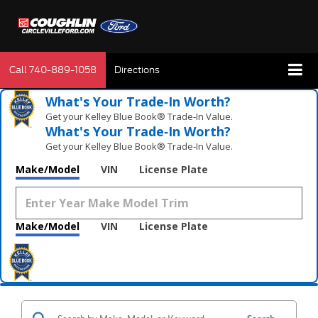
Call
740-889-1058
Directions
What's Your Trade‑In Worth?
Get your Kelley Blue Book® Trade‑In Value.
What's Your Trade‑In Worth?
Get your Kelley Blue Book® Trade‑In Value.
Make/Model
VIN
License Plate
Make/Model
VIN
License Plate