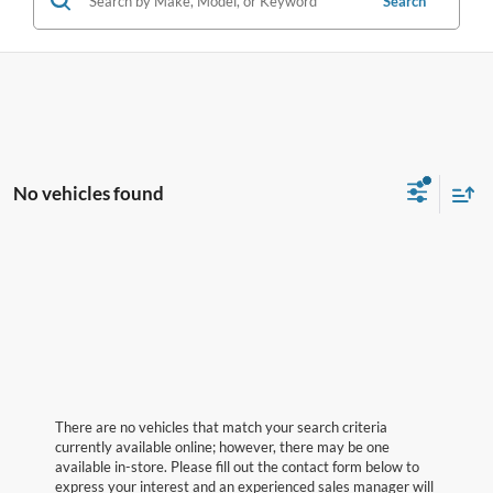
Search
No vehicles found
There are no vehicles that match your search criteria
currently available online; however, there may be one
available in-store. Please fill out the contact form below to
express your interest and an experienced sales manager will