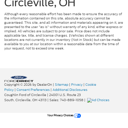
Circleville, OH
Although every reasonable effort has been made to ensure the accuracy of
the information contained on this site, absolute accuracy cannot be
guaranteed. This site, and all information and materials appearing on it, are
presented to the user "as is" without warranty of any kind, either express or
implied. All vehicles are subject to prior sale. Price does not include
applicable tax, title, and license charges. ‡Vehicles shown at different
locations are not currently in our inventory (Not in Stock) but can be made
available to you at our location within a reasonable date from the time of
your request, not to exceed one week.
Copyright © 2026
by DealerOn
|
Sitemap
|
Privacy
|
Cookie
Policy
|
Consent Preferences
|
Additional Disclosures
Coughlin Ford of Circleville
|
24001 U.S. Route 23
South,
Circleville,
OH
43113
| Sales:
740-889-1058
|
Your Privacy Choices