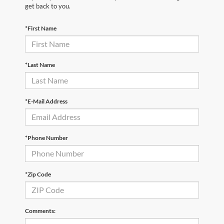
get back to you.
*First Name
*Last Name
*E-Mail Address
*Phone Number
*Zip Code
Comments: