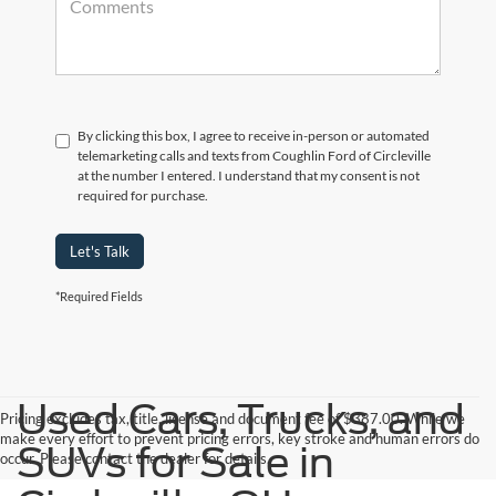
By clicking this box, I agree to receive in-person or automated
telemarketing calls and texts from Coughlin Ford of Circleville
at the number I entered. I understand that my consent is not
required for purchase.
Let's Talk
*Required Fields
Used Cars, Trucks, and
Pricing excludes tax, title, license and document fee of $387.00. While we
make every effort to prevent pricing errors, key stroke and human errors do
SUVs for Sale in
occur. Please contact the dealer for details.