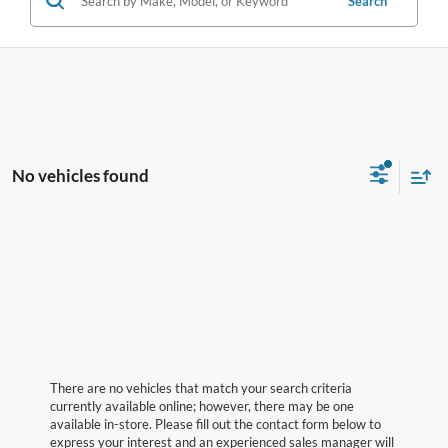
Search
No vehicles found
There are no vehicles that match your search criteria
currently available online; however, there may be one
available in-store. Please fill out the contact form below to
express your interest and an experienced sales manager will