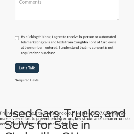
By clicking this box, I agree to receive in-person or automated
telemarketing calls and texts from Coughlin Ford of Circleville
at the number I entered. I understand that my consent is not
required for purchase.
Let's Talk
*Required Fields
Used Cars, Trucks, and
Pricing excludes tax, title, license and document fee of $387.00. While we
make every effort to prevent pricing errors, key stroke and human errors do
SUVs for Sale in
occur. Please contact the dealer for details.