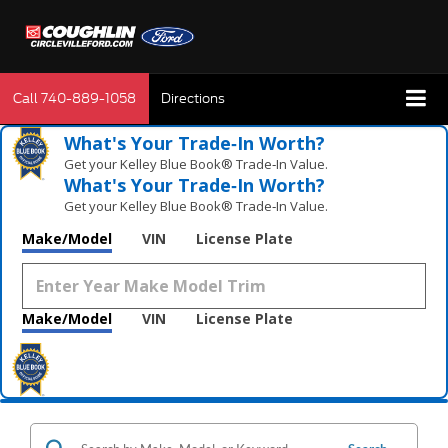
Call
740-889-1058
Directions
What's Your Trade‑In Worth?
Get your Kelley Blue Book® Trade‑In Value.
What's Your Trade‑In Worth?
Get your Kelley Blue Book® Trade‑In Value.
Make/Model
VIN
License Plate
Make/Model
VIN
License Plate