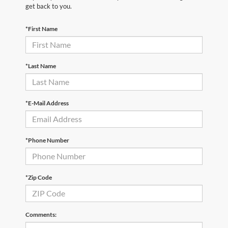
get back to you.
*First Name
*Last Name
*E-Mail Address
*Phone Number
*Zip Code
Comments: