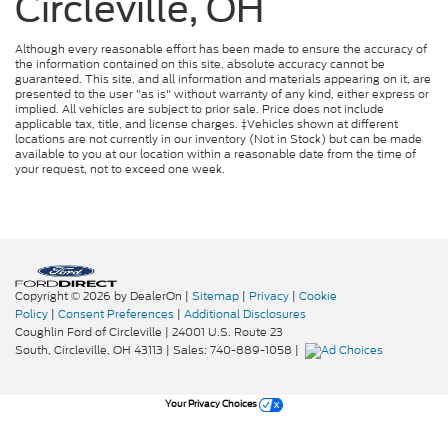
Circleville, OH
Although every reasonable effort has been made to ensure the accuracy of
the information contained on this site, absolute accuracy cannot be
guaranteed. This site, and all information and materials appearing on it, are
presented to the user "as is" without warranty of any kind, either express or
implied. All vehicles are subject to prior sale. Price does not include
applicable tax, title, and license charges. ‡Vehicles shown at different
locations are not currently in our inventory (Not in Stock) but can be made
available to you at our location within a reasonable date from the time of
your request, not to exceed one week.
Copyright © 2026
by DealerOn
|
Sitemap
|
Privacy
|
Cookie
Policy
|
Consent Preferences
|
Additional Disclosures
Coughlin Ford of Circleville
|
24001 U.S. Route 23
South,
Circleville,
OH
43113
| Sales:
740-889-1058
|
Your Privacy Choices