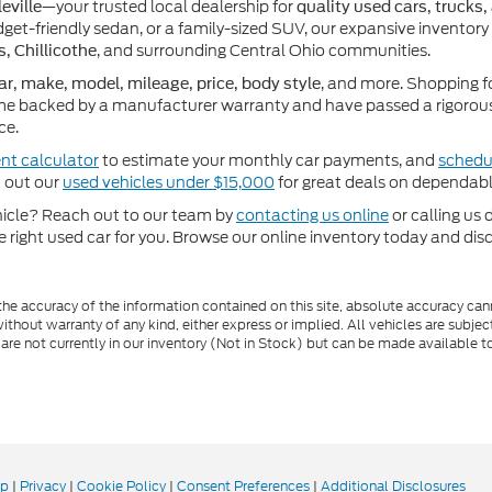
—your trusted local dealership for
eville
quality used cars, trucks,
get-friendly sedan, or a family-sized SUV, our expansive inventory
, and surrounding Central Ohio communities.
s, Chillicothe
, and more. Shopping f
ar, make, model, mileage, price, body style
e backed by a manufacturer warranty and have passed a rigorous 
ce.
nt calculator
to estimate your monthly car payments, and
schedul
k out our
used vehicles under $15,000
for great deals on dependabl
ehicle? Reach out to our team by
contacting us online
or calling us 
he right used car for you. Browse our online inventory today and di
e accuracy of the information contained on this site, absolute accuracy cann
ithout warranty of any kind, either express or implied. All vehicles are subject 
 are not currently in our inventory (Not in Stock) but can be made available t
ap
|
Privacy
|
Cookie Policy
|
Consent Preferences
|
Additional Disclosures