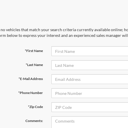
no vehicles that match your search criteria currently available online; ho
orm below to express your interest and an experienced sales manager will
*First Name
*Last Name
*E-Mail Address
*Phone Number
*Zip Code
Comments: