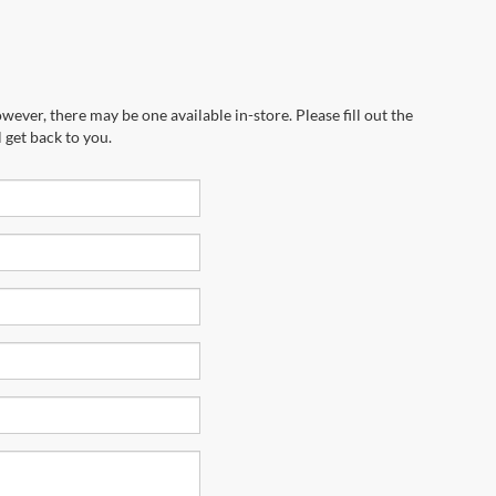
wever, there may be one available in-store. Please fill out the
 get back to you.