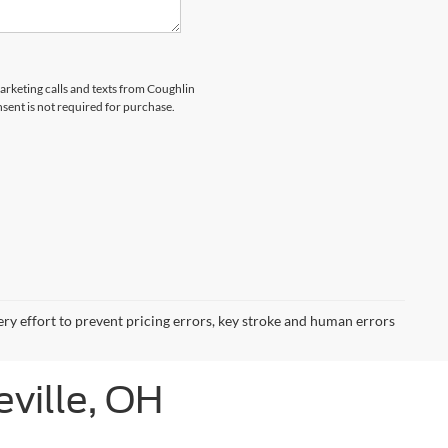
marketing calls and texts from Coughlin
nsent is not required for purchase.
ery effort to prevent pricing errors, key stroke and human errors
eville, OH