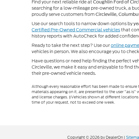
Find your next reliable ride at
Coughlin Ford of Circl
searching for a low-mileage pre-owned truck, a bud
proudly serve customers from
Circleville, Columbu
Use our search tools to narrow down options by
ye
Certified Pre-Owned Commercial vehicles
that com
history reports with AutoCheck for added confiden
Ready to take the next step? Use our
online payme
vehicles in person. We also encourage you to chec
Have questions or need help finding the perfect v
Circleville, we make it easy and enjoyable to find t
their pre-owned vehicle needs.
Although every reasonable effort has been made to ensure th
materials appearing on it, are presented to the user "as is" w
and license charges. ‡Vehicles shown at different locations
time of your request, not to exceed one week.
Copyright © 2026
by DealerOn
|
Sitem