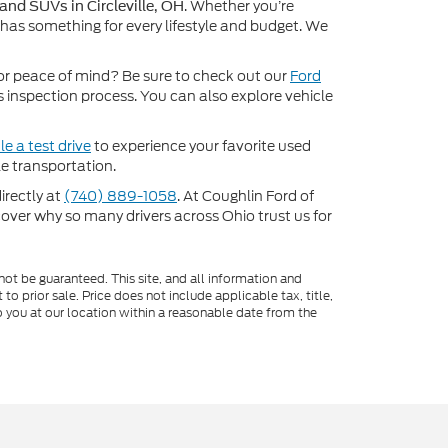
. Whether you’re
 and SUVs in Circleville, OH
 has something for every lifestyle and budget. We
or peace of mind? Be sure to check out our
Ford
inspection process. You can also explore vehicle
e a test drive
to experience your favorite used
e transportation.
directly at
(740) 889-1058
. At Coughlin Ford of
scover why so many drivers across Ohio trust us for
ot be guaranteed. This site, and all information and
to prior sale. Price does not include applicable tax, title,
o you at our location within a reasonable date from the