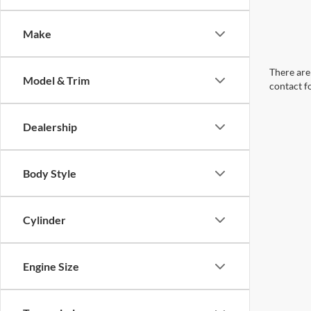
Make
There are 
Model & Trim
contact f
Dealership
Body Style
Cylinder
Engine Size