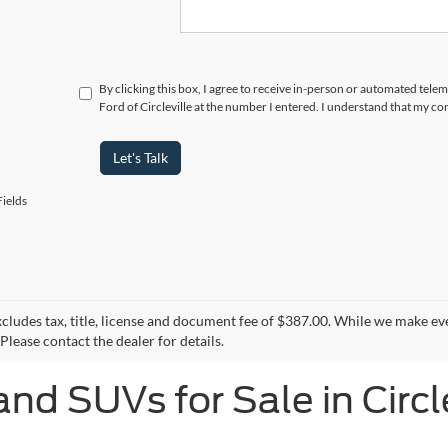
By clicking this box, I agree to receive in-person or automated tele
Ford of Circleville at the number I entered. I understand that my co
Let's Talk
ields
xcludes tax, title, license and document fee of $387.00. While we make ev
Please contact the dealer for details.
and SUVs for Sale in Circl