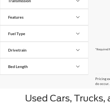
Transmission
Features
Fuel Type
*Required F
Drivetrain
Bed Length
Pricing e
do occur. 
Used Cars, Trucks, 