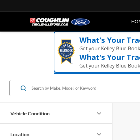
HO
What's Your Tra
Get your Kelley Blue Boo
What's Your Tra
Get your Kelley Blue Boo
Vehicle Condition
Location