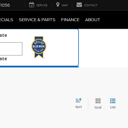
-1056
SERVICE
MAP
CONTACT
ECIALS
SERVICE & PARTS
FINANCE
ABOUT
late
late
Sort
List
Grid