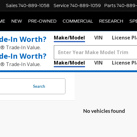
Sales
740-889-1058
Service
740-889-1059
Parts
740-889
ME
NEW
PRE-OWNED
COMMERCIAL
RESEARCH
SP
de‑In Worth?
Make/Model
VIN
License P
k® Trade‑In Value.
de‑In Worth?
Make/Model
VIN
License P
k® Trade‑In Value.
Search
No vehicles found